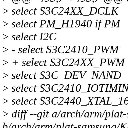
>
select S3C24XX_DCLK
>
select PM_H1940 if PM
>
select I2C
>
- select S3C2410_PWM
>
+ select S3C24XX_PWM
>
select S3C_DEV_NAND
>
select S3C2410_IOTIMI
>
select S3C2440_XTAL_1
>
diff --git a/arch/arm/pla
b/arch/arm/plat-samsung/K