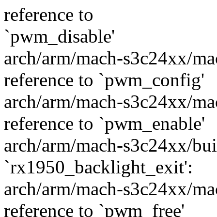
reference to
`pwm_disable'
arch/arm/mach-s3c24xx/mac
reference to `pwm_config'
arch/arm/mach-s3c24xx/mac
reference to `pwm_enable'
arch/arm/mach-s3c24xx/built
`rx1950_backlight_exit':
arch/arm/mach-s3c24xx/mac
reference to `pwm_free'