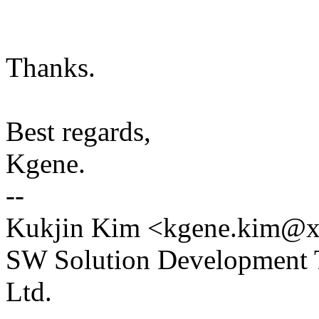
Thanks.
Best regards,
Kgene.
--
Kukjin Kim <kgene.kim@xx
SW Solution Development T
Ltd.