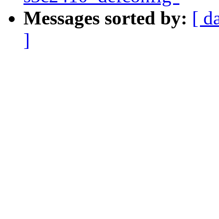
Messages sorted by:
[ d
]