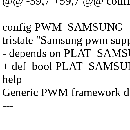
@@ -59,7 +59,7 @@ con
config PWM_SAMSUNG
tristate "Samsung pwm sup
- depends on PLAT_SAM
+ def_bool PLAT_SAMS
help
Generic PWM framework dr
---