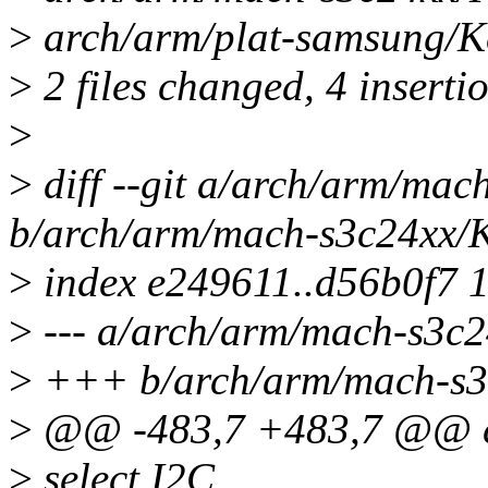
>
arch/arm/plat-samsung/Kc
>
2 files changed, 4 insertio
>
>
diff --git a/arch/arm/mac
b/arch/arm/mach-s3c24xx/
>
index e249611..d56b0f7 
>
--- a/arch/arm/mach-s3c2
>
+++ b/arch/arm/mach-s3
>
@@ -483,7 +483,7 @@
>
select I2C