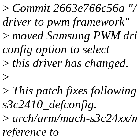
>
Commit 2663e766c56a "
driver to pwm framework"
>
moved Samsung PWM drive
config option to select
>
this driver has changed.
>
>
This patch fixes following
s3c2410_defconfig.
>
arch/arm/mach-s3c24xx/m
reference to