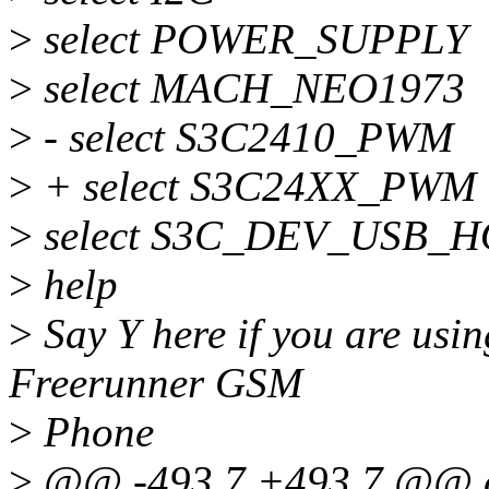
>
select POWER_SUPPLY
>
select MACH_NEO1973
>
- select S3C2410_PWM
>
+ select S3C24XX_PWM
>
select S3C_DEV_USB_H
>
help
>
Say Y here if you are us
Freerunner GSM
>
Phone
>
@@ -493,7 +493,7 @@ 