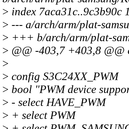
>
index 7aca31c..9c3b90c 
>
--- a/arch/arm/plat-sams
>
+++ b/arch/arm/plat-sam
>
@@ -403,7 +403,8 @@ 
>
>
config S3C24XX_PWM
>
bool "PWM device suppor
>
- select HAVE_PWM
>
+ select PWM
>
+ select PWM_SAMSUN