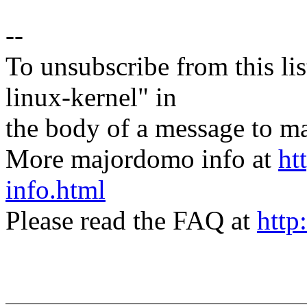
--
To unsubscribe from this lis
linux-kernel" in
the body of a message t
More majordomo info at
ht
info.html
Please read the FAQ at
http