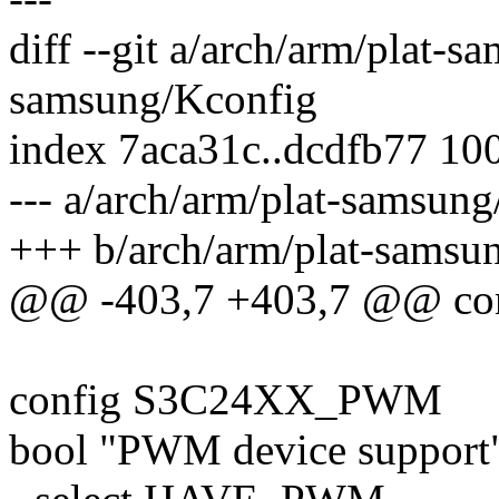
diff --git a/arch/arm/plat-
samsung/Kconfig
index 7aca31c..dcdfb77 10
--- a/arch/arm/plat-samsun
+++ b/arch/arm/plat-samsu
@@ -403,7 +403,7 @@ c
config S3C24XX_PWM
bool "PWM device support