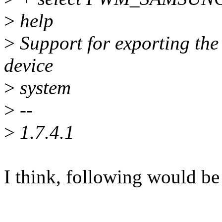
>
help
>
Support for exporting th
device
>
system
>
--
>
1.7.4.1
I think, following would be 
---