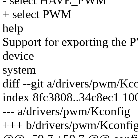
- select HAVE_PWM
+ select PWM
help
Support for exporting the
device
system
diff --git a/drivers/pwm/K
index 8fc3808..34c8ec1 10
--- a/drivers/pwm/Kconfig
+++ b/drivers/pwm/Kconfi