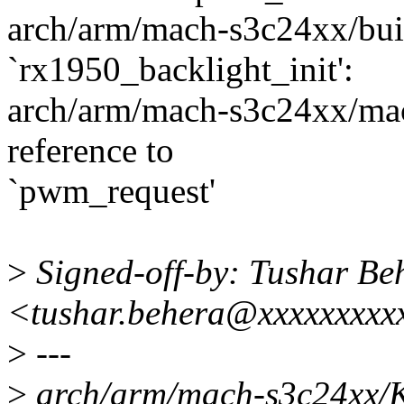
arch/arm/mach-s3c24xx/built
`rx1950_backlight_init':
arch/arm/mach-s3c24xx/mac
reference to
`pwm_request'
>
Signed-off-by: Tushar Be
<tushar.behera@xxxxxxxxx
>
---
>
arch/arm/mach-s3c24xx/K