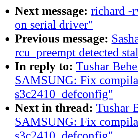
Next message:
richard -
on serial driver"
Previous message:
Sasha
rcu_preempt detected sta
In reply to:
Tushar Beh
SAMSUNG: Fix compilati
s3c2410_defconfig"
Next in thread:
Tushar 
SAMSUNG: Fix compilati
s3c2410_defconfig"