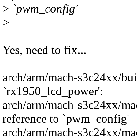
>
`pwm_config'
>
Yes, need to fix...
arch/arm/mach-s3c24xx/built
`rx1950_lcd_power':
arch/arm/mach-s3c24xx/mac
reference to `pwm_config'
arch/arm/mach-s3c24xx/mac