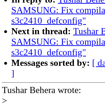
SAMSUNG: Fix compilati
s3c2410_defconfig"
Next in thread:
Tushar 
SAMSUNG: Fix compilati
s3c2410_defconfig"
Messages sorted by:
[ d
]
Tushar Behera wrote:
>