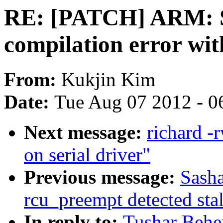
RE: [PATCH] ARM:
compilation error wi
From:
Kukjin Kim
Date:
Tue Aug 07 2012 - 0
Next message:
richard -
on serial driver"
Previous message:
Sasha
rcu_preempt detected sta
In reply to:
Tushar Beh