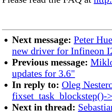
Next message:
Peter Hu
new driver for Infineon
Previous message:
Miklo
updates for 3.6"
In reply to:
Oleg Nestero
fixset_task_blockstep()-
Next in thread:
Sebasti