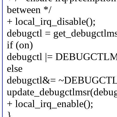
between */
+ local_irq_disable();
debugctl = get_debugctlms
if (on)
debugctl |= DEBUGCTL
else
debugctl&= ~DEBUGCT
update_debugctlmsr(debug
+ local_irq_enable();
}