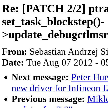
Re: [PATCH 2/2] ptra
set_task_blockstep()-
>update_debugctlmsr(
From:
Sebastian Andrzej S
Date:
Tue Aug 07 2012 - 0
Next message:
Peter Hu
new driver for Infineon
Previous message:
Miklo