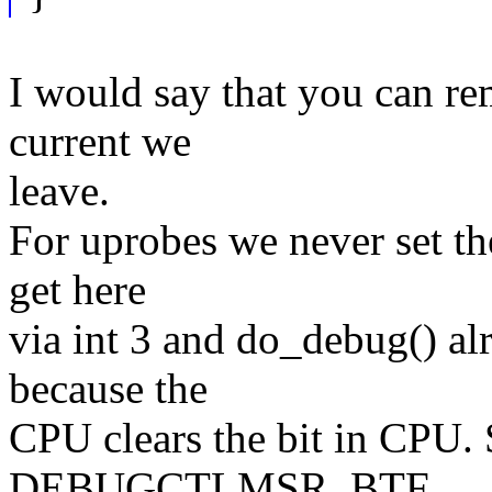
I would say that you can re
current we
leave.
For uprobes we never set th
get here
via int 3 and do_debug() 
because the
CPU clears the bit in CP
DEBUGCTLMSR_BTF