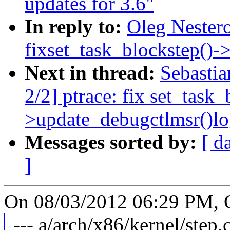
updates for 3.6"
In reply to:
Oleg Nestero
fixset_task_blockstep()-
Next in thread:
Sebasti
2/2] ptrace: fix set_task_
>update_debugctlmsr()lo
Messages sorted by:
[ d
]
On 08/03/2012 06:29 PM, O
--- a/arch/x86/kernel/step.