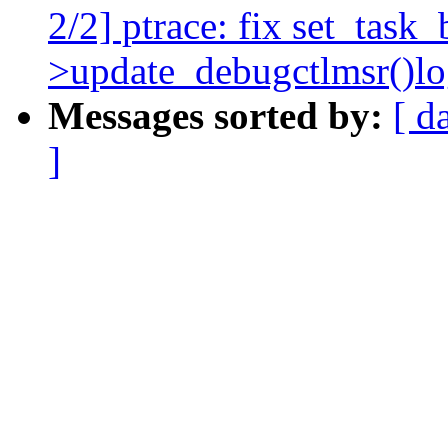
2/2] ptrace: fix set_task_
>update_debugctlmsr()lo
Messages sorted by:
[ d
]