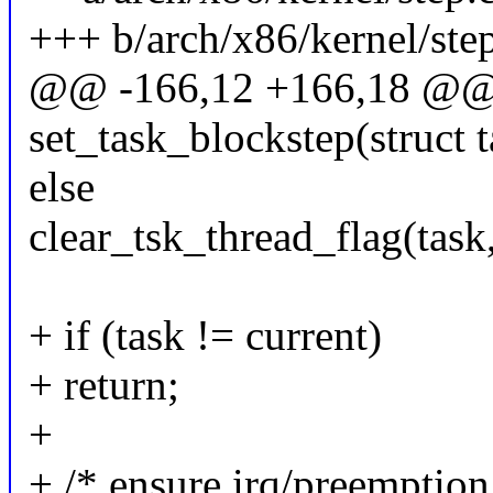
+++ b/arch/x86/kernel/ste
@@ -166,12 +166,18 @@ s
set_task_blockstep(struct t
else
clear_tsk_thread_flag(t
+ if (task != current)
+ return;
+
+ /* ensure irq/preemption