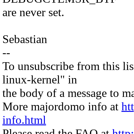
are never set.
Sebastian
--
To unsubscribe from this lis
linux-kernel" in
the body of a message t
More majordomo info at
ht
info.html
Please read the FAQ at
http