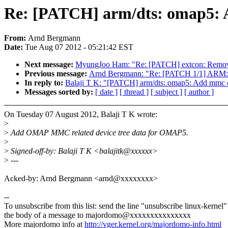
Re: [PATCH] arm/dts: omap5: A
From:
Arnd Bergmann
Date:
Tue Aug 07 2012 - 05:21:42 EST
Next message:
MyungJoo Ham: "Re: [PATCH] extcon: Remove du
Previous message:
Arnd Bergmann: "Re: [PATCH 1/1] ARM: ki
In reply to:
Balaji T K: "[PATCH] arm/dts: omap5: Add mmc co
Messages sorted by:
[ date ]
[ thread ]
[ subject ]
[ author ]
On Tuesday 07 August 2012, Balaji T K wrote:
>
>
Add OMAP MMC related device tree data for OMAP5.
>
>
Signed-off-by: Balaji T K <balajitk@xxxxxx>
>
---
Acked-by: Arnd Bergmann <arnd@xxxxxxxx>
--
To unsubscribe from this list: send the line "unsubscribe linux-kernel"
the body of a message to majordomo@xxxxxxxxxxxxxxx
More majordomo info at
http://vger.kernel.org/majordomo-info.html