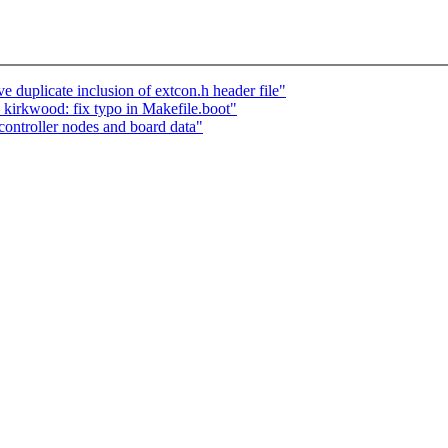
plicate inclusion of extcon.h header file"
rkwood: fix typo in Makefile.boot"
ntroller nodes and board data"