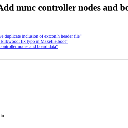
dd mmc controller nodes and b
plicate inclusion of extcon.h header file"
rkwood: fix typo in Makefile.boot"
ntroller nodes and board data"
 in