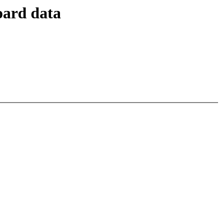
oard data