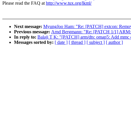
Please read the FAQ at
http://www.tux.org/lkml/
Next message:
MyungJoo Ham: "Re: [PATCH] extcon: Remove du
Previous message:
Arnd Bergmann: "Re: [PATCH 1/1] ARM: ki
In reply to:
Balaji T K: "[PATCH] arm/dts: omap5: Add mmc co
Messages sorted by:
[ date ]
[ thread ]
[ subject ]
[ author ]