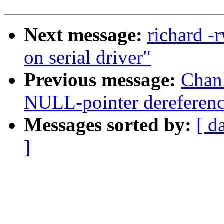
Next message:
richard -
on serial driver"
Previous message:
Chan
NULL-pointer dereferenc
Messages sorted by:
[ d
]