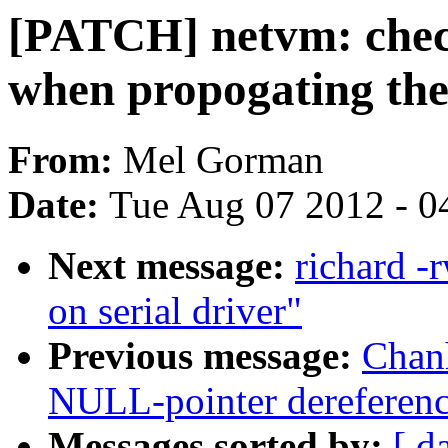
[PATCH] netvm: chec
when propogating the
From:
Mel Gorman
Date:
Tue Aug 07 2012 - 0
Next message:
richard -
on serial driver"
Previous message:
Chan
NULL-pointer dereferenc
Messages sorted by:
[ d