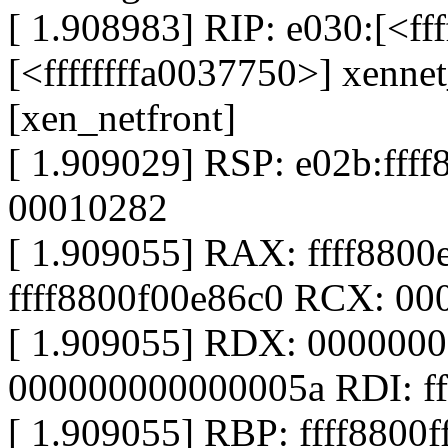
[ 1.908983] RIP: e030:[<ff
[<ffffffffa0037750>] xenn
[xen_netfront]
[ 1.909029] RSP: e02b:ff
00010282
[ 1.909055] RAX: ffff880
ffff8800f00e86c0 RCX: 0
[ 1.909055] RDX: 000000
000000000000005a RDI: ff
[ 1.909055] RBP: ffff8800