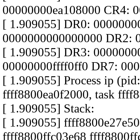
00000000ea108000 CR4: 
[ 1.909055] DR0: 000000
0000000000000000 DR2: 
[ 1.909055] DR3: 000000
00000000ffff0ff0 DR7: 0
[ 1.909055] Process ip (pid
ffff8800ea0f2000, task fff
[ 1.909055] Stack:
[ 1.909055] ffff8800e27e50
ffff8800ffc03e68 ffff8800f