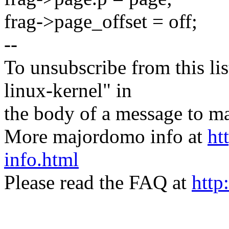
frag->page_offset = off;
--
To unsubscribe from this lis
linux-kernel" in
the body of a message t
More majordomo info at
ht
info.html
Please read the FAQ at
http