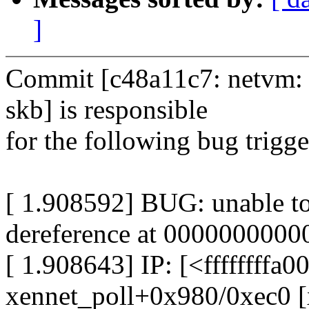
]
Commit [c48a11c7: netvm: 
skb] is responsible
for the following bug trigg
[ 1.908592] BUG: unable t
dereference at 000000000
[ 1.908643] IP: [<ffffffffa
xennet_poll+0x980/0xec0 [