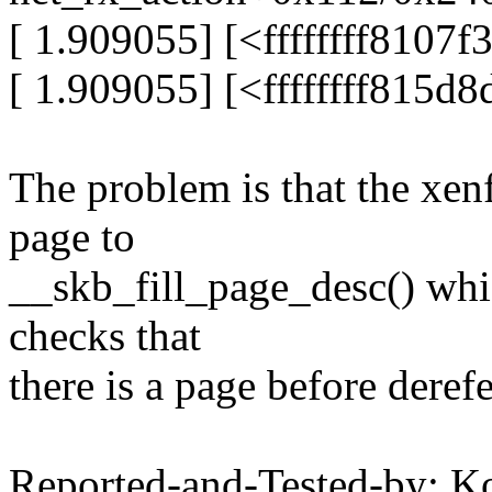
[ 1.909055] [<ffffffff8107
[ 1.909055] [<ffffffff815d
The problem is that the xen
page to
__skb_fill_page_desc() whi
checks that
there is a page before deref
Reported-and-Tested-by: K