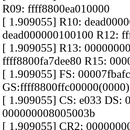
R09: ffff8800ea010000
[ 1.909055] R10: dead000
dead000000100100 R12: ff
[ 1.909055] R13: 0000000
ffff8800fa7dee80 R15: 00
[ 1.909055] FS: 00007fbaf
GS:ffff8800ffc00000(0000
[ 1.909055] CS: e033 DS: 
000000008005003b
[ 1.909055] CR2: 000000