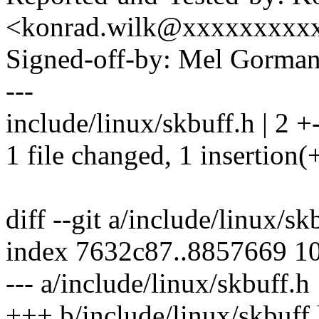
<konrad.wilk@xxxxxxxxx
Signed-off-by: Mel Gor
---
include/linux/skbuff.h | 2 +
1 file changed, 1 insertion(+
diff --git a/include/linux/s
index 7632c87..8857669 1
--- a/include/linux/skbuff.h
+++ b/include/linux/skbuff