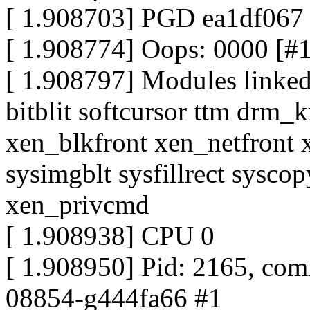
[ 1.908703] PGD ea1df06
[ 1.908774] Oops: 0000 [#
[ 1.908797] Modules linked 
bitblit softcursor ttm drm_
xen_blkfront xen_netfront 
sysimgblt sysfillrect sysco
xen_privcmd
[ 1.908938] CPU 0
[ 1.908950] Pid: 2165, com
08854-g444fa66 #1