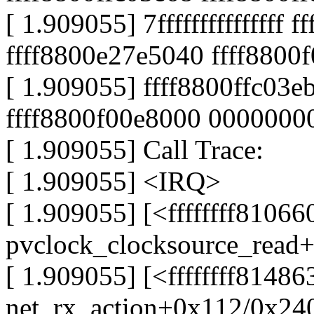
[ 1.909055] 7fffffffffffffff 
ffff8800e27e5040 ffff8800
[ 1.909055] ffff8800ffc03eb
ffff8800f00e8000 0000000
[ 1.909055] Call Trace:
[ 1.909055] <IRQ>
[ 1.909055] [<ffffffff81066
pvclock_clocksource_read
[ 1.909055] [<ffffffff8148
net_rx_action+0x112/0x24