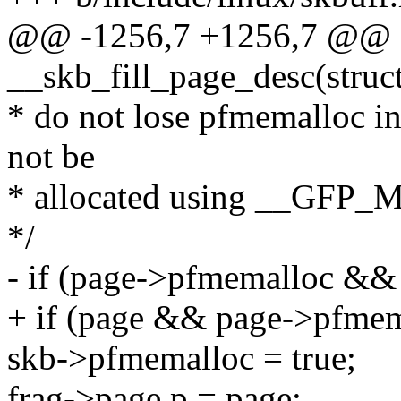
@@ -1256,7 +1256,7 @@ sta
__skb_fill_page_desc(struct 
* do not lose pfmemalloc i
not be
* allocated using __GF
*/
- if (page->pfmemalloc &&
+ if (page && page->pfme
skb->pfmemalloc = true;
frag->page.p = page;