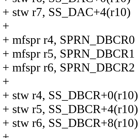
+ stw r7, SS_DAC+4(r10)
+
+ mfspr r4, SPRN_DBCR0
+ mfspr r5, SPRN_DBCR1
+ mfspr r6, SPRN_DBCR2
+
+ stw r4, SS_DBCR+0(r10)
+ stw r5, SS_DBCR+4(r10)
+ stw r6, SS_DBCR+8(r10)
+