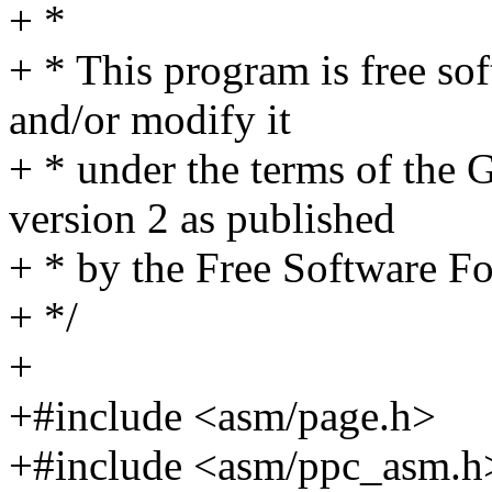
+ *
+ * This program is free sof
and/or modify it
+ * under the terms of the
version 2 as published
+ * by the Free Software F
+ */
+
+#include <asm/page.h>
+#include <asm/ppc_asm.h