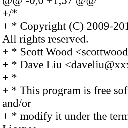
@@ -0,0 +1,57 @@
+/*
+ * Copyright (C) 2009-201
All rights reserved.
+ * Scott Wood <scottwo
+ * Dave Liu <daveliu@x
+ *
+ * This program is free sof
and/or
+ * modify it under the te