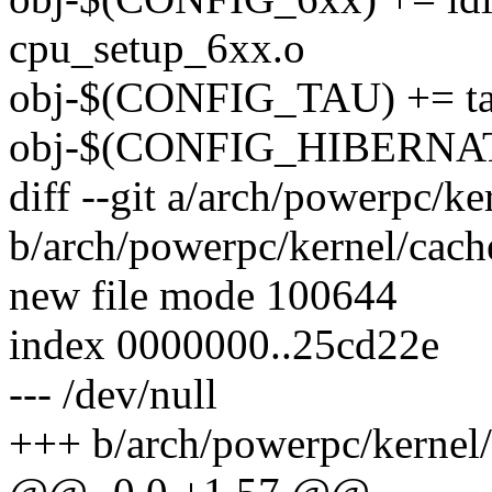
cpu_setup_6xx.o
obj-$(CONFIG_TAU) += t
obj-$(CONFIG_HIBERNATI
diff --git a/arch/powerpc/ke
b/arch/powerpc/kernel/cach
new file mode 100644
index 0000000..25cd22e
--- /dev/null
+++ b/arch/powerpc/kernel/