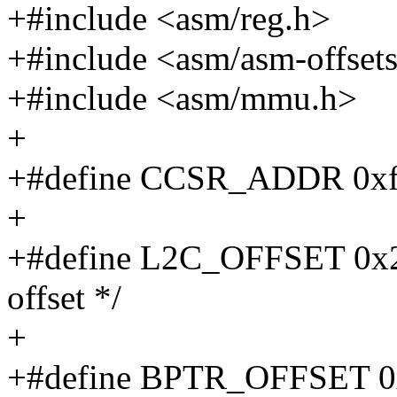
+#include <asm/reg.h>
+#include <asm/asm-offset
+#include <asm/mmu.h>
+
+#define CCSR_ADDR 0x
+
+#define L2C_OFFSET 0x20
offset */
+
+#define BPTR_OFFSET 0x2