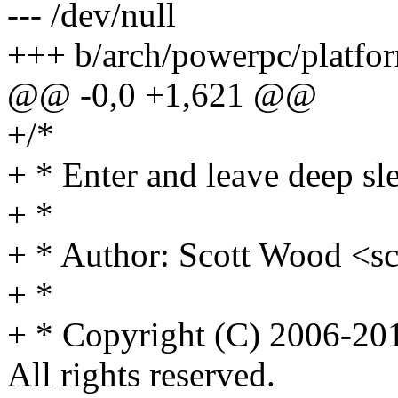
--- /dev/null
+++ b/arch/powerpc/platfo
@@ -0,0 +1,621 @@
+/*
+ * Enter and leave deep s
+ *
+ * Author: Scott Wood 
+ *
+ * Copyright (C) 2006-201
All rights reserved.