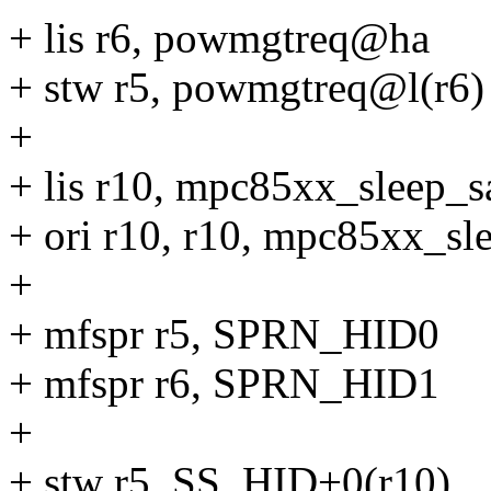
+ lis r6, powmgtreq@ha
+ stw r5, powmgtreq@l(r6)
+
+ lis r10, mpc85xx_sleep_
+ ori r10, r10, mpc85xx_s
+
+ mfspr r5, SPRN_HID0
+ mfspr r6, SPRN_HID1
+
+ stw r5, SS_HID+0(r10)