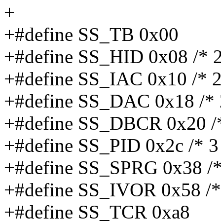
+
+#define SS_TB 0x00
+#define SS_HID 0x08 /* 2
+#define SS_IAC 0x10 /* 2
+#define SS_DAC 0x18 /* 
+#define SS_DBCR 0x20 /
+#define SS_PID 0x2c /* 3
+#define SS_SPRG 0x38 /*
+#define SS_IVOR 0x58 /* 2
+#define SS_TCR 0xa8