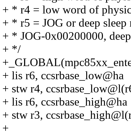
+ * r4 = low word of physi
+ * r5 = JOG or deep sleep 
+ * JOG-0x00200000, deep
+ */
+_GLOBAL(mpc85xx_enter
+ lis r6, ccsrbase_low@ha
+ stw r4, ccsrbase_low@l(r
+ lis r6, ccsrbase_high@ha
+ stw r3, ccsrbase_high@l(
+