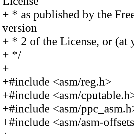
License
+ * as published by the Fre
version
+ * 2 of the License, or (at 
+ */
+
+#include <asm/reg.h>
+#include <asm/cputable.h
+#include <asm/ppc_asm.h
+#include <asm/asm-offset