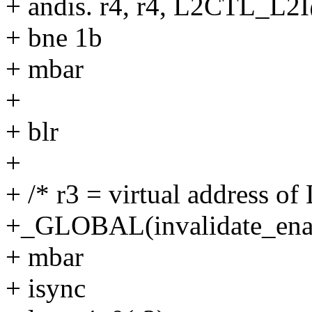
+ andis. r4, r4, L2CTL_L2
+ bne 1b
+ mbar
+
+ blr
+
+ /* r3 = virtual address o
+_GLOBAL(invalidate_ena
+ mbar
+ isync