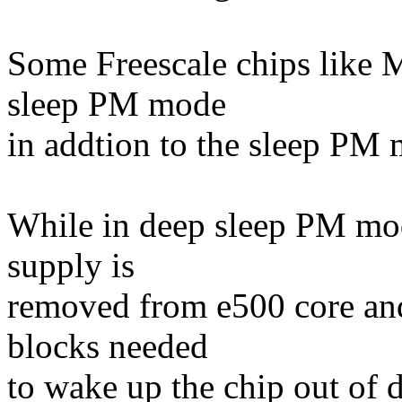
Some Freescale chips like
sleep PM mode
in addtion to the sleep PM
While in deep sleep PM mod
supply is
removed from e500 core and
blocks needed
to wake up the chip out of 