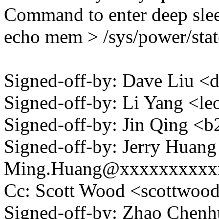
Command to enter deep sle
echo mem > /sys/power/stat
Signed-off-by: Dave Liu 
Signed-off-by: Li Yang <
Signed-off-by: Jin Qing
Signed-off-by: Jerry Huan
Ming.Huang@xxxxxxxxxx
Cc: Scott Wood <scottwo
Signed-off-by: Zhao Chenh