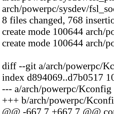
arch/powerpc/sysdev/fsl_soc
8 files changed, 768 inserti
create mode 100644 arch/po
create mode 100644 arch/p
diff --git a/arch/powerpc/
index d894069..d7b0517 1
--- a/arch/powerpc/Kconfig
+++ b/arch/powerpc/Kconf
@@ -667,7 +667,7 @@ co