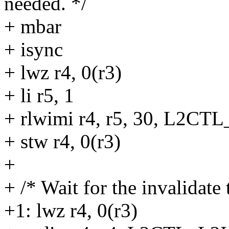
needed. */
+ mbar
+ isync
+ lwz r4, 0(r3)
+ li r5, 1
+ rlwimi r4, r5, 30, L2C
+ stw r4, 0(r3)
+
+ /* Wait for the invalidate 
+1: lwz r4, 0(r3)