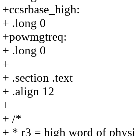
+ccsrbase_high:
+ .long 0
+powmgtreq:
+ .long 0
+
+ .section .text
+ .align 12
+
+ /*
+ * r3 = high word of phys