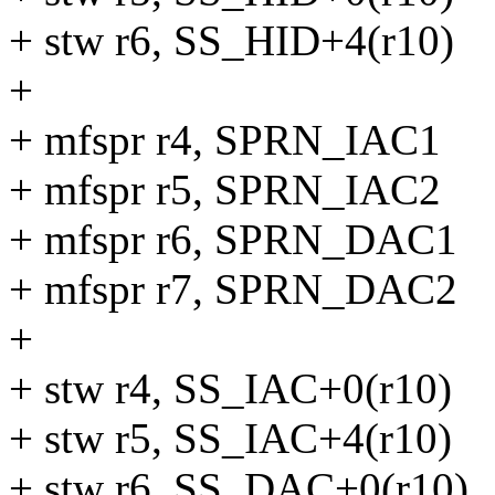
+ stw r6, SS_HID+4(r10)
+
+ mfspr r4, SPRN_IAC1
+ mfspr r5, SPRN_IAC2
+ mfspr r6, SPRN_DAC1
+ mfspr r7, SPRN_DAC2
+
+ stw r4, SS_IAC+0(r10)
+ stw r5, SS_IAC+4(r10)
+ stw r6, SS_DAC+0(r10)