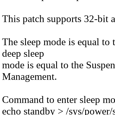
This patch supports 32-bit 
The sleep mode is equal to 
deep sleep
mode is equal to the Suspe
Management.
Command to enter sleep mo
echo standby > /sys/power/s