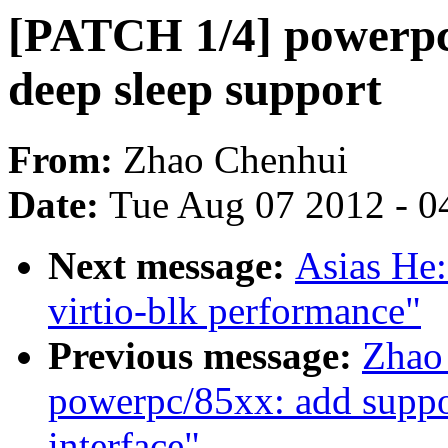
[PATCH 1/4] powerpc
deep sleep support
From:
Zhao Chenhui
Date:
Tue Aug 07 2012 - 0
Next message:
Asias He
virtio-blk performance"
Previous message:
Zhao
powerpc/85xx: add suppor
interface"