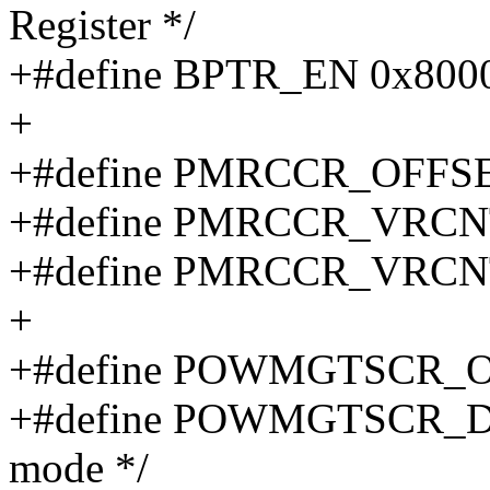
Register */
+#define BPTR_EN 0x800
+
+#define PMRCCR_OFFSE
+#define PMRCCR_VRCN
+#define PMRCCR_VRCN
+
+#define POWMGTSCR_O
+#define POWMGTSCR_DPS
mode */