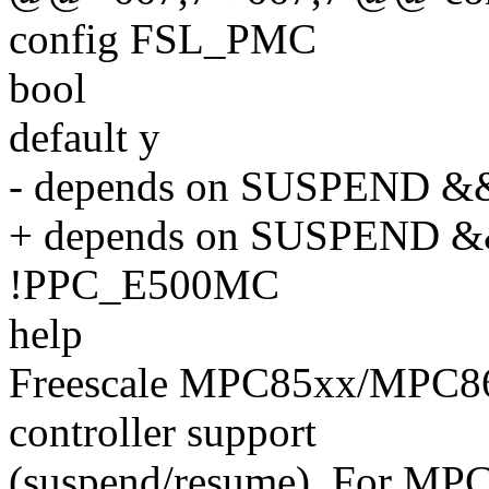
config FSL_PMC
bool
default y
- depends on SUSPEND &&
+ depends on SUSPEND &
!PPC_E500MC
help
Freescale MPC85xx/MPC8
controller support
(suspend/resume). For MP