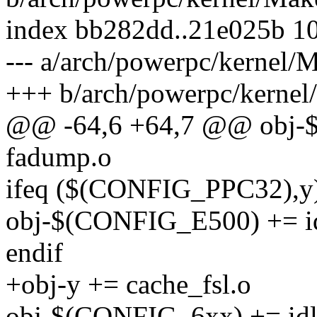
index bb282dd..21e025b 1
--- a/arch/powerpc/kernel/M
+++ b/arch/powerpc/kernel
@@ -64,6 +64,7 @@ obj
fadump.o
ifeq ($(CONFIG_PPC32),y
obj-$(CONFIG_E500) += i
endif
+obj-y += cache_fsl.o
obj-$(CONFIG_6xx) += idl