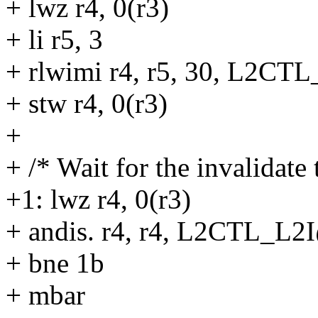
+ lwz r4, 0(r3)
+ li r5, 3
+ rlwimi r4, r5, 30, L2C
+ stw r4, 0(r3)
+
+ /* Wait for the invalidate 
+1: lwz r4, 0(r3)
+ andis. r4, r4, L2CTL_L2
+ bne 1b
+ mbar