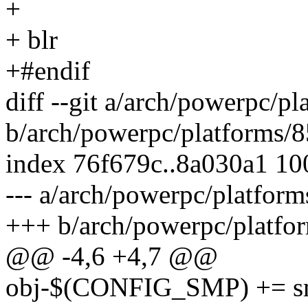
+
+ blr
+#endif
diff --git a/arch/powerpc/p
b/arch/powerpc/platforms/
index 76f679c..8a030a1 1
--- a/arch/powerpc/platfor
+++ b/arch/powerpc/platfo
@@ -4,6 +4,7 @@
obj-$(CONFIG_SMP) += s