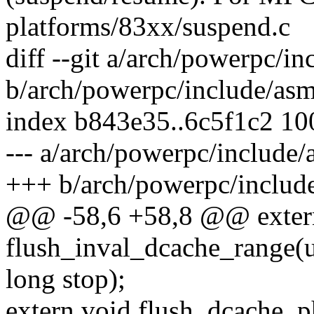
platforms/83xx/suspend.c
diff --git a/arch/powerpc/i
b/arch/powerpc/include/asm
index b843e35..6c5f1c2 1
--- a/arch/powerpc/include/
+++ b/arch/powerpc/includ
@@ -58,6 +58,8 @@ exter
flush_inval_dcache_range(u
long stop);
extern void flush_dcache_p