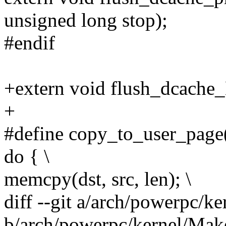
unsigned long stop);
#endif
+extern void flush_dcache_
+
#define copy_to_user_page(v
do { \
memcpy(dst, src, len); \
diff --git a/arch/powerpc/k
b/arch/powerpc/kernel/Make