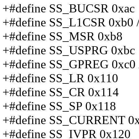
+#define SS_BUCSR 0xac
+#define SS_L1CSR 0xb0 /
+#define SS_MSR 0xb8
+#define SS_USPRG 0xbc
+#define SS_GPREG 0xc0 /
+#define SS_LR 0x110
+#define SS_CR 0x114
+#define SS_SP 0x118
+#define SS_CURRENT 0
+#define SS_IVPR 0x120