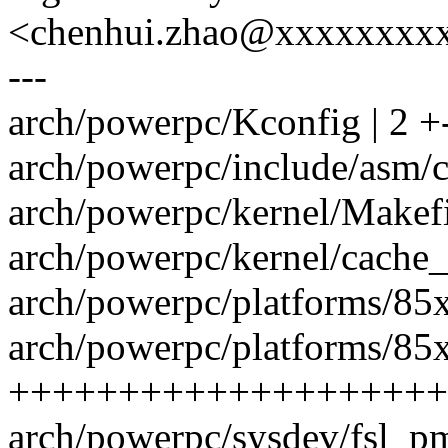
<chenhui.zhao@xxxxxxxx
---
arch/powerpc/Kconfig | 2 +
arch/powerpc/include/asm/c
arch/powerpc/kernel/Makefil
arch/powerpc/kernel/cache_
arch/powerpc/platforms/85x
arch/powerpc/platforms/85x
++++++++++++++++++++
arch/powerpc/sysdev/fsl_p