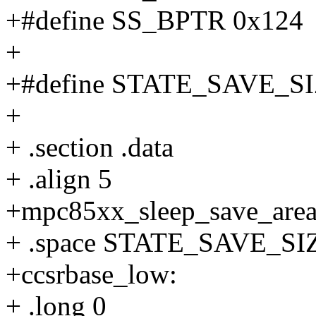
+#define SS_BPTR 0x124
+
+#define STATE_SAVE_SI
+
+ .section .data
+ .align 5
+mpc85xx_sleep_save_area
+ .space STATE_SAVE_SI
+ccsrbase_low:
+ .long 0