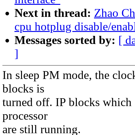
Next in thread:
Zhao Ch
cpu hotplug disable/enabl
Messages sorted by:
[ d
]
In sleep PM mode, the cloc
blocks is
turned off. IP blocks which
processor
are still running.