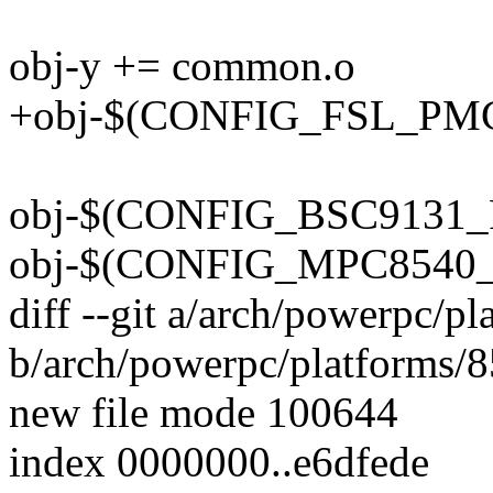
obj-y += common.o
+obj-$(CONFIG_FSL_PMC)
obj-$(CONFIG_BSC9131_R
obj-$(CONFIG_MPC8540_
diff --git a/arch/powerpc/p
b/arch/powerpc/platforms/8
new file mode 100644
index 0000000..e6dfede