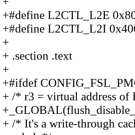
+
+#define L2CTL_L2E 0x8
+#define L2CTL_L2I 0x4
+
+ .section .text
+
+#ifdef CONFIG_FSL_P
+ /* r3 = virtual address o
+_GLOBAL(flush_disable
+ /* It's a write-through cac