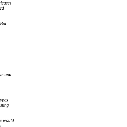
eleases
ced
 But
ue and
types
sting
le would
s