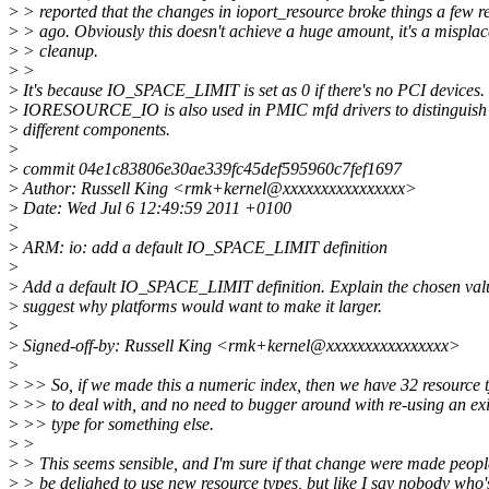
>
> reported that the changes in ioport_resource broke things a few r
>
> ago. Obviously this doesn't achieve a huge amount, it's a mispla
>
> cleanup.
>
>
>
It's because IO_SPACE_LIMIT is set as 0 if there's no PCI devices.
>
IORESOURCE_IO is also used in PMIC mfd drivers to distinguish
>
different components.
>
>
commit 04e1c83806e30ae339fc45def595960c7fef1697
>
Author: Russell King <rmk+kernel@xxxxxxxxxxxxxxxx>
>
Date: Wed Jul 6 12:49:59 2011 +0100
>
>
ARM: io: add a default IO_SPACE_LIMIT definition
>
>
Add a default IO_SPACE_LIMIT definition. Explain the chosen val
>
suggest why platforms would want to make it larger.
>
>
Signed-off-by: Russell King <rmk+kernel@xxxxxxxxxxxxxxxx>
>
>
>> So, if we made this a numeric index, then we have 32 resource 
>
>> to deal with, and no need to bugger around with re-using an exi
>
>> type for something else.
>
>
>
> This seems sensible, and I'm sure if that change were made peop
>
> be delighed to use new resource types, but like I say nobody who'