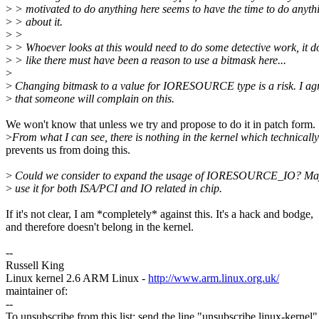
>
> motivated to do anything here seems to have the time to do anyth
>
> about it.
>
>
>
> Whoever looks at this would need to do some detective work, it 
>
> like there must have been a reason to use a bitmask here...
>
>
Changing bitmask to a value for IORESOURCE type is a risk. I ag
>
that someone will complain on this.
We won't know that unless we try and propose to do it in patch form.
>
From what I can see, there is nothing in the kernel which technically
prevents us from doing this.
>
Could we consider to expand the usage of IORESOURCE_IO? Ma
>
use it for both ISA/PCI and IO related in chip.
If it's not clear, I am *completely* against this. It's a hack and bodge,
and therefore doesn't belong in the kernel.
--
Russell King
Linux kernel 2.6 ARM Linux -
http://www.arm.linux.org.uk/
maintainer of:
--
To unsubscribe from this list: send the line "unsubscribe linux-kernel"