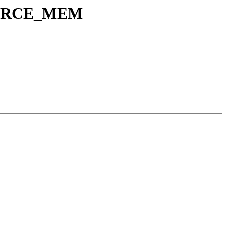
SOURCE_MEM