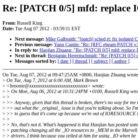
Re: [PATCH 0/5] mfd: repl
From:
Russell King
Date:
Tue Aug 07 2012 - 03:59:11 EST
Next message:
Mike Galbraith: "[patch] sched,rt: fix isolated 
Previous message:
Yann Cantin: "Re: [RFC ebeam PATCH v3 2
In reply to:
Haojian Zhuang: "Re: [PATCH 0/5] mfd: re
Next in thread:
Benjamin Herrenschmidt: "Re: [PATCH 0
Messages sorted by:
[ date ]
[ thread ]
[ subject ]
[ author ]
On Tue, Aug 07, 2012 at 09:47:25AM +0800, Haojian Zhuang wrote
>
On Tue, Aug 7, 2012 at 6:00 AM, Mark Brown
>
<broonie@xxxxxxxxxxxxxxxxxxxxxxxxxxx> wrote:
>
> On Mon, Aug 06, 2012 at 10:31:24PM +0100, Russell King wro
>
>
>
>> Anyway, given that this thread is broken, there's no way for me t
>
>> out what the _original_ issue is that you're talking about. So I'
>
>> to guess that it's come up because we're out of IORESOURCE b
>
>
>
> No, that's not it. What's happened is that Haojian has posted som
>
> patching changing all the _IO resources to _MEM in the Marvel
>
> drivers, I think because you yelled at him for using _IO when he