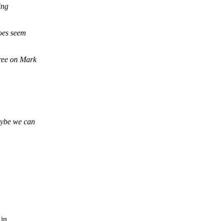
ing
does seem
ree on Mark
ybe we can
 in