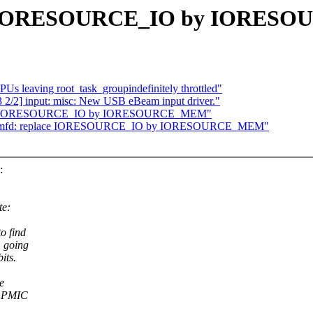
ace IORESOURCE_IO by IORE
CPUs leaving root_task_groupindefinitely throttled"
/2] input: misc: New USB eBeam input driver."
place IORESOURCE_IO by IORESOURCE_MEM"
/5] mfd: replace IORESOURCE_IO by IORESOURCE_MEM"
:
te:
o find
m going
its.
e
l PMIC