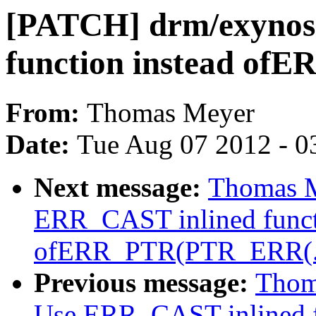
[PATCH] drm/exynos
function instead of
From:
Thomas Meyer
Date:
Tue Aug 07 2012 - 0
Next message:
Thomas M
ERR_CAST inlined funct
ofERR_PTR(PTR_ERR(..
Previous message:
Thom
Use ERR_CAST inlined f