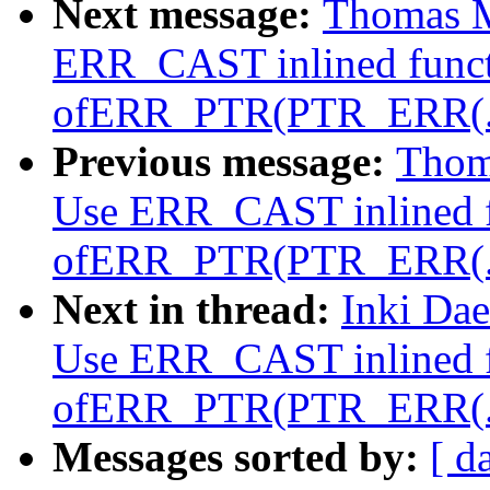
Next message:
Thomas M
ERR_CAST inlined funct
ofERR_PTR(PTR_ERR(..
Previous message:
Thom
Use ERR_CAST inlined f
ofERR_PTR(PTR_ERR(..
Next in thread:
Inki Da
Use ERR_CAST inlined f
ofERR_PTR(PTR_ERR(..
Messages sorted by:
[ d