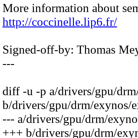
More information about sema
http://coccinelle.lip6.fr/
Signed-off-by: Thomas M
---
diff -u -p a/drivers/gpu/d
b/drivers/gpu/drm/exynos
--- a/drivers/gpu/drm/exy
+++ b/drivers/gpu/drm/ex