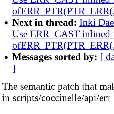
ofERR_PTR(PTR_ERR(..
Next in thread:
Inki Da
Use ERR_CAST inlined f
ofERR_PTR(PTR_ERR(..
Messages sorted by:
[ d
]
The semantic patch that mak
in scripts/coccinelle/api/err