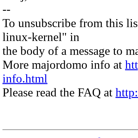
--
To unsubscribe from this lis
linux-kernel" in
the body of a message t
More majordomo info at
ht
info.html
Please read the FAQ at
http