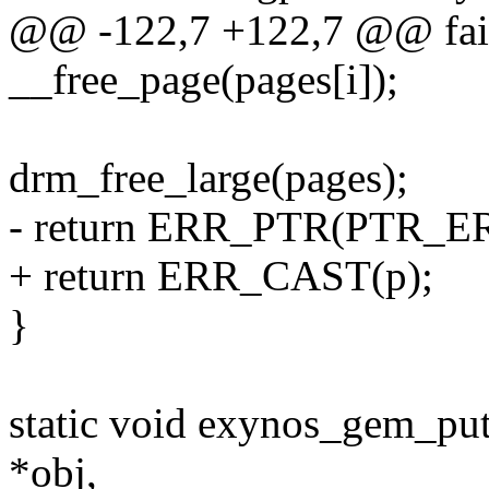
@@ -122,7 +122,7 @@ fai
__free_page(pages[i]);
drm_free_large(pages);
- return ERR_PTR(PTR_ER
+ return ERR_CAST(p);
}
static void exynos_gem_pu
*obj,