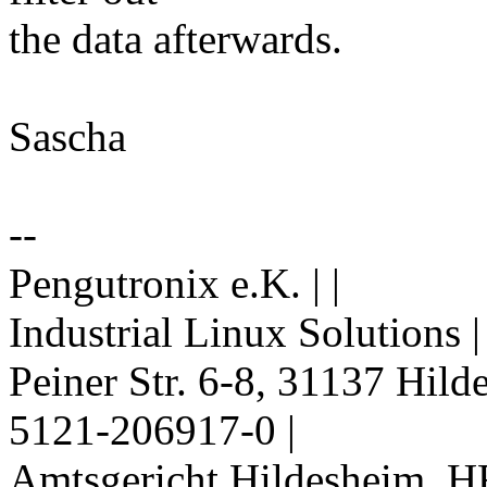
the data afterwards.
Sascha
--
Pengutronix e.K. | |
Industrial Linux Solutions 
Peiner Str. 6-8, 31137 Hil
5121-206917-0 |
Amtsgericht Hildesheim, H