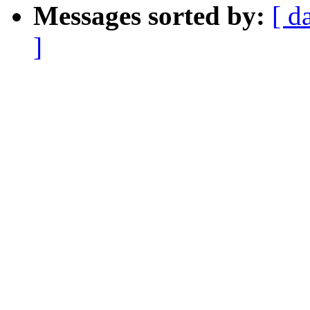
Messages sorted by:
[ d
]