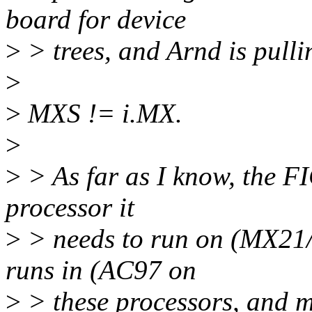
board for device
>
> trees, and Arnd is pulli
>
>
MXS != i.MX.
>
>
> As far as I know, the FI
processor it
>
> needs to run on (MX21/2
runs in (AC97 on
>
> these processors, and m