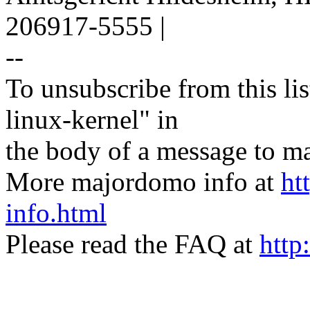
206917-5555 |
--
To unsubscribe from this lis
linux-kernel" in
the body of a message t
More majordomo info at
ht
info.html
Please read the FAQ at
http