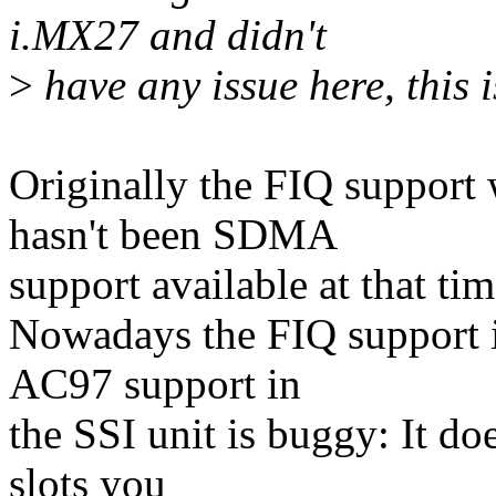
i.MX27 and didn't
>
have any issue here, this i
Originally the FIQ support 
hasn't been SDMA
support available at that tim
Nowadays the FIQ support i
AC97 support in
the SSI unit is buggy: It do
slots you