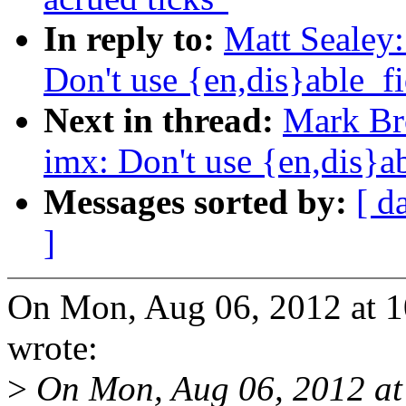
In reply to:
Matt Sealey
Don't use {en,dis}able_fi
Next in thread:
Mark Br
imx: Don't use {en,dis}ab
Messages sorted by:
[ d
]
On Mon, Aug 06, 2012 at 
wrote:
>
On Mon, Aug 06, 2012 at