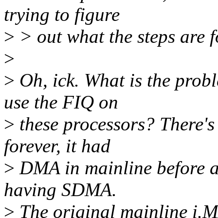
trying to figure
>
> out what the steps are f
>
>
Oh, ick. What is the prob
use the FIQ on
>
these processors? There'
forever, it had
>
DMA in mainline before an
having SDMA.
>
The original mainline i.