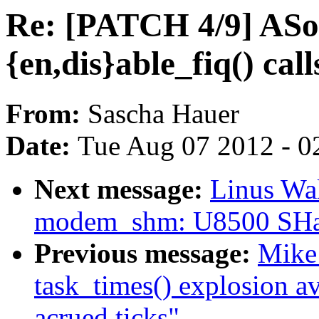
Re: [PATCH 4/9] ASo
{en,dis}able_fiq() call
From:
Sascha Hauer
Date:
Tue Aug 07 2012 - 0
Next message:
Linus Wal
modem_shm: U8500 SHa
Previous message:
Mike 
task_times() explosion a
acrued ticks"