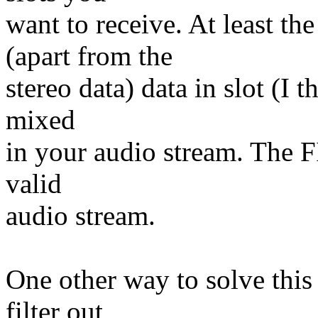
want to receive. At least 
(apart from the
stereo data) data in slot (I t
mixed
in your audio stream. The FI
valid
audio stream.
One other way to solve this
filter out