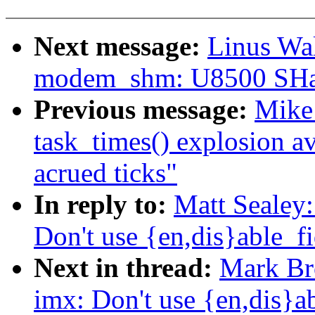
Next message:
Linus Wal
modem_shm: U8500 SHa
Previous message:
Mike 
task_times() explosion a
acrued ticks"
In reply to:
Matt Sealey
Don't use {en,dis}able_fi
Next in thread:
Mark Br
imx: Don't use {en,dis}ab