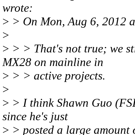
wrote:
>
> On Mon, Aug 6, 2012 a
>
>
> > That's not true; we 
MX28 on mainline in
>
> > active projects.
>
>
> I think Shawn Guo (FSL
since he's just
>
> posted a large amount o