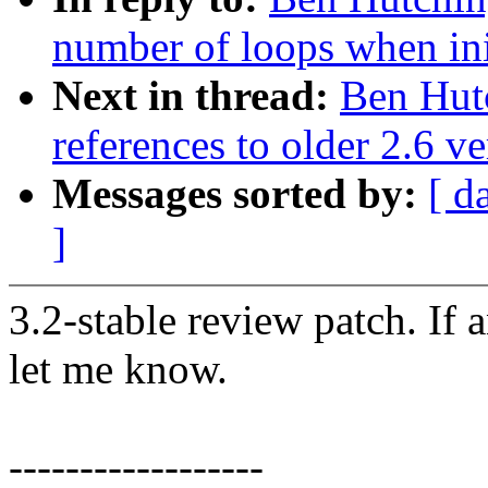
number of loops when ini
Next in thread:
Ben Hutc
references to older 2.6 ve
Messages sorted by:
[ d
]
3.2-stable review patch. If 
let me know.
------------------