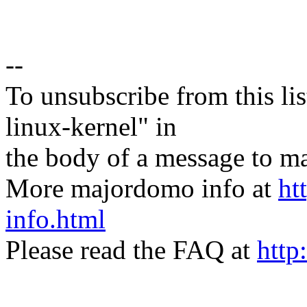
--
To unsubscribe from this lis
linux-kernel" in
the body of a message t
More majordomo info at
ht
info.html
Please read the FAQ at
http