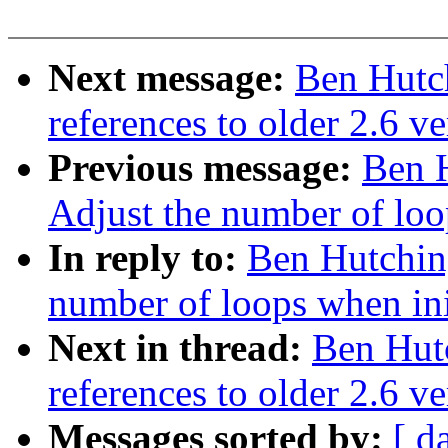
Next message:
Ben Hutch
references to older 2.6 ve
Previous message:
Ben H
Adjust the number of loo
In reply to:
Ben Hutching
number of loops when ini
Next in thread:
Ben Hutc
references to older 2.6 ve
Messages sorted by:
[ d