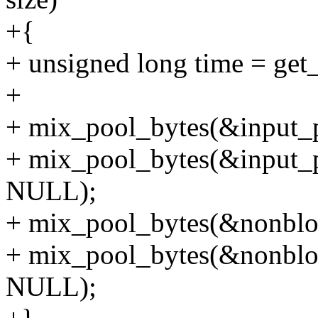
+{
+ unsigned long time = get_c
+
+ mix_pool_bytes(&input_p
+ mix_pool_bytes(&input_po
NULL);
+ mix_pool_bytes(&nonbloc
+ mix_pool_bytes(&nonbloc
NULL);