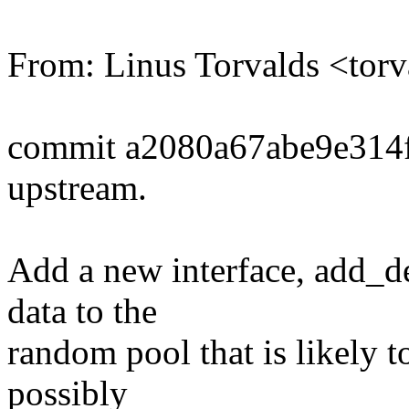
From: Linus Torvalds <t
commit a2080a67abe9e314
upstream.
Add a new interface, add_d
data to the
random pool that is likely t
possibly