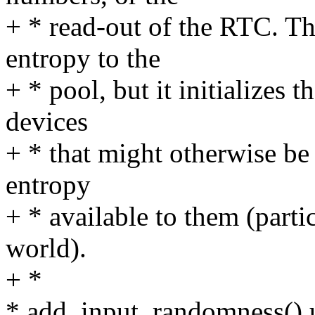
+ * read-out of the RTC. Th
entropy to the
+ * pool, but it initializes t
devices
+ * that might otherwise be 
entropy
+ * available to them (par
world).
+ *
* add_input_randomness() us