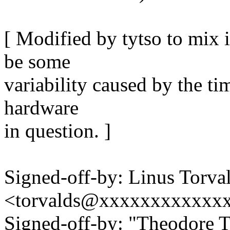
[ Modified by tytso to mix 
be some
variability caused by the ti
hardware
in question. ]
Signed-off-by: Linus Torva
<torvalds@xxxxxxxxxxxx
Signed-off-by: "Theodore 