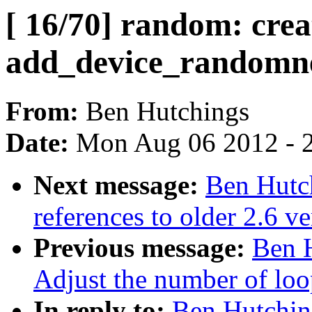
[ 16/70] random: crea
add_device_randomnes
From:
Ben Hutchings
Date:
Mon Aug 06 2012 - 
Next message:
Ben Hutch
references to older 2.6 ve
Previous message:
Ben H
Adjust the number of loo
In reply to:
Ben Hutching