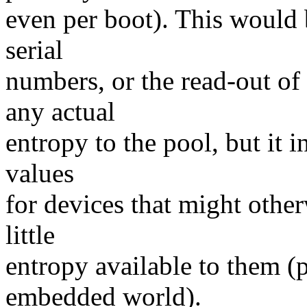
even per boot). This would
serial
numbers, or the read-out of
any actual
entropy to the pool, but it in
values
for devices that might othe
little
entropy available to them (
embedded world).