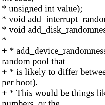
* unsigned int value);
* void add_interrupt_randomn
* void add_disk_randomness
*
+ * add_device_randomness()
random pool that
+ * is likely to differ betw
per boot).
+ * This would be things li
numbers, or the