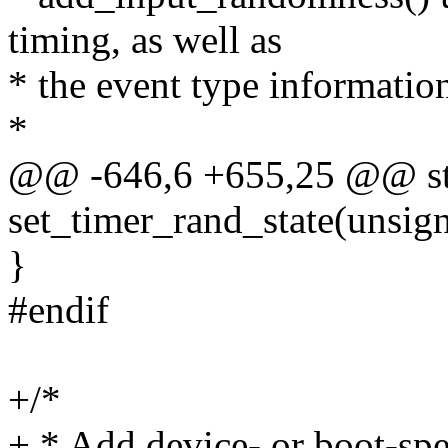
timing, as well as
* the event type informatio
*
@@ -646,6 +655,25 @@ sta
set_timer_rand_state(unsign
}
#endif
+/*
+ * Add device- or boot-spec