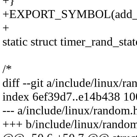
+}
+EXPORT_SYMBOL(add_de
+
static struct timer_rand_sta
/*
diff --git a/include/linux/
index 6ef39d7..e14b438 1
--- a/include/linux/random.
+++ b/include/linux/rando