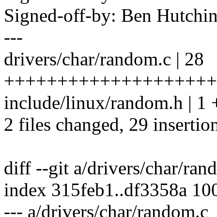
Signed-off-by: Ben Hutc
---
drivers/char/random.c | 28
++++++++++++++++++++
include/linux/random.h | 1 
2 files changed, 29 insertio
diff --git a/drivers/char/ra
index 315feb1..df3358a 10
--- a/drivers/char/random.c