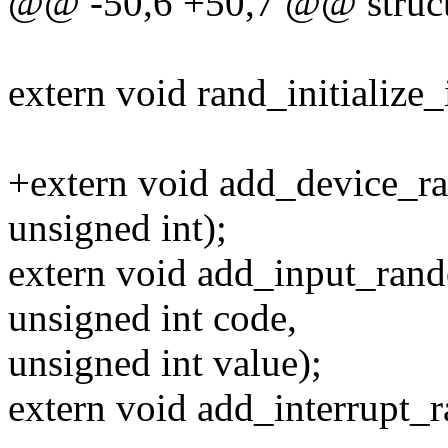
@@ -50,6 +50,7 @@ struct 
extern void rand_initialize_i
+extern void add_device_r
unsigned int);
extern void add_input_rand
unsigned int code,
unsigned int value);
extern void add_interrupt_ra