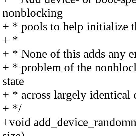
nonblocking
+ * pools to help initialize
+ *
+ * None of this adds any en
+ * problem of the nonblock
state
+ * across largely identical 
+ */
+void add_device_randomnes
size)