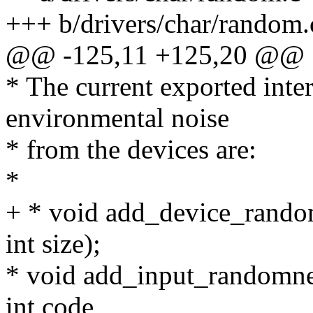
+++ b/drivers/char/random.
@@ -125,11 +125,20 @@
* The current exported inter
environmental noise
* from the devices are:
*
+ * void add_device_rando
int size);
* void add_input_randomnes
int code,