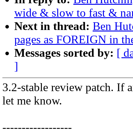
wide & slow to fast & na
Next in thread:
Ben Hutc
pages as FOREIGN in th
Messages sorted by:
[ d
]
3.2-stable review patch. If 
let me know.
------------------