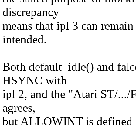
discrepancy
means that ipl 3 can remain
intended.
Both default_idle() and fal
HSYNC with
ipl 2, and the "Atari ST/..
agrees,
but ALLOWINT is defined a