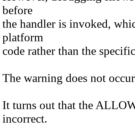
before
the handler is invoked, whi
platform
code rather than the specific
The warning does not occur 
It turns out that the ALLOW
incorrect.