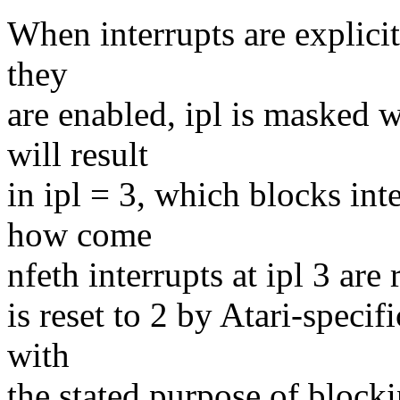
When interrupts are explicit
they
are enabled, ipl is masked
will result
in ipl = 3, which blocks int
how come
nfeth interrupts at ipl 3 are 
is reset to 2 by Atari-specif
with
the stated purpose of bloc