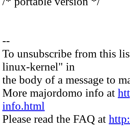
/* portable version */
--
To unsubscribe from this lis
linux-kernel" in
the body of a message t
More majordomo info at
ht
info.html
Please read the FAQ at
http