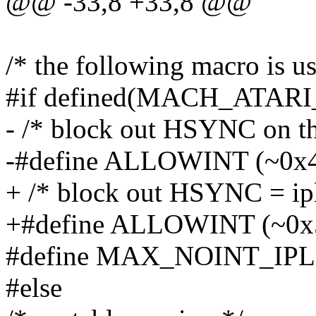
@@ -33,8 +33,8 @@
/* the following macro is u
#if defined(MACH_ATAR
- /* block out HSYNC on the
-#define ALLOWINT (~0x
+ /* block out HSYNC = ipl 
+#define ALLOWINT (~0x
#define MAX_NOINT_IPL
#else