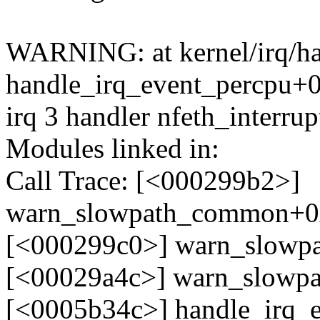
WARNING: at kernel/irq/ha
handle_irq_event_percpu+
irq 3 handler nfeth_interru
Modules linked in:
Call Trace: [<000299b2>]
warn_slowpath_common+0
[<000299c0>] warn_slow
[<00029a4c>] warn_slowp
[<0005b34c>] handle_irq_