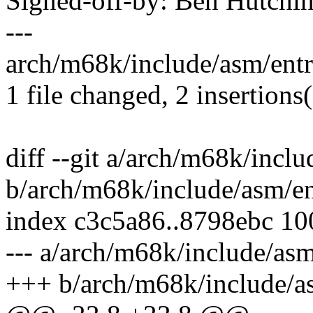
Signed-off-by: Ben Hutc
---
arch/m68k/include/asm/entry
1 file changed, 2 insertions(
diff --git a/arch/m68k/inclu
b/arch/m68k/include/asm/en
index c3c5a86..8798ebc 1
--- a/arch/m68k/include/asm
+++ b/arch/m68k/include/a