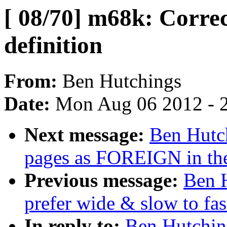
[ 08/70] m68k: Corr
definition
From:
Ben Hutchings
Date:
Mon Aug 06 2012 - 
Next message:
Ben Hutch
pages as FOREIGN in th
Previous message:
Ben H
prefer wide & slow to fa
In reply to:
Ben Hutching