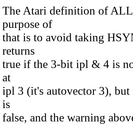
The Atari definition of AL
purpose of
that is to avoid taking HSY
returns
true if the 3-bit ipl & 4 is 
at
ipl 3 (it's autovector 3), bu
is
false, and the warning above