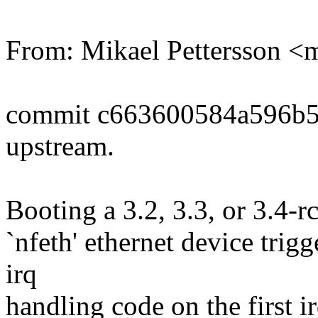
From: Mikael Pettersson
commit c663600584a596b5
upstream.
Booting a 3.2, 3.3, or 3.4-r
`nfeth' ethernet device tr
irq
handling code on the first ir