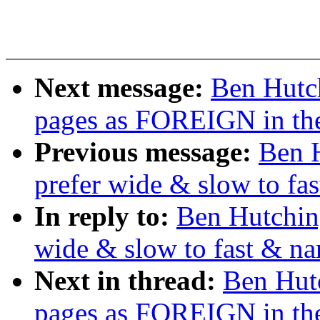
Next message:
Ben Hutch
pages as FOREIGN in th
Previous message:
Ben H
prefer wide & slow to fa
In reply to:
Ben Hutching
wide & slow to fast & na
Next in thread:
Ben Hutc
pages as FOREIGN in th