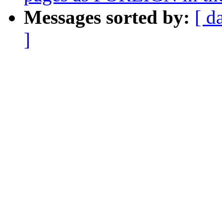
Messages sorted by:
[ d
]