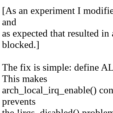
[As an experiment I modified
and
as expected that resulted in 
blocked.]
The fix is simple: define
This makes
arch_local_irq_enable() cons
prevents
the !irqs_disabled() problems