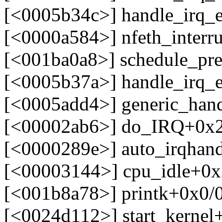
[<0005b34c>] handle_irq_
[<0000a584>] nfeth_interr
[<001ba0a8>] schedule_pr
[<0005b37a>] handle_irq_
[<0005add4>] generic_han
[<00002ab6>] do_IRQ+0x
[<0000289e>] auto_irqhan
[<00003144>] cpu_idle+0x
[<001b8a78>] printk+0x0/
[<0024d112>] start_kerne