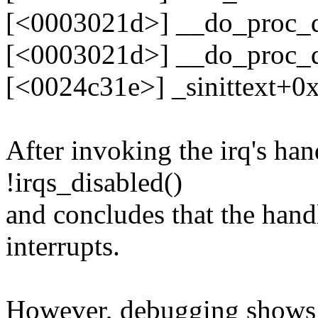
[<0003021d>] __do_proc_
[<0003021d>] __do_proc_
[<0024c31e>] _sinittext+0
After invoking the irq's han
!irqs_disabled()
and concludes that the hand
interrupts.
However, debugging shows th