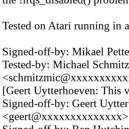
Tested on Atari running i
Signed-off-by: Mikael Pe
Tested-by: Michael Schmit
<schmitzmic@xxxxxxxxxxx
[Geert Uytterhoeven: This ve
Signed-off-by: Geert Uytte
<geert@xxxxxxxxxxxxxx>