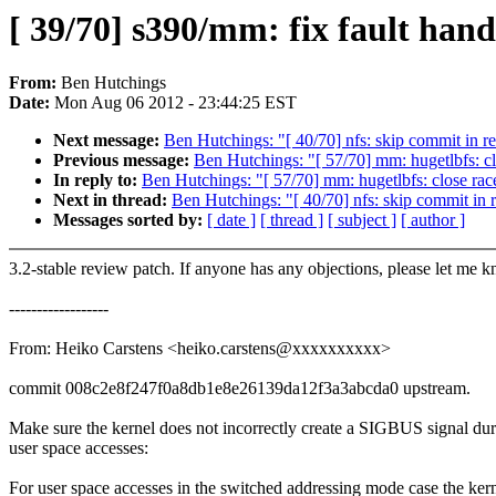
[ 39/70] s390/mm: fix fault hand
From:
Ben Hutchings
Date:
Mon Aug 06 2012 - 23:44:25 EST
Next message:
Ben Hutchings: "[ 40/70] nfs: skip commit in re
Previous message:
Ben Hutchings: "[ 57/70] mm: hugetlbfs: cl
In reply to:
Ben Hutchings: "[ 57/70] mm: hugetlbfs: close rac
Next in thread:
Ben Hutchings: "[ 40/70] nfs: skip commit in 
Messages sorted by:
[ date ]
[ thread ]
[ subject ]
[ author ]
3.2-stable review patch. If anyone has any objections, please let me 
------------------
From: Heiko Carstens <heiko.carstens@xxxxxxxxxx>
commit 008c2e8f247f0a8db1e8e26139da12f3a3abcda0 upstream.
Make sure the kernel does not incorrectly create a SIGBUS signal du
user space accesses:
For user space accesses in the switched addressing mode case the ker