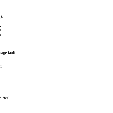
).
.
o
o
age fault
g.
iffer]