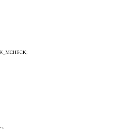
MASK_MCHECK;
ess