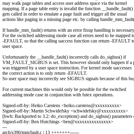
may walk page tables and access user address space via the kernel
mapping. If a page table entry is invalid the function __handle_fault()
gets called in order to emulate a page fault and trigger all the usual
actions like paging in a missing page etc. by calling handle_mm_fault(
If handle_mm_fault() returns with an error fixup handling is necessary
For the switched addressing mode case all errors need to be mapped t
-EFAULT, so that the calling uaccess function can return -EFAULT t
user space.
Unfortunately the __handle_fault() incorrectly calls do_sigbus() if
VM_FAULT_SIGBUS is set. This however should only happen if a p
was triggered by a user space instruction. For kernel mode uaccesses
the correct action is to only return -EFAULT.
So user space may incorrectly see SIGBUS signals because of this bu
For current machines this would only be possible for the switched
addressing mode case in conjunction with futex operations.
Signed-off-by: Heiko Carstens <heiko.carstens@xxxxxxxxxx>
Signed-off-by: Martin Schwidefsky <schwidefsky@xxxxxxxxxx>
[bwh: Backported to 3.2: do_exception() and do_sigbus() parameters d
Signed-off-by: Ben Hutchings <ben@xxxxxxxxxxxxxxx>
---
arch/s390/mm/fault.c | 13 +++++++------