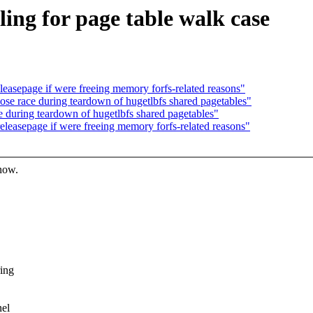
ling for page table walk case
leasepage if were freeing memory forfs-related reasons"
ose race during teardown of hugetlbfs shared pagetables"
e during teardown of hugetlbfs shared pagetables"
releasepage if were freeing memory forfs-related reasons"
know.
ring
nel