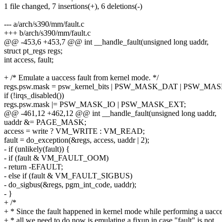
1 file changed, 7 insertions(+), 6 deletions(-)
--- a/arch/s390/mm/fault.c
+++ b/arch/s390/mm/fault.c
@@ -453,6 +453,7 @@ int __handle_fault(unsigned long uaddr,
struct pt_regs regs;
int access, fault;
+ /* Emulate a uaccess fault from kernel mode. */
regs.psw.mask = psw_kernel_bits | PSW_MASK_DAT | PSW_
if (!irqs_disabled())
regs.psw.mask |= PSW_MASK_IO | PSW_MASK_EXT;
@@ -461,12 +462,12 @@ int __handle_fault(unsigned long uaddr,
uaddr &= PAGE_MASK;
access = write ? VM_WRITE : VM_READ;
fault = do_exception(&regs, access, uaddr | 2);
- if (unlikely(fault)) {
- if (fault & VM_FAULT_OOM)
- return -EFAULT;
- else if (fault & VM_FAULT_SIGBUS)
- do_sigbus(&regs, pgm_int_code, uaddr);
- }
+ /*
+ * Since the fault happened in kernel mode while performing a uacc
+ * all we need to do now is emulating a fixup in case "fault" is not