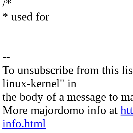
/*
* used for
--
To unsubscribe from this lis
linux-kernel" in
the body of a message t
More majordomo info at
ht
info.html