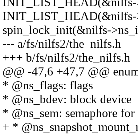
INIT_LIST_HEAD(&nilfs->n
INIT_LIST_HEAD(&nilfs->
spin_lock_init(&nilfs->ns_
--- a/fs/nilfs2/the_nilfs.h
+++ b/fs/nilfs2/the_nilfs.h
@@ -47,6 +47,7 @@ enum
* @ns_flags: flags
* @ns_bdev: block device
* @ns_sem: semaphore for s
+ * @ns_snapshot_mount_mu