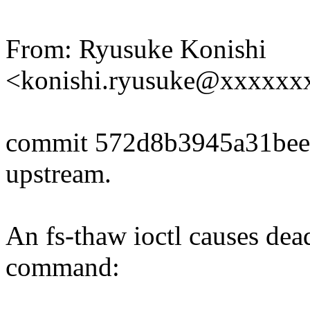
From: Ryusuke Konishi
<konishi.ryusuke@xxxxxx
commit 572d8b3945a31be
upstream.
An fs-thaw ioctl causes dea
command: