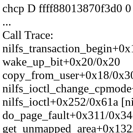
chcp D ffff88013870f3d0 
...
Call Trace:
nilfs_transaction_begin+0x
wake_up_bit+0x20/0x20
copy_from_user+0x18/0x30 
nilfs_ioctl_change_cpmode+
nilfs_ioctl+0x252/0x61a [ni
do_page_fault+0x311/0x34
get_unmapped_area+0x132