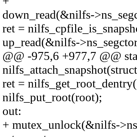
+
down_read(&nilfs->ns_segc
ret = nilfs_cpfile_is_snapsh
up_read(&nilfs->ns_segcto
@@ -975,6 +977,7 @@ stat
nilfs_attach_snapshot(struc
ret = nilfs_get_root_dentry(
nilfs_put_root(root);
out:
+ mutex_unlock(&nilfs->n