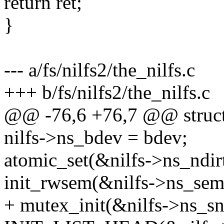
return ret;
}
--- a/fs/nilfs2/the_nilfs.c
+++ b/fs/nilfs2/the_nilfs.c
@@ -76,6 +76,7 @@ struct t
nilfs->ns_bdev = bdev;
atomic_set(&nilfs->ns_ndirt
init_rwsem(&nilfs->ns_sem
+ mutex_init(&nilfs->ns_s