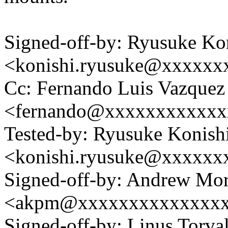
Signed-off-by: Ryusuke Ko
<konishi.ryusuke@xxxxxx
Cc: Fernando Luis Vazquez
<fernando@xxxxxxxxxxxx
Tested-by: Ryusuke Konish
<konishi.ryusuke@xxxxxx
Signed-off-by: Andrew Mo
<akpm@xxxxxxxxxxxxxx
Signed-off-by: Linus Torva