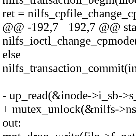
ret = nilfs_cpfile_change_
@@ -192,7 +192,7 @@ stat
nilfs_ioctl_change_cpmode(
else
nilfs_transaction_commit(in
- up_read(&inode->i_sb->s
+ mutex_unlock(&nilfs->n
out: