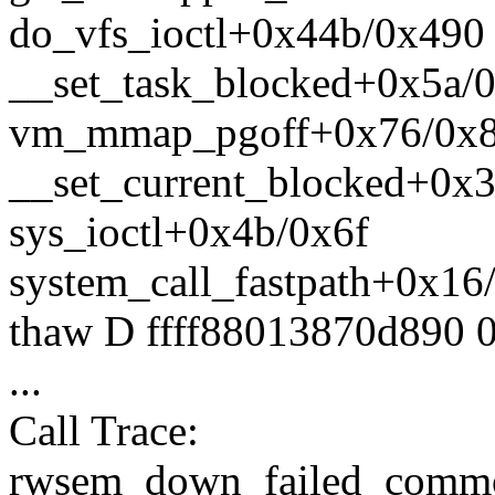
do_vfs_ioctl+0x44b/0x490
__set_task_blocked+0x5a/
vm_mmap_pgoff+0x76/0x
__set_current_blocked+0x
sys_ioctl+0x4b/0x6f
system_call_fastpath+0x16
thaw D ffff88013870d890 
...
Call Trace:
rwsem_down_failed_comm