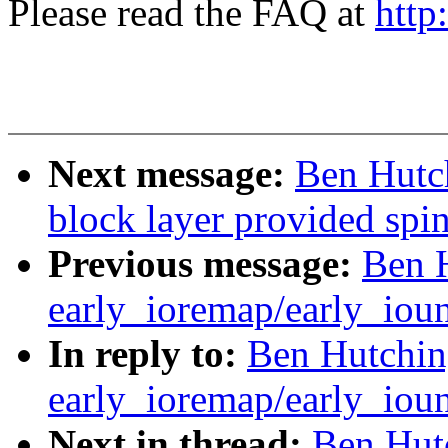
Please read the FAQ at
http
Next message:
Ben Hutch
block layer provided spi
Previous message:
Ben H
early_ioremap/early_ioun
In reply to:
Ben Hutching
early_ioremap/early_ioun
Next in thread:
Ben Hutc