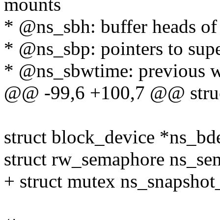
mounts
* @ns_sbh: buffer heads of
* @ns_sbp: pointers to supe
* @ns_sbwtime: previous wr
@@ -99,6 +100,7 @@ struct
struct block_device *ns_bd
struct rw_semaphore ns_se
+ struct mutex ns_snapsho