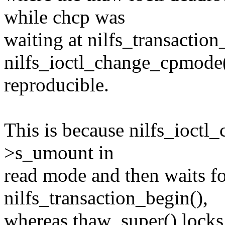
while chcp was
waiting at nilfs_transaction
nilfs_ioctl_change_cpmode(
reproducible.
This is because nilfs_ioctl
>s_umount in
read mode and then waits fo
nilfs_transaction_begin(),
whereas thaw_super() locks