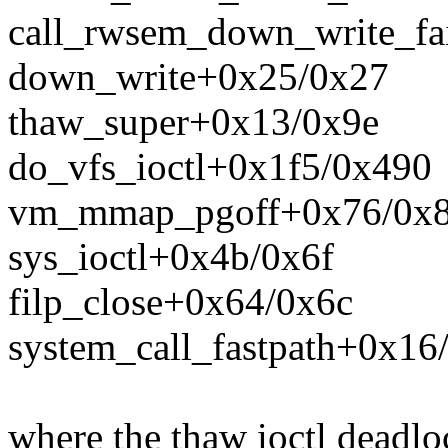
call_rwsem_down_write_fa
down_write+0x25/0x27
thaw_super+0x13/0x9e
do_vfs_ioctl+0x1f5/0x490
vm_mmap_pgoff+0x76/0x
sys_ioctl+0x4b/0x6f
filp_close+0x64/0x6c
system_call_fastpath+0x16
where the thaw ioctl deadlo