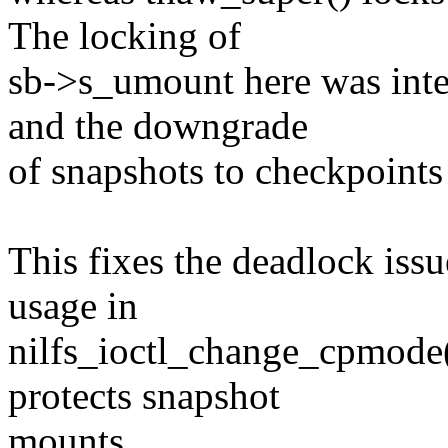
The locking of
sb->s_umount here was int
and the downgrade
of snapshots to checkpoints
This fixes the deadlock iss
usage in
nilfs_ioctl_change_cpmode(
protects snapshot
mounts.