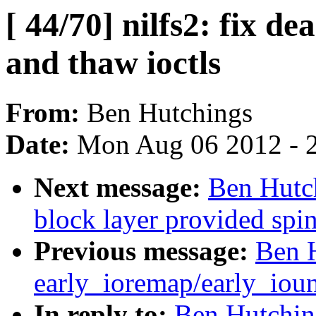
[ 44/70] nilfs2: fix d
and thaw ioctls
From:
Ben Hutchings
Date:
Mon Aug 06 2012 - 
Next message:
Ben Hutch
block layer provided spi
Previous message:
Ben H
early_ioremap/early_ioun
In reply to:
Ben Hutching