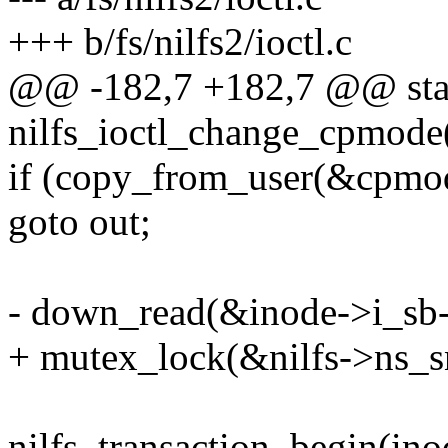
+++ b/fs/nilfs2/ioctl.c
@@ -182,7 +182,7 @@ stat
nilfs_ioctl_change_cpmode(
if (copy_from_user(&cpmod
goto out;
- down_read(&inode->i_sb
+ mutex_lock(&nilfs->ns_
nilfs_transaction_begin(ino