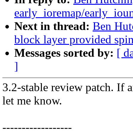
early_ioremap/early_ioun
Next in thread:
Ben Hutc
block layer provided spi
Messages sorted by:
[ d
]
3.2-stable review patch. If 
let me know.
------------------