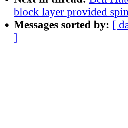
block layer provided spi
Messages sorted by:
[ d
]