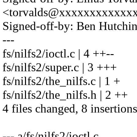
<torvalds@xxxxxxxxxxxx
Signed-off-by: Ben Hutc
---
fs/nilfs2/ioctl.c | 4 ++--
fs/nilfs2/super.c | 3 +++
fs/nilfs2/the_nilfs.c | 1 +
fs/nilfs2/the_nilfs.h | 2 ++
4 files changed, 8 insertions
--- a/fs/nilfs2/ioctl.c