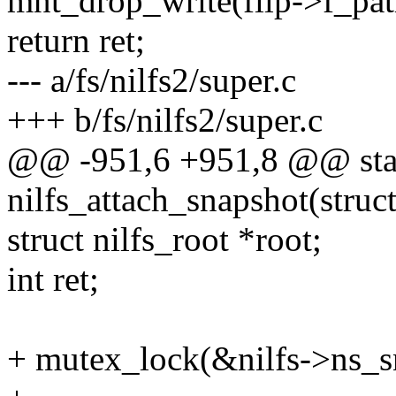
mnt_drop_write(filp->f_pat
return ret;
--- a/fs/nilfs2/super.c
+++ b/fs/nilfs2/super.c
@@ -951,6 +951,8 @@ stat
nilfs_attach_snapshot(struc
struct nilfs_root *root;
int ret;
+ mutex_lock(&nilfs->ns_