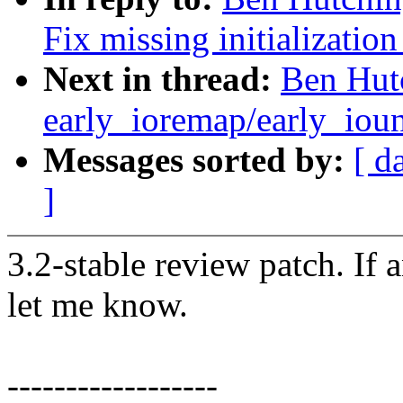
Fix missing initialization 
Next in thread:
Ben Hutc
early_ioremap/early_ioun
Messages sorted by:
[ d
]
3.2-stable review patch. If 
let me know.
------------------