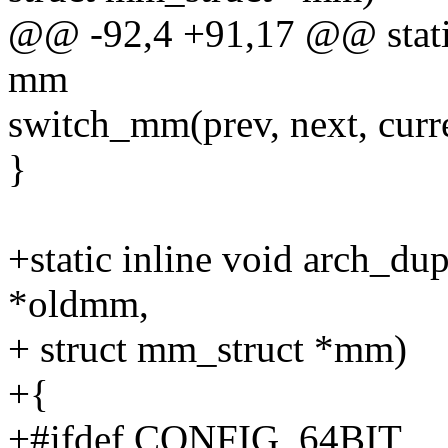
@@ -92,4 +91,17 @@ static
mm
switch_mm(prev, next, curre
}
+static inline void arch_d
*oldmm,
+ struct mm_struct *mm)
+{
+#ifdef CONFIG_64BIT