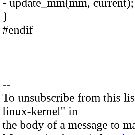
- update_mm(mm, current);
}
#endif
--
To unsubscribe from this lis
linux-kernel" in
the body of a message t