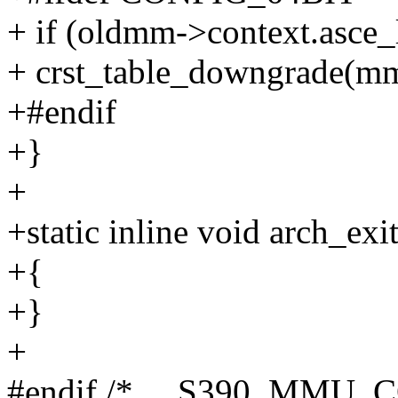
+ if (oldmm->context.asce_
+ crst_table_downgrade(mm
+#endif
+}
+
+static inline void arch_e
+{
+}
+
#endif /* __S390_MMU_