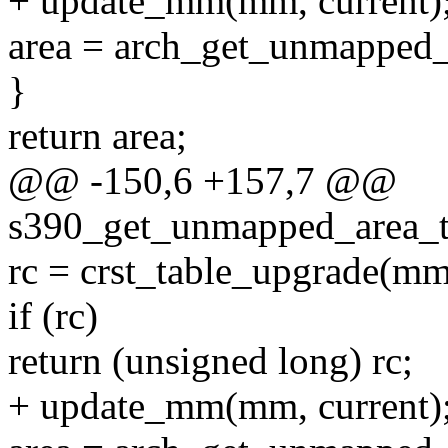
+ update_mm(mm, current)
area = arch_get_unmapped_are
}
return area;
@@ -150,6 +157,7 @@
s390_get_unmapped_area_to
rc = crst_table_upgrade(m
if (rc)
return (unsigned long) rc;
+ update_mm(mm, current)