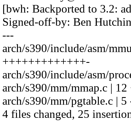
[bwh: Backported to 3.2: ad
Signed-off-by: Ben Hutc
---
arch/s390/include/asm/mmu
+++++++++++++-
arch/s390/include/asm/proce
arch/s390/mm/mmap.c | 1
arch/s390/mm/pgtable.c | 5 -
4 files changed, 25 insertion