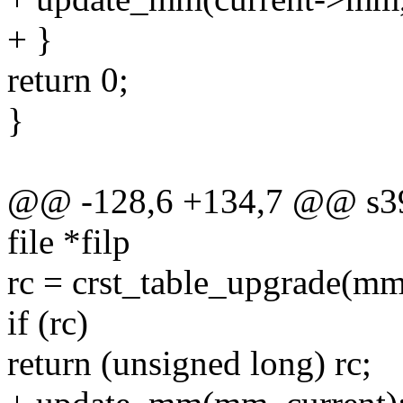
+ }
return 0;
}
@@ -128,6 +134,7 @@ s39
file *filp
rc = crst_table_upgrade(m
if (rc)
return (unsigned long) rc;