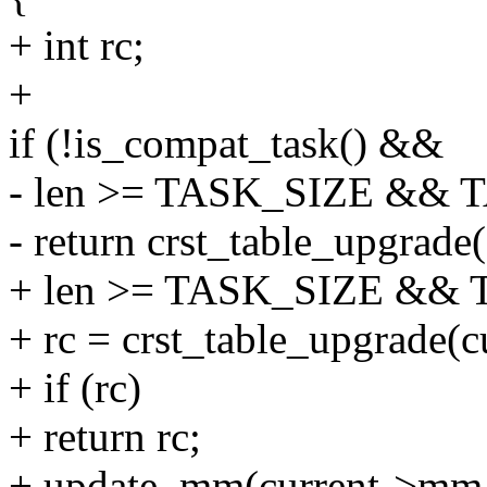
+ int rc;
+
if (!is_compat_task() &&
- len >= TASK_SIZE && T
- return crst_table_upgrad
+ len >= TASK_SIZE && T
+ rc = crst_table_upgrade(
+ if (rc)
+ return rc;
+ update_mm(current->mm, 