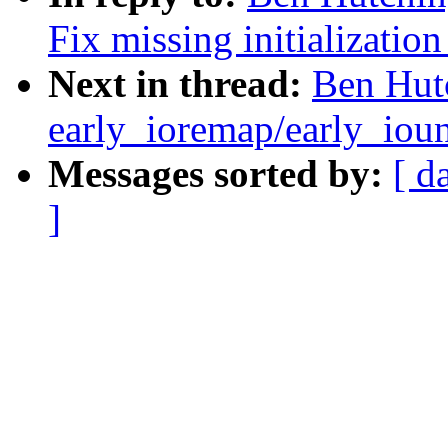
Fix missing initialization 
Next in thread:
Ben Hutc
early_ioremap/early_ioun
Messages sorted by:
[ d
]