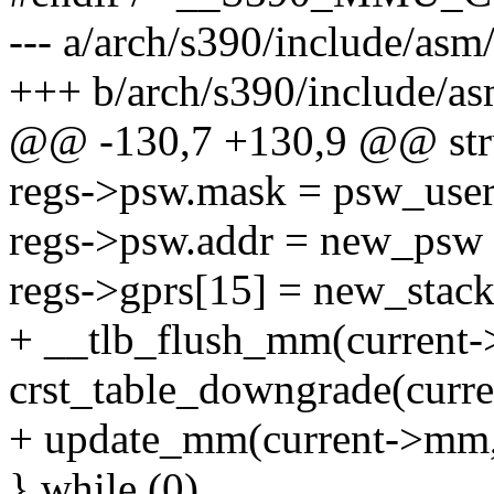
--- a/arch/s390/include/asm
+++ b/arch/s390/include/as
@@ -130,7 +130,9 @@ stru
regs->psw.mask = psw_us
regs->psw.addr = new_p
regs->gprs[15] = new_stack
+ __tlb_flush_mm(current-
crst_table_downgrade(curr
+ update_mm(current->mm, 
} while (0)