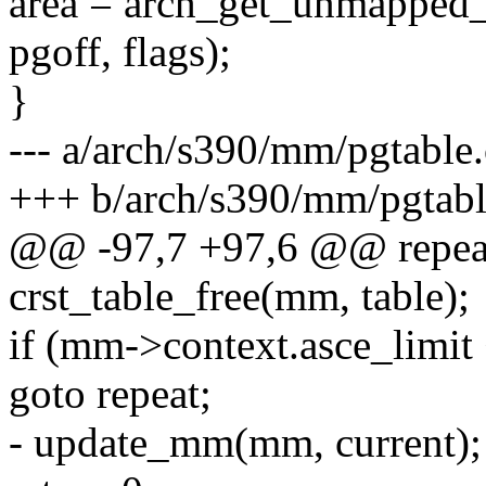
area = arch_get_unmapped_a
pgoff, flags);
}
--- a/arch/s390/mm/pgtable.
+++ b/arch/s390/mm/pgtabl
@@ -97,7 +97,6 @@ repea
crst_table_free(mm, table);
if (mm->context.asce_limit 
goto repeat;
- update_mm(mm, current);