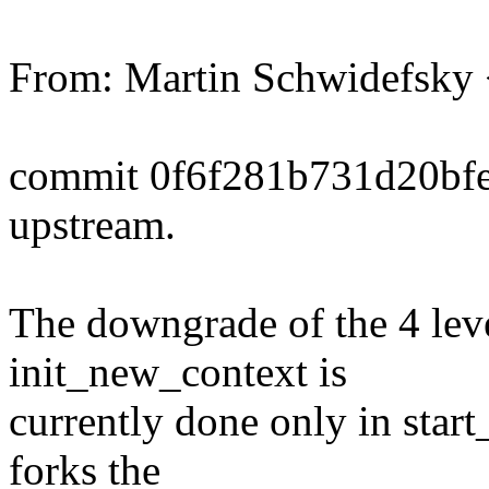
From: Martin Schwidefsk
commit 0f6f281b731d20bf
upstream.
The downgrade of the 4 leve
init_new_context is
currently done only in start
forks the