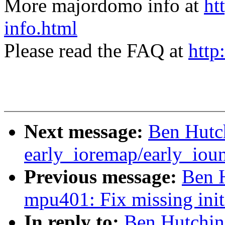
More majordomo info at
ht
info.html
Please read the FAQ at
http
Next message:
Ben Hutch
early_ioremap/early_ioun
Previous message:
Ben 
mpu401: Fix missing initi
In reply to:
Ben Hutchin