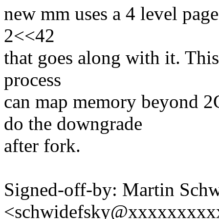
new mm uses a 4 level page t
2<<42
that goes along with it. This
process
can map memory beyond 2
do the downgrade
after fork.
Signed-off-by: Martin Sch
<schwidefsky@xxxxxxxxx