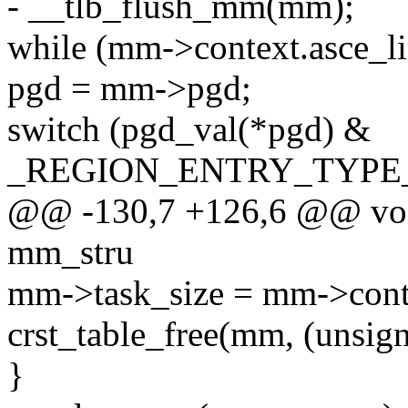
- __tlb_flush_mm(mm);
while (mm->context.asce_lim
pgd = mm->pgd;
switch (pgd_val(*pgd) &
_REGION_ENTRY_TYPE
@@ -130,7 +126,6 @@ void
mm_stru
mm->task_size = mm->conte
crst_table_free(mm, (unsign
}