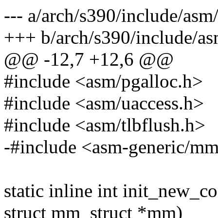
--- a/arch/s390/include/as
+++ b/arch/s390/include/a
@@ -12,7 +12,6 @@
#include <asm/pgalloc.h>
#include <asm/uaccess.h>
#include <asm/tlbflush.h>
-#include <asm-generic/m
static inline int init_new_co
struct mm_struct *mm)