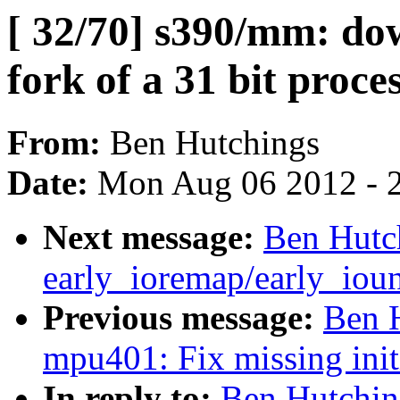
[ 32/70] s390/mm: do
fork of a 31 bit proce
From:
Ben Hutchings
Date:
Mon Aug 06 2012 - 
Next message:
Ben Hutch
early_ioremap/early_ioun
Previous message:
Ben 
mpu401: Fix missing initi
In reply to:
Ben Hutchin