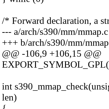
/* Forward declaration, a st
--- a/arch/s390/mm/mmap.c
+++ b/arch/s390/mm/mmap
@@ -106,9 +106,15 @@
EXPORT_SYMBOL_GPL(ar
int s390_mmap_check(unsig
len)
{