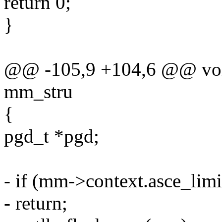
return 0;
}
@@ -105,9 +104,6 @@ void
mm_stru
{
pgd_t *pgd;
- if (mm->context.asce_limi
- return;