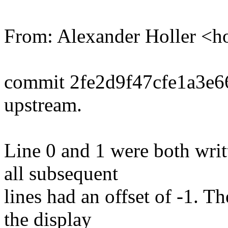
From: Alexander Holler <
commit 2fe2d9f47cfe1a3e
upstream.
Line 0 and 1 were both writt
all subsequent
lines had an offset of -1. Th
the display