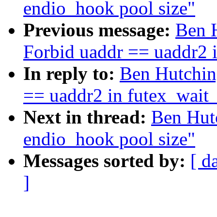
endio_hook pool size"
Previous message:
Ben H
Forbid uaddr == uaddr2 
In reply to:
Ben Hutching
== uaddr2 in futex_wait
Next in thread:
Ben Hutc
endio_hook pool size"
Messages sorted by:
[ d
]