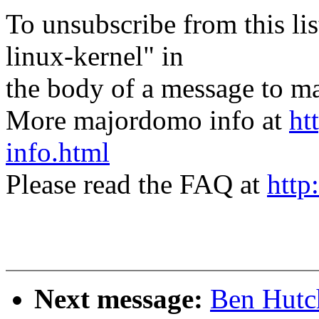
To unsubscribe from this lis
linux-kernel" in
the body of a message t
More majordomo info at
ht
info.html
Please read the FAQ at
http
Next message:
Ben Hutch