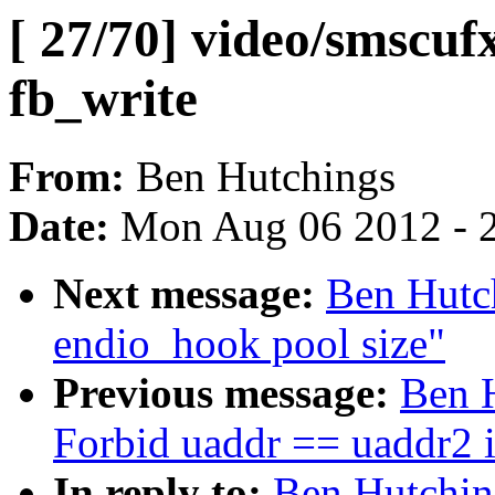
[ 27/70] video/smscufx
fb_write
From:
Ben Hutchings
Date:
Mon Aug 06 2012 - 
Next message:
Ben Hutch
endio_hook pool size"
Previous message:
Ben H
Forbid uaddr == uaddr2 
In reply to:
Ben Hutching