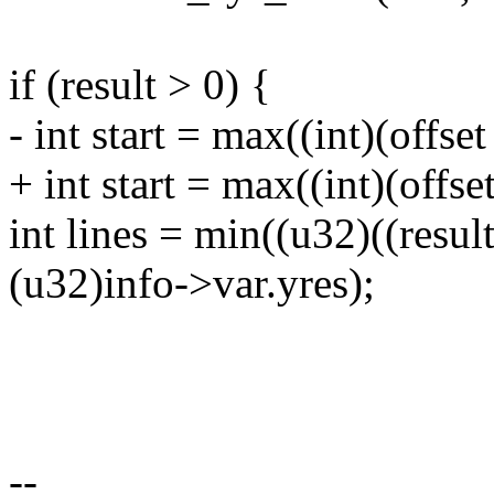
if (result > 0) {
- int start = max((int)(offset
+ int start = max((int)(offse
int lines = min((u32)((result
(u32)info->var.yres);
--