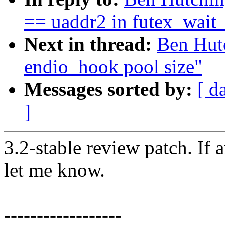
== uaddr2 in futex_wait
Next in thread:
Ben Hutc
endio_hook pool size"
Messages sorted by:
[ d
]
3.2-stable review patch. If 
let me know.
------------------