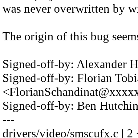
was never overwritten by wr
The origin of this bug seem
Signed-off-by: Alexander
Signed-off-by: Florian Tob
<FlorianSchandinat@xxxx
Signed-off-by: Ben Hutc
---
drivers/video/smscufx.c | 2 