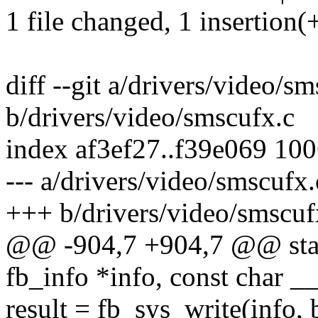
1 file changed, 1 insertion(+
diff --git a/drivers/video/s
b/drivers/video/smscufx.c
index af3ef27..f39e069 10
--- a/drivers/video/smscufx.
+++ b/drivers/video/smscuf
@@ -904,7 +904,7 @@ stati
fb_info *info, const char _
result = fb_sys_write(info, 