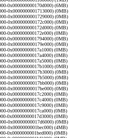
00000-0x000000000170d000) (6MB)
70d000-0x0000000001713000) (0MB)
713000-0x0000000001729000) (0MB)
29000-0x000000000172c000) (0MB)
2c000-0x000000000172d000) (0MB)
2d000-0x000000000172e000) (0MB)
2e000-0x0000000001794000) (0MB)
94000-0x000000000179e000) (0MB)
9e000-0x00000000017a1000) (0MB)
a1000-0x00000000017a4000) (0MB)
a4000-0x00000000017a5000) (0MB)
a5000-0x00000000017b1000) (0MB)
7b1000-0x00000000017b3000) (0MB)
7b3000-0x00000000017b5000) (0MB)
7b5000-0x00000000017bb000) (0MB)
bb000-0x00000000017be000) (0MB)
be000-0x00000000017c2000) (0MB)
c2000-0x00000000017c4000) (0MB)
c4000-0x00000000017c9000) (0MB)
c9000-0x00000000017ca000) (0MB)
ca000-0x00000000017d3000) (0MB)
7d3000-0x00000000017d6000) (0MB)
d6000-0x0000000001bec000) (4MB)
ec000-0x0000000001bed000) (0MB)