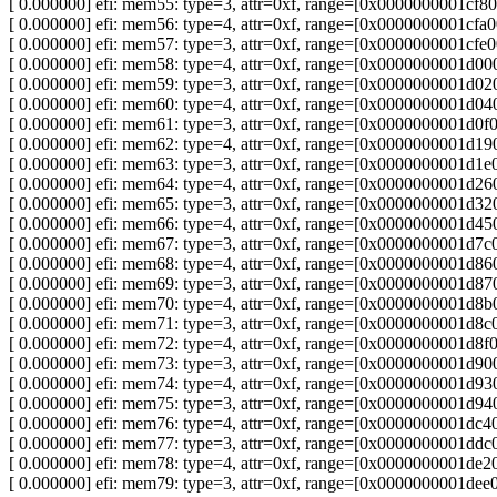
[ 0.000000] efi: mem55: type=3, attr=0xf, range=[0x0000000001c
[ 0.000000] efi: mem56: type=4, attr=0xf, range=[0x0000000001c
[ 0.000000] efi: mem57: type=3, attr=0xf, range=[0x0000000001c
[ 0.000000] efi: mem58: type=4, attr=0xf, range=[0x0000000001
[ 0.000000] efi: mem59: type=3, attr=0xf, range=[0x0000000001
[ 0.000000] efi: mem60: type=4, attr=0xf, range=[0x0000000001d
[ 0.000000] efi: mem61: type=3, attr=0xf, range=[0x0000000001d
[ 0.000000] efi: mem62: type=4, attr=0xf, range=[0x0000000001d
[ 0.000000] efi: mem63: type=3, attr=0xf, range=[0x0000000001d
[ 0.000000] efi: mem64: type=4, attr=0xf, range=[0x0000000001
[ 0.000000] efi: mem65: type=3, attr=0xf, range=[0x0000000001
[ 0.000000] efi: mem66: type=4, attr=0xf, range=[0x0000000001d
[ 0.000000] efi: mem67: type=3, attr=0xf, range=[0x0000000001d
[ 0.000000] efi: mem68: type=4, attr=0xf, range=[0x0000000001
[ 0.000000] efi: mem69: type=3, attr=0xf, range=[0x0000000001
[ 0.000000] efi: mem70: type=4, attr=0xf, range=[0x0000000001d
[ 0.000000] efi: mem71: type=3, attr=0xf, range=[0x0000000001d
[ 0.000000] efi: mem72: type=4, attr=0xf, range=[0x0000000001d
[ 0.000000] efi: mem73: type=3, attr=0xf, range=[0x0000000001
[ 0.000000] efi: mem74: type=4, attr=0xf, range=[0x0000000001
[ 0.000000] efi: mem75: type=3, attr=0xf, range=[0x0000000001d
[ 0.000000] efi: mem76: type=4, attr=0xf, range=[0x0000000001d
[ 0.000000] efi: mem77: type=3, attr=0xf, range=[0x0000000001d
[ 0.000000] efi: mem78: type=4, attr=0xf, range=[0x0000000001d
[ 0.000000] efi: mem79: type=3, attr=0xf, range=[0x0000000001d