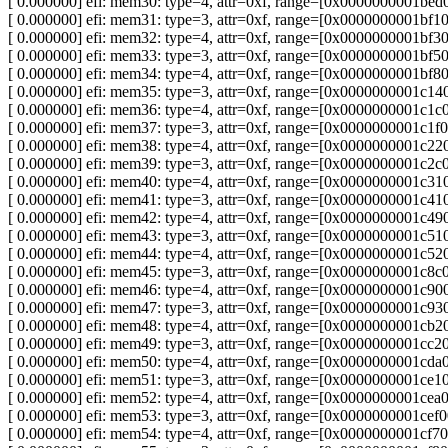
[ 0.000000] efi: mem30: type=4, attr=0xf, range=[0x0000000001b
[ 0.000000] efi: mem31: type=3, attr=0xf, range=[0x0000000001b
[ 0.000000] efi: mem32: type=4, attr=0xf, range=[0x0000000001b
[ 0.000000] efi: mem33: type=3, attr=0xf, range=[0x0000000001b
[ 0.000000] efi: mem34: type=4, attr=0xf, range=[0x0000000001b
[ 0.000000] efi: mem35: type=3, attr=0xf, range=[0x0000000001c
[ 0.000000] efi: mem36: type=4, attr=0xf, range=[0x0000000001c
[ 0.000000] efi: mem37: type=3, attr=0xf, range=[0x0000000001c
[ 0.000000] efi: mem38: type=4, attr=0xf, range=[0x0000000001c
[ 0.000000] efi: mem39: type=3, attr=0xf, range=[0x0000000001c
[ 0.000000] efi: mem40: type=4, attr=0xf, range=[0x0000000001c
[ 0.000000] efi: mem41: type=3, attr=0xf, range=[0x0000000001c
[ 0.000000] efi: mem42: type=4, attr=0xf, range=[0x0000000001c
[ 0.000000] efi: mem43: type=3, attr=0xf, range=[0x0000000001c
[ 0.000000] efi: mem44: type=4, attr=0xf, range=[0x0000000001c
[ 0.000000] efi: mem45: type=3, attr=0xf, range=[0x0000000001c
[ 0.000000] efi: mem46: type=4, attr=0xf, range=[0x0000000001c
[ 0.000000] efi: mem47: type=3, attr=0xf, range=[0x0000000001c
[ 0.000000] efi: mem48: type=4, attr=0xf, range=[0x0000000001c
[ 0.000000] efi: mem49: type=3, attr=0xf, range=[0x0000000001c
[ 0.000000] efi: mem50: type=4, attr=0xf, range=[0x0000000001c
[ 0.000000] efi: mem51: type=3, attr=0xf, range=[0x0000000001c
[ 0.000000] efi: mem52: type=4, attr=0xf, range=[0x0000000001c
[ 0.000000] efi: mem53: type=3, attr=0xf, range=[0x0000000001c
[ 0.000000] efi: mem54: type=4, attr=0xf, range=[0x0000000001c