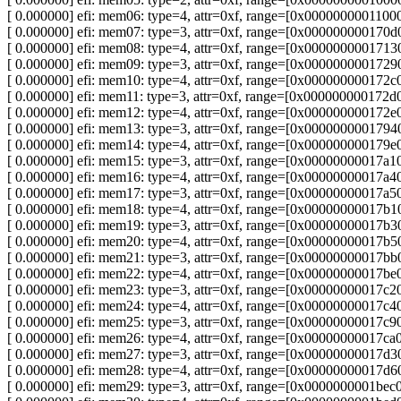
[ 0.000000] efi: mem06: type=4, attr=0xf, range=[0x00000000011
[ 0.000000] efi: mem07: type=3, attr=0xf, range=[0x0000000001
[ 0.000000] efi: mem08: type=4, attr=0xf, range=[0x0000000001
[ 0.000000] efi: mem09: type=3, attr=0xf, range=[0x00000000017
[ 0.000000] efi: mem10: type=4, attr=0xf, range=[0x00000000017
[ 0.000000] efi: mem11: type=3, attr=0xf, range=[0x00000000017
[ 0.000000] efi: mem12: type=4, attr=0xf, range=[0x00000000017
[ 0.000000] efi: mem13: type=3, attr=0xf, range=[0x00000000017
[ 0.000000] efi: mem14: type=4, attr=0xf, range=[0x00000000017
[ 0.000000] efi: mem15: type=3, attr=0xf, range=[0x00000000017
[ 0.000000] efi: mem16: type=4, attr=0xf, range=[0x00000000017
[ 0.000000] efi: mem17: type=3, attr=0xf, range=[0x00000000017
[ 0.000000] efi: mem18: type=4, attr=0xf, range=[0x0000000001
[ 0.000000] efi: mem19: type=3, attr=0xf, range=[0x0000000001
[ 0.000000] efi: mem20: type=4, attr=0xf, range=[0x0000000001
[ 0.000000] efi: mem21: type=3, attr=0xf, range=[0x00000000017
[ 0.000000] efi: mem22: type=4, attr=0xf, range=[0x00000000017
[ 0.000000] efi: mem23: type=3, attr=0xf, range=[0x00000000017
[ 0.000000] efi: mem24: type=4, attr=0xf, range=[0x00000000017
[ 0.000000] efi: mem25: type=3, attr=0xf, range=[0x00000000017
[ 0.000000] efi: mem26: type=4, attr=0xf, range=[0x00000000017
[ 0.000000] efi: mem27: type=3, attr=0xf, range=[0x0000000001
[ 0.000000] efi: mem28: type=4, attr=0xf, range=[0x00000000017
[ 0.000000] efi: mem29: type=3, attr=0xf, range=[0x0000000001b