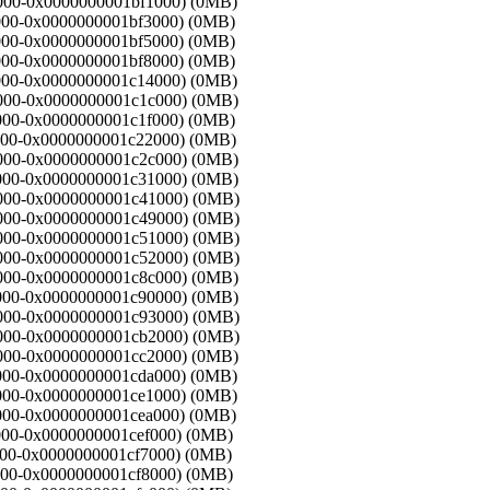
ed000-0x0000000001bf1000) (0MB)
f1000-0x0000000001bf3000) (0MB)
f3000-0x0000000001bf5000) (0MB)
f5000-0x0000000001bf8000) (0MB)
f8000-0x0000000001c14000) (0MB)
14000-0x0000000001c1c000) (0MB)
1c000-0x0000000001c1f000) (0MB)
1f000-0x0000000001c22000) (0MB)
22000-0x0000000001c2c000) (0MB)
2c000-0x0000000001c31000) (0MB)
31000-0x0000000001c41000) (0MB)
41000-0x0000000001c49000) (0MB)
49000-0x0000000001c51000) (0MB)
51000-0x0000000001c52000) (0MB)
52000-0x0000000001c8c000) (0MB)
8c000-0x0000000001c90000) (0MB)
90000-0x0000000001c93000) (0MB)
93000-0x0000000001cb2000) (0MB)
b2000-0x0000000001cc2000) (0MB)
c2000-0x0000000001cda000) (0MB)
da000-0x0000000001ce1000) (0MB)
e1000-0x0000000001cea000) (0MB)
ea000-0x0000000001cef000) (0MB)
ef000-0x0000000001cf7000) (0MB)
f7000-0x0000000001cf8000) (0MB)