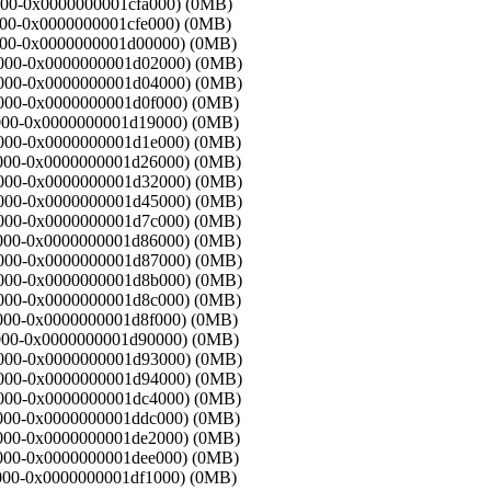
f8000-0x0000000001cfa000) (0MB)
fa000-0x0000000001cfe000) (0MB)
fe000-0x0000000001d00000) (0MB)
d00000-0x0000000001d02000) (0MB)
d02000-0x0000000001d04000) (0MB)
04000-0x0000000001d0f000) (0MB)
0f000-0x0000000001d19000) (0MB)
19000-0x0000000001d1e000) (0MB)
1e000-0x0000000001d26000) (0MB)
d26000-0x0000000001d32000) (0MB)
d32000-0x0000000001d45000) (0MB)
45000-0x0000000001d7c000) (0MB)
7c000-0x0000000001d86000) (0MB)
d86000-0x0000000001d87000) (0MB)
d87000-0x0000000001d8b000) (0MB)
8b000-0x0000000001d8c000) (0MB)
8c000-0x0000000001d8f000) (0MB)
8f000-0x0000000001d90000) (0MB)
d90000-0x0000000001d93000) (0MB)
d93000-0x0000000001d94000) (0MB)
94000-0x0000000001dc4000) (0MB)
c4000-0x0000000001ddc000) (0MB)
dc000-0x0000000001de2000) (0MB)
e2000-0x0000000001dee000) (0MB)
ee000-0x0000000001df1000) (0MB)