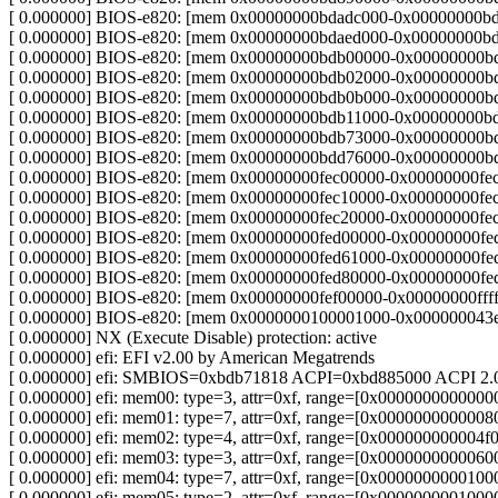
[ 0.000000] BIOS-e820: [mem 0x00000000bdadc000-0x00000000b
[ 0.000000] BIOS-e820: [mem 0x00000000bdaed000-0x00000000bdaf
[ 0.000000] BIOS-e820: [mem 0x00000000bdb00000-0x00000000b
[ 0.000000] BIOS-e820: [mem 0x00000000bdb02000-0x00000000bdb
[ 0.000000] BIOS-e820: [mem 0x00000000bdb0b000-0x00000000b
[ 0.000000] BIOS-e820: [mem 0x00000000bdb11000-0x00000000bdb
[ 0.000000] BIOS-e820: [mem 0x00000000bdb73000-0x00000000b
[ 0.000000] BIOS-e820: [mem 0x00000000bdd76000-0x00000000bdef
[ 0.000000] BIOS-e820: [mem 0x00000000fec00000-0x00000000fec0
[ 0.000000] BIOS-e820: [mem 0x00000000fec10000-0x00000000fec1
[ 0.000000] BIOS-e820: [mem 0x00000000fec20000-0x00000000fec2
[ 0.000000] BIOS-e820: [mem 0x00000000fed00000-0x00000000fed0
[ 0.000000] BIOS-e820: [mem 0x00000000fed61000-0x00000000fed7
[ 0.000000] BIOS-e820: [mem 0x00000000fed80000-0x00000000fed8
[ 0.000000] BIOS-e820: [mem 0x00000000fef00000-0x00000000ffffff
[ 0.000000] BIOS-e820: [mem 0x0000000100001000-0x000000043eff
[ 0.000000] NX (Execute Disable) protection: active
[ 0.000000] efi: EFI v2.00 by American Megatrends
[ 0.000000] efi: SMBIOS=0xbdb71818 ACPI=0xbd885000 ACPI 2
[ 0.000000] efi: mem00: type=3, attr=0xf, range=[0x0000000000
[ 0.000000] efi: mem01: type=7, attr=0xf, range=[0x00000000000
[ 0.000000] efi: mem02: type=4, attr=0xf, range=[0x00000000000
[ 0.000000] efi: mem03: type=3, attr=0xf, range=[0x00000000000
[ 0.000000] efi: mem04: type=7, attr=0xf, range=[0x0000000000
[ 0.000000] efi: mem05: type=2, attr=0xf, range=[0x00000000010