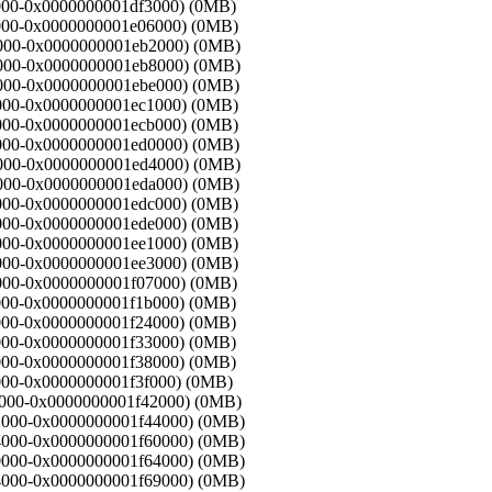
f1000-0x0000000001df3000) (0MB)
f3000-0x0000000001e06000) (0MB)
06000-0x0000000001eb2000) (0MB)
b2000-0x0000000001eb8000) (0MB)
b8000-0x0000000001ebe000) (0MB)
be000-0x0000000001ec1000) (0MB)
c1000-0x0000000001ecb000) (0MB)
cb000-0x0000000001ed0000) (0MB)
d0000-0x0000000001ed4000) (0MB)
d4000-0x0000000001eda000) (0MB)
da000-0x0000000001edc000) (0MB)
dc000-0x0000000001ede000) (0MB)
de000-0x0000000001ee1000) (0MB)
e1000-0x0000000001ee3000) (0MB)
e3000-0x0000000001f07000) (0MB)
07000-0x0000000001f1b000) (0MB)
1b000-0x0000000001f24000) (0MB)
24000-0x0000000001f33000) (0MB)
33000-0x0000000001f38000) (0MB)
38000-0x0000000001f3f000) (0MB)
f3f000-0x0000000001f42000) (0MB)
f42000-0x0000000001f44000) (0MB)
f44000-0x0000000001f60000) (0MB)
f60000-0x0000000001f64000) (0MB)
f64000-0x0000000001f69000) (0MB)