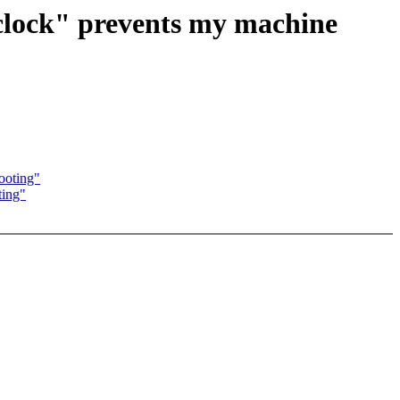
lclock" prevents my machine
ooting"
ting"