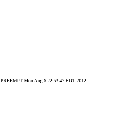
30 SMP PREEMPT Mon Aug 6 22:53:47 EDT 2012