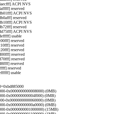
daecfff] ACPI NVS
ffff] reserved
db01fff] ACPI NVS
0afff] reserved
db10fff] ACPI NVS
72fff] reserved
dd75fff] ACPI NVS
ffff] usable
0fff] reserved
0fff] reserved
0fff] reserved
0fff] reserved
0fff] reserved
ffff] reserved
ff] reserved
ffff] usable
.0=0xbd885000
000000-0x0000000000008000) (0MB)
08000-0x000000000004f000) (0MB)
4f000-0x0000000000060000) (0MB)
60000-0x00000000000a0000) (0MB)
100000-0x0000000001000000) (15MB)
00000-0x0000000001100000) (1MB)