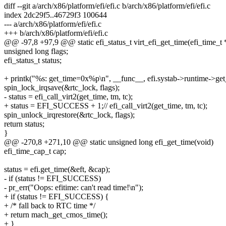
diff --git a/arch/x86/platform/efi/efi.c b/arch/x86/platform/efi/efi.c
index 2dc29f5..46729f3 100644
--- a/arch/x86/platform/efi/efi.c
+++ b/arch/x86/platform/efi/efi.c
@@ -97,8 +97,9 @@ static efi_status_t virt_efi_get_time(efi_time_t 
unsigned long flags;
efi_status_t status;
+ printk("%s: get_time=0x%p\n", __func__, efi.systab->runtime->get
spin_lock_irqsave(&rtc_lock, flags);
- status = efi_call_virt2(get_time, tm, tc);
+ status = EFI_SUCCESS + 1;// efi_call_virt2(get_time, tm, tc);
spin_unlock_irqrestore(&rtc_lock, flags);
return status;
}
@@ -270,8 +271,10 @@ static unsigned long efi_get_time(void)
efi_time_cap_t cap;
status = efi.get_time(&eft, &cap);
- if (status != EFI_SUCCESS)
- pr_err("Oops: efitime: can't read time!\n");
+ if (status != EFI_SUCCESS) {
+ /* fall back to RTC time */
+ return mach_get_cmos_time();
+ }