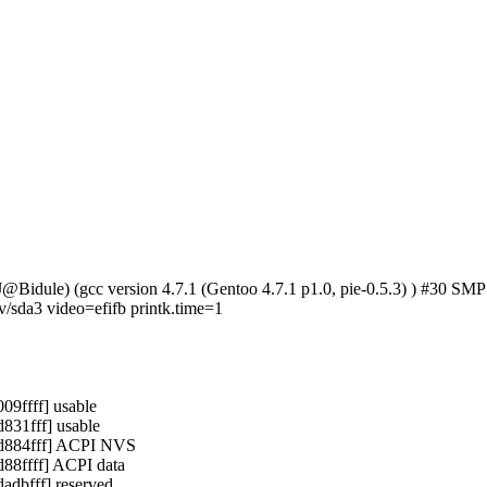
(cJ@Bidule) (gcc version 4.7.1 (Gentoo 4.7.1 p1.0, pie-0.5.3) ) #
da3 video=efifb printk.time=1
9ffff] usable
31fff] usable
d884fff] ACPI NVS
8ffff] ACPI data
dbfff] reserved