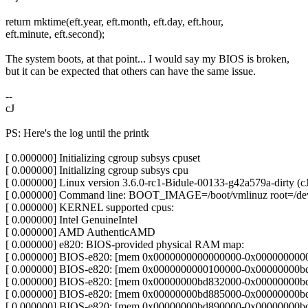
return mktime(eft.year, eft.month, eft.day, eft.hour,
eft.minute, eft.second);
The system boots, at that point... I would say my BIOS is broken,
but it can be expected that others can have the same issue.
--
cJ
PS: Here's the log until the printk
[ 0.000000] Initializing cgroup subsys cpuset
[ 0.000000] Initializing cgroup subsys cpu
[ 0.000000] Linux version 3.6.0-rc1-Bidule-00133-g42a579a-dirty 
[ 0.000000] Command line: BOOT_IMAGE=/boot/vmlinuz root=/dev/s
[ 0.000000] KERNEL supported cpus:
[ 0.000000] Intel GenuineIntel
[ 0.000000] AMD AuthenticAMD
[ 0.000000] e820: BIOS-provided physical RAM map:
[ 0.000000] BIOS-e820: [mem 0x0000000000000000-0x00000000000
[ 0.000000] BIOS-e820: [mem 0x0000000000100000-0x00000000bd8
[ 0.000000] BIOS-e820: [mem 0x00000000bd832000-0x00000000b
[ 0.000000] BIOS-e820: [mem 0x00000000bd885000-0x00000000bd8
[ 0.000000] BIOS-e820: [mem 0x00000000bd890000-0x00000000bda