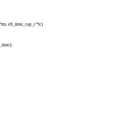
*tm, efi_time_cap_t *tc)
_time);