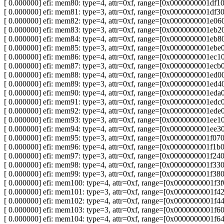
[ 0.000000] efi: mem80: type=4, attr=0xf, range=[0x0000000001d
[ 0.000000] efi: mem81: type=3, attr=0xf, range=[0x0000000001d
[ 0.000000] efi: mem82: type=4, attr=0xf, range=[0x0000000001e
[ 0.000000] efi: mem83: type=3, attr=0xf, range=[0x0000000001e
[ 0.000000] efi: mem84: type=4, attr=0xf, range=[0x0000000001e
[ 0.000000] efi: mem85: type=3, attr=0xf, range=[0x0000000001e
[ 0.000000] efi: mem86: type=4, attr=0xf, range=[0x0000000001e
[ 0.000000] efi: mem87: type=3, attr=0xf, range=[0x0000000001e
[ 0.000000] efi: mem88: type=4, attr=0xf, range=[0x0000000001e
[ 0.000000] efi: mem89: type=3, attr=0xf, range=[0x0000000001e
[ 0.000000] efi: mem90: type=4, attr=0xf, range=[0x0000000001e
[ 0.000000] efi: mem91: type=3, attr=0xf, range=[0x0000000001e
[ 0.000000] efi: mem92: type=4, attr=0xf, range=[0x0000000001e
[ 0.000000] efi: mem93: type=3, attr=0xf, range=[0x0000000001e
[ 0.000000] efi: mem94: type=4, attr=0xf, range=[0x0000000001e
[ 0.000000] efi: mem95: type=3, attr=0xf, range=[0x0000000001f
[ 0.000000] efi: mem96: type=4, attr=0xf, range=[0x0000000001f
[ 0.000000] efi: mem97: type=3, attr=0xf, range=[0x0000000001f
[ 0.000000] efi: mem98: type=4, attr=0xf, range=[0x0000000001f
[ 0.000000] efi: mem99: type=3, attr=0xf, range=[0x0000000001f
[ 0.000000] efi: mem100: type=4, attr=0xf, range=[0x0000000001
[ 0.000000] efi: mem101: type=3, attr=0xf, range=[0x0000000001
[ 0.000000] efi: mem102: type=4, attr=0xf, range=[0x0000000001
[ 0.000000] efi: mem103: type=3, attr=0xf, range=[0x0000000001
[ 0.000000] efi: mem104: type=4, attr=0xf, range=[0x0000000001