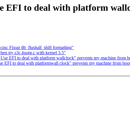
se EFI to deal with platform wal
cpu: Fixup tlb_flushall_shift formatting"
en try s3c-hsotg.c with kernel 3.5"
 Use EFI to deal with platform wallclock" prevents my machine from b
Use EFI to deal with platformwall clock" prevents my machine from boo