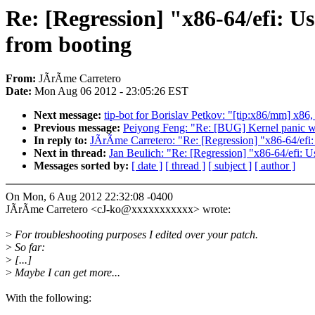
Re: [Regression] "x86-64/efi: U
from booting
From:
JÃrÃme Carretero
Date:
Mon Aug 06 2012 - 23:05:26 EST
Next message:
tip-bot for Borislav Petkov: "[tip:x86/mm] x86, 
Previous message:
Peiyong Feng: "Re: [BUG] Kernel panic wh
In reply to:
JÃrÃme Carretero: "Re: [Regression] "x86-64/efi:
Next in thread:
Jan Beulich: "Re: [Regression] "x86-64/efi: 
Messages sorted by:
[ date ]
[ thread ]
[ subject ]
[ author ]
On Mon, 6 Aug 2012 22:32:08 -0400
JÃrÃme Carretero <cJ-ko@xxxxxxxxxxx> wrote:
>
For troubleshooting purposes I edited over your patch.
>
So far:
>
[...]
>
Maybe I can get more...
With the following: