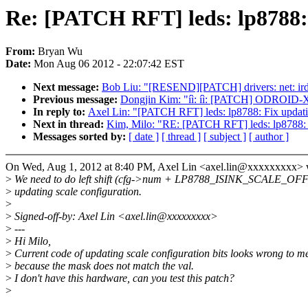
Re: [PATCH RFT] leds: lp8788: F
From:
Bryan Wu
Date:
Mon Aug 06 2012 - 22:07:42 EST
Next message:
Bob Liu: "[RESEND][PATCH] drivers: net: irda:
Previous message:
Dongjin Kim: "íì: íì: [PATCH] ODROID-
In reply to:
Axel Lin: "[PATCH RFT] leds: lp8788: Fix updatin
Next in thread:
Kim, Milo: "RE: [PATCH RFT] leds: lp8788: Fi
Messages sorted by:
[ date ]
[ thread ]
[ subject ]
[ author ]
On Wed, Aug 1, 2012 at 8:40 PM, Axel Lin <axel.lin@xxxxxxxxx> 
>
We need to do left shift (cfg->num + LP8788_ISINK_SCALE_OFFS
>
updating scale configuration.
>
>
Signed-off-by: Axel Lin <axel.lin@xxxxxxxxx>
>
---
>
Hi Milo,
>
Current code of updating scale configuration bits looks wrong to m
>
because the mask does not match the val.
>
I don't have this hardware, can you test this patch?
>