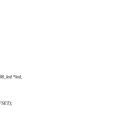
88_led *led,
FSET);