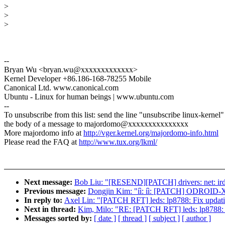
>
>
>
--
Bryan Wu <bryan.wu@xxxxxxxxxxxxx>
Kernel Developer +86.186-168-78255 Mobile
Canonical Ltd. www.canonical.com
Ubuntu - Linux for human beings | www.ubuntu.com
--
To unsubscribe from this list: send the line "unsubscribe linux-kernel"
the body of a message to majordomo@xxxxxxxxxxxxxxx
More majordomo info at
http://vger.kernel.org/majordomo-info.html
Please read the FAQ at
http://www.tux.org/lkml/
Next message:
Bob Liu: "[RESEND][PATCH] drivers: net: irda:
Previous message:
Dongjin Kim: "íì: íì: [PATCH] ODROID-
In reply to:
Axel Lin: "[PATCH RFT] leds: lp8788: Fix updatin
Next in thread:
Kim, Milo: "RE: [PATCH RFT] leds: lp8788: Fi
Messages sorted by:
[ date ]
[ thread ]
[ subject ]
[ author ]