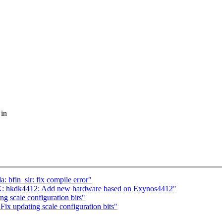
 in
 bfin_sir: fix compile error"
X: hkdk4412: Add new hardware based on Exynos4412"
g scale configuration bits"
x updating scale configuration bits"