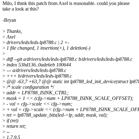
Milo, I think this patch from Axel is reasonable. could you please
take a look at this?
-Bryan
>
Thanks,
>
Axel
>
drivers/leds/leds-lp8788.c | 2 +-
>
1 file changed, 1 insertion(+), 1 deletion(-)
>
>
diff --git a/drivers/leds/leds-lp8788.c b/drivers/leds/leds-lp8788.c
>
index 53bd136..0ade6eb 100644
>
--- a/drivers/leds/leds-lp8788.c
>
+++ b/drivers/leds/leds-lp8788.c
>
@@ -63,7 +63,7 @@ static int lp8788_led_init_device(struct lp87
>
/* scale configuration */
>
addr = LP8788_ISINK_CTRL;
>
mask = 1 << (cfg->num + LP8788_ISINK_SCALE_OFFSET);
>
- val = cfg->scale << cfg->num;
>
+ val = cfg->scale << (cfg->num + LP8788_ISINK_SCALE_OF
>
ret = lp8788_update_bits(led->lp, addr, mask, val);
>
if (ret)
>
return ret;
>
--
>
1.7.9.5