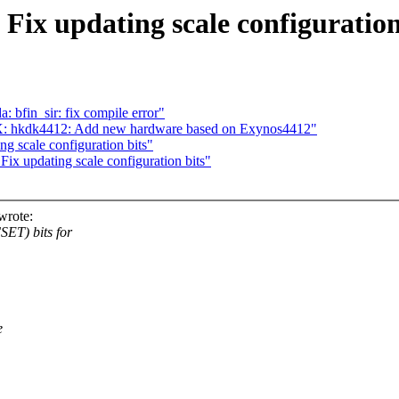
ix updating scale configuration
 bfin_sir: fix compile error"
X: hkdk4412: Add new hardware based on Exynos4412"
g scale configuration bits"
x updating scale configuration bits"
wrote:
ET) bits for
e