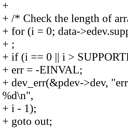
+
+ /* Check the length of ar
+ for (i = 0; data->edev.sup
+ ;
+ if (i == 0 || i > SUP
+ err = -EINVAL;
+ dev_err(&pdev->dev, "err
%d\n",
+ i - 1);
+ goto out;