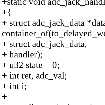
+static void adc_jack_handl
+{
+ struct adc_jack_data *dat
container_of(to_delayed_w
+ struct adc_jack_data,
+ handler);
+ u32 state = 0;
+ int ret, adc_val;
+ int i;
+