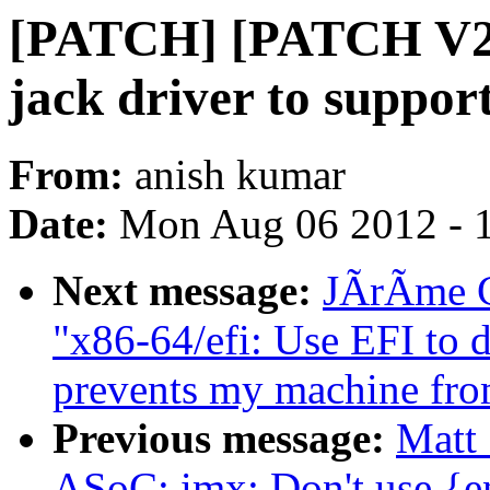
[PATCH] [PATCH V2]
jack driver to support
From:
anish kumar
Date:
Mon Aug 06 2012 - 
Next message:
JÃrÃme Ca
"x86-64/efi: Use EFI to 
prevents my machine fro
Previous message:
Matt 
ASoC: imx: Don't use {en