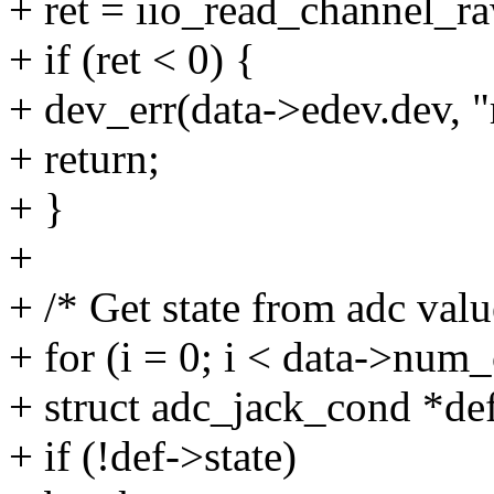
+ ret = iio_read_channel_r
+ if (ret < 0) {
+ dev_err(data->edev.dev, "r
+ return;
+ }
+
+ /* Get state from adc val
+ for (i = 0; i < data->num_
+ struct adc_jack_cond *de
+ if (!def->state)