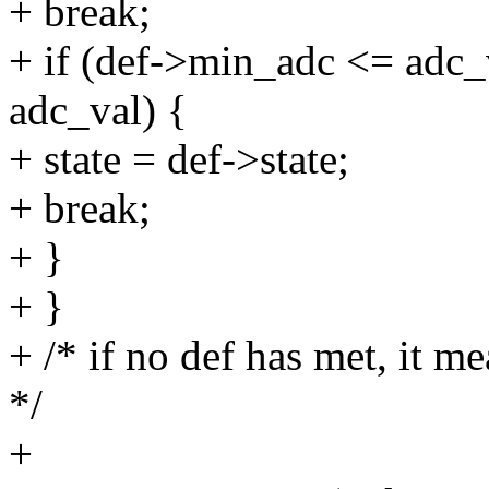
+ break;
+ if (def->min_adc <= ad
adc_val) {
+ state = def->state;
+ break;
+ }
+ }
+ /* if no def has met, it me
*/
+