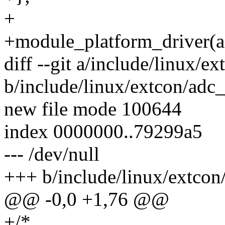
+
+module_platform_driver(a
diff --git a/include/linux/e
b/include/linux/extcon/adc_
new file mode 100644
index 0000000..79299a5
--- /dev/null
+++ b/include/linux/extcon
@@ -0,0 +1,76 @@
+/*