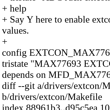
+ help
+ Say Y here to enable ext
values.
+
config EXTCON_MAX776
tristate "MAX77693 EXTC
depends on MFD_MAX77
diff --git a/drivers/extcon/
b/drivers/extcon/Makefile
index 88961b3..d95c5ea 1