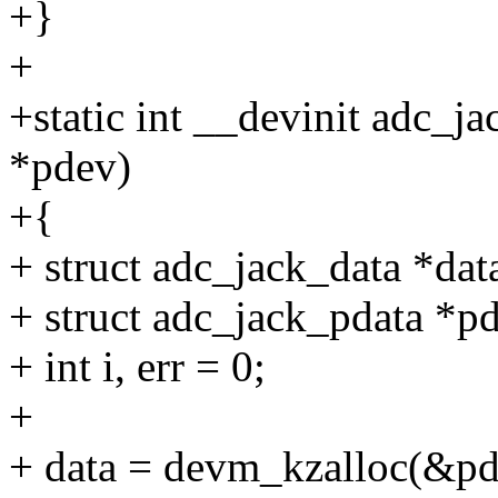
+}
+
+static int __devinit adc_j
*pdev)
+{
+ struct adc_jack_data *dat
+ struct adc_jack_pdata *p
+ int i, err = 0;
+
+ data = devm_kzalloc(&pde