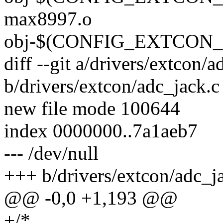
max8997.o
obj-$(CONFIG_EXTCON_AR
diff --git a/drivers/extcon/a
b/drivers/extcon/adc_jack.c
new file mode 100644
index 0000000..7a1aeb7
--- /dev/null
+++ b/drivers/extcon/adc_j
@@ -0,0 +1,193 @@
+/*