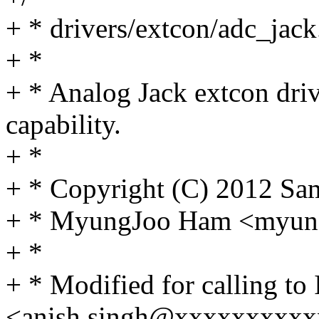
+ * drivers/extcon/adc_jack
+ *
+ * Analog Jack extcon dri
capability.
+ *
+ * Copyright (C) 2012 Sa
+ * MyungJoo Ham <myu
+ *
+ * Modified for calling to 
<anish.singh@xxxxxxxxx