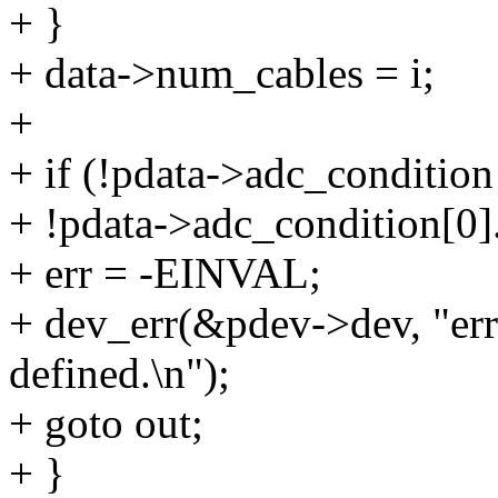
+ }
+ data->num_cables = i;
+
+ if (!pdata->adc_condition 
+ !pdata->adc_condition[0].
+ err = -EINVAL;
+ dev_err(&pdev->dev, "err
defined.\n");
+ goto out;
+ }