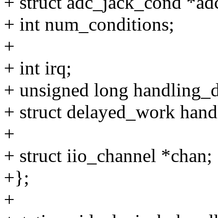
+ struct adc_jack_cond *ad
+ int num_conditions;
+
+ int irq;
+ unsigned long handling_del
+ struct delayed_work hand
+
+ struct iio_channel *chan;
+};
+