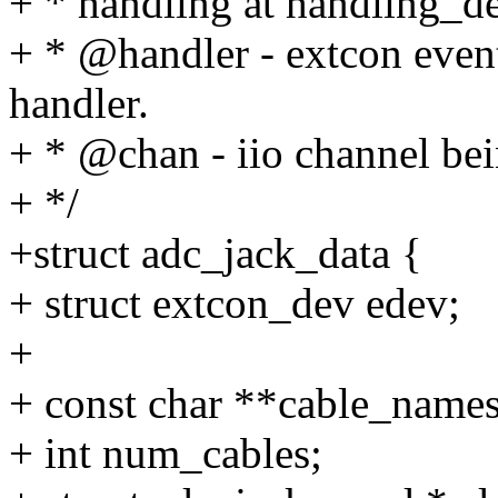
+ * handling at handling_del
+ * @handler - extcon event
handler.
+ * @chan - iio channel bei
+ */
+struct adc_jack_data {
+ struct extcon_dev edev;
+
+ const char **cable_names
+ int num_cables;