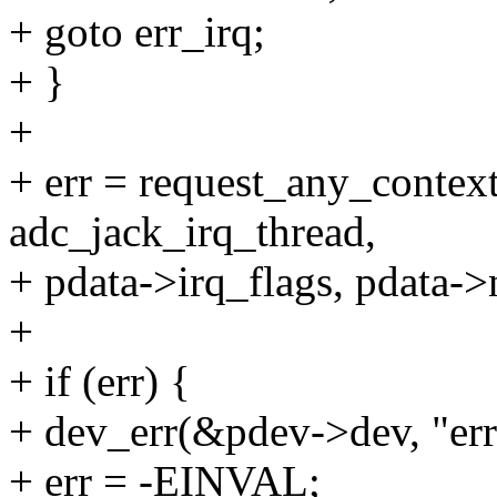
+ goto err_irq;
+ }
+
+ err = request_any_context
adc_jack_irq_thread,
+ pdata->irq_flags, pdata->
+
+ if (err) {
+ dev_err(&pdev->dev, "erro
+ err = -EINVAL;