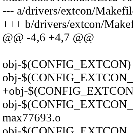
--- a/drivers/extcon/Makefil
+++ b/drivers/extcon/Makef
@@ -4,6 +4,7 @@
obj-$(CONFIG_EXTCON) +
obj-$(CONFIG_EXTCON_GP
+obj-$(CONFIG_EXTCON_
obj-$(CONFIG_EXTCON_M
max77693.o
obj-$(CONFIG_EXTCON_M