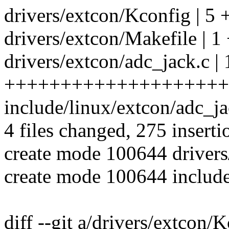
drivers/extcon/Kconfig | 5 
drivers/extcon/Makefile | 1
drivers/extcon/adc_jack.c |
++++++++++++++++++++
include/linux/extcon/adc_
4 files changed, 275 inserti
create mode 100644 drivers
create mode 100644 include
diff --git a/drivers/extcon