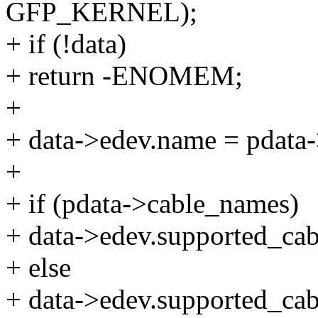
GFP_KERNEL);
+ if (!data)
+ return -ENOMEM;
+
+ data->edev.name = pdata
+
+ if (pdata->cable_names)
+ data->edev.supported_cab
+ else
+ data->edev.supported_ca