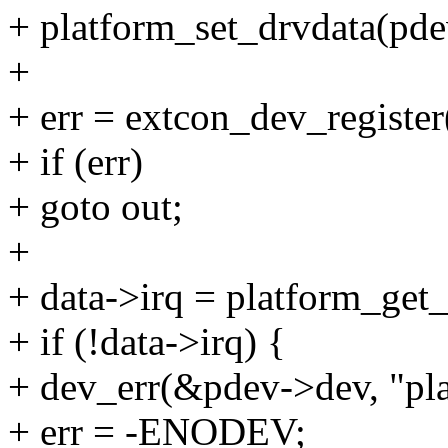
+ platform_set_drvdata(pdev
+
+ err = extcon_dev_registe
+ if (err)
+ goto out;
+
+ data->irq = platform_get_
+ if (!data->irq) {
+ dev_err(&pdev->dev, "pla
+ err = -ENODEV;