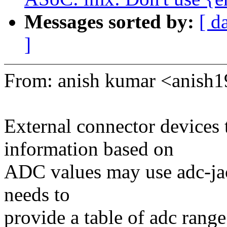
Messages sorted by:
[ d
]
From: anish kumar <anis
External connector devices 
information based on
ADC values may use adc-jac
needs to
provide a table of adc range