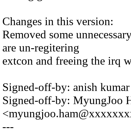
Changes in this version:
Removed some unnecessary
are un-regitering
extcon and freeing the irq 
Signed-off-by: anish kum
Signed-off-by: MyungJoo
<myungjoo.ham@xxxxxxx
---