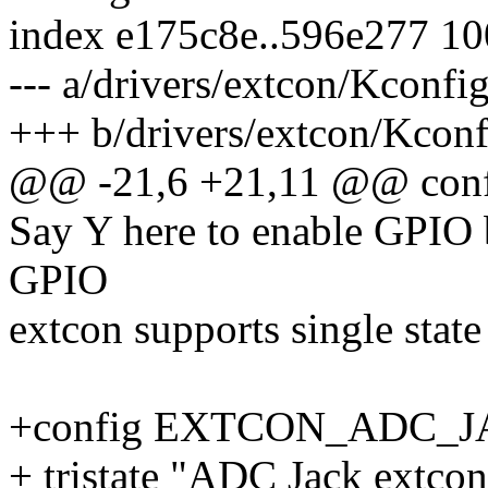
index e175c8e..596e277 1
--- a/drivers/extcon/Kconfi
+++ b/drivers/extcon/Kconf
@@ -21,6 +21,11 @@ co
Say Y here to enable GPIO 
GPIO
extcon supports single state
+config EXTCON_ADC_
+ tristate "ADC Jack extcon