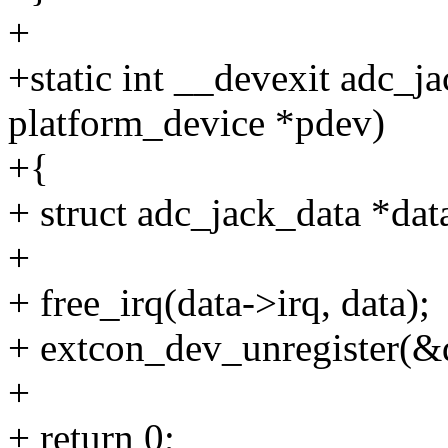
+
+static int __devexit adc_j
platform_device *pdev)
+{
+ struct adc_jack_data *dat
+
+ free_irq(data->irq, data);
+ extcon_dev_unregister(&
+
+ return 0;