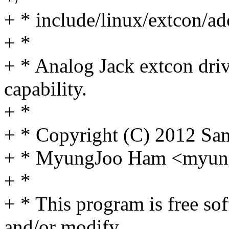
+ * include/linux/extcon/ad
+ *
+ * Analog Jack extcon dri
capability.
+ *
+ * Copyright (C) 2012 Sa
+ * MyungJoo Ham <myu
+ *
+ * This program is free sof
and/or modify