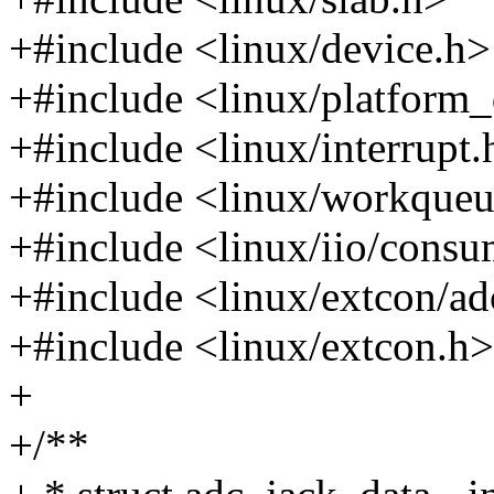
+#include <linux/device.h>
+#include <linux/platform_
+#include <linux/interrupt.
+#include <linux/workqueu
+#include <linux/iio/consu
+#include <linux/extcon/ad
+#include <linux/extcon.h>
+
+/**