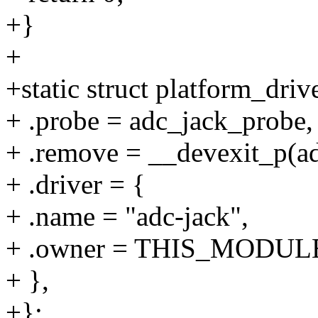
+}
+
+static struct platform_driv
+ .probe = adc_jack_probe,
+ .remove = __devexit_p(a
+ .driver = {
+ .name = "adc-jack",
+ .owner = THIS_MODUL
+ },
+};