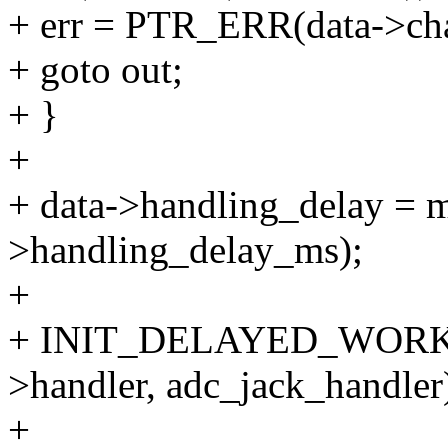
+ err = PTR_ERR(data->ch
+ goto out;
+ }
+
+ data->handling_delay = m
>handling_delay_ms);
+
+ INIT_DELAYED_WORK
>handler, adc_jack_handler
+