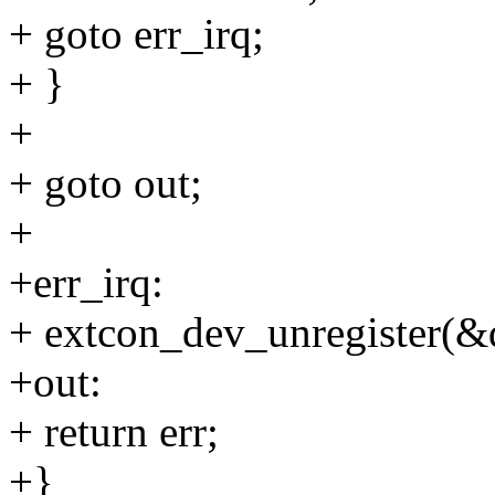
+ goto err_irq;
+ }
+
+ goto out;
+
+err_irq:
+ extcon_dev_unregister(&
+out:
+ return err;
+}