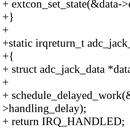
+ extcon_set_state(&data->e
+}
+
+static irqreturn_t adc_jack
+{
+ struct adc_jack_data *dat
+
+ schedule_delayed_work(&
>handling_delay);
+ return IRQ_HANDLED;