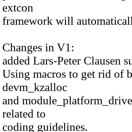
extcon
framework will automaticall
Changes in V1:
added Lars-Peter Clausen s
Using macros to get rid of b
devm_kzalloc
and module_platform_driver
related to
coding guidelines.