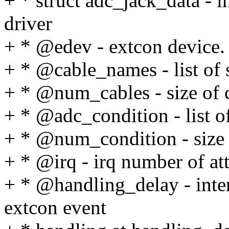
+ * struct adc_jack_data - i
driver
+ * @edev - extcon device.
+ * @cable_names - list of 
+ * @num_cables - size of 
+ * @adc_condition - list o
+ * @num_condition - size 
+ * @irq - irq number of att
+ * @handling_delay - inter
extcon event