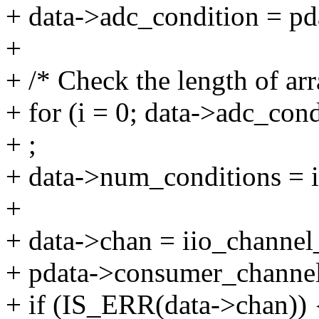
+ data->adc_condition = pd
+
+ /* Check the length of ar
+ for (i = 0; data->adc_condi
+ ;
+ data->num_conditions = i
+
+ data->chan = iio_channe
+ pdata->consumer_channel
+ if (IS_ERR(data->chan)) 