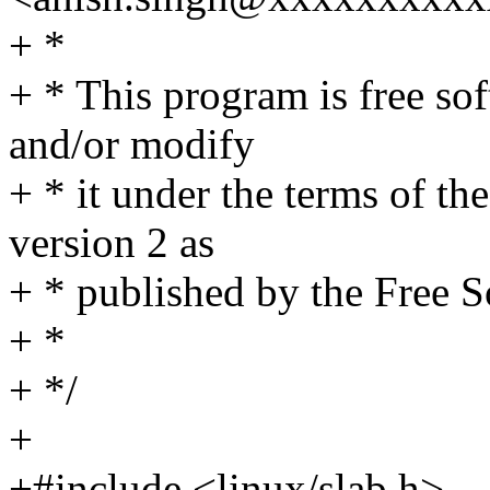
+ *
+ * This program is free sof
and/or modify
+ * it under the terms of t
version 2 as
+ * published by the Free 
+ *
+ */
+
+#include <linux/slab.h>