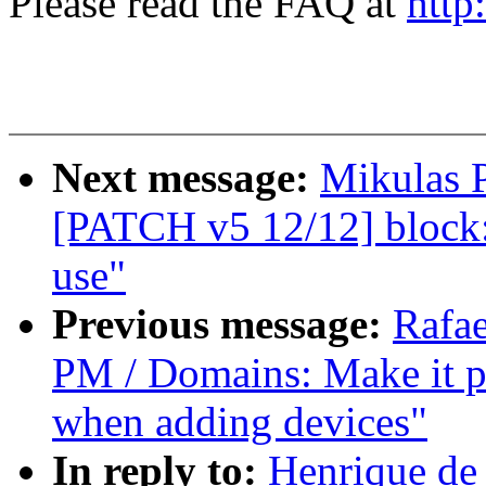
Please read the FAQ at
http
Next message:
Mikulas P
[PATCH v5 12/12] block: 
use"
Previous message:
Rafae
PM / Domains: Make it p
when adding devices"
In reply to:
Henrique de