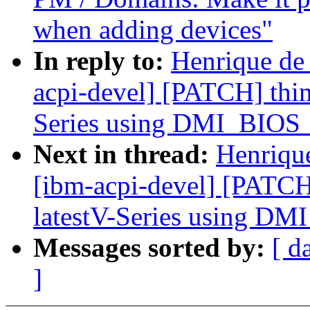
when adding devices"
In reply to:
Henrique de
acpi-devel] [PATCH] thin
Series using DMI_BI
Next in thread:
Henriqu
[ibm-acpi-devel] [PATCH
latestV-Series using 
Messages sorted by:
[ d
]