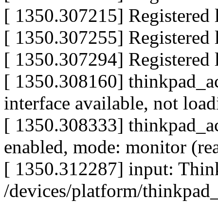
[ 1350.307215] Registered l
[ 1350.307255] Registered l
[ 1350.307294] Registered l
[ 1350.308160] thinkpad_ac
interface available, not loa
[ 1350.308333] thinkpad_ac
enabled, mode: monitor (re
[ 1350.312287] input: Thin
/devices/platform/thinkpad