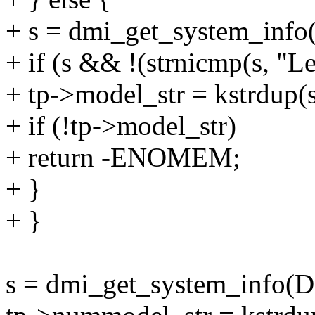
+ s = dmi_get_system_i
+ if (s && !(strnicmp(s, "L
+ tp->model_str = kstrdu
+ if (!tp->model_str)
+ return -ENOMEM;
+ }
+ }
s = dmi_get_system_in