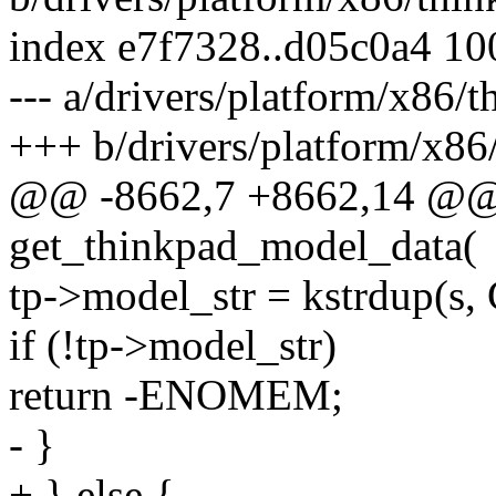
index e7f7328..d05c0a4 1
--- a/drivers/platform/x86/
+++ b/drivers/platform/x86
@@ -8662,7 +8662,14 @@ s
get_thinkpad_model_data(
tp->model_str = kstrdup(
if (!tp->model_str)
return -ENOMEM;
- }
+ } else {