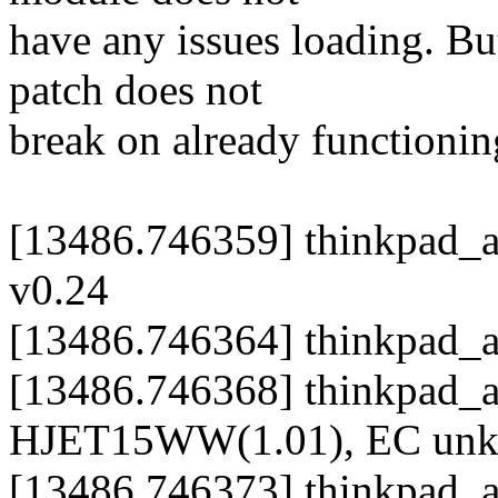
have any issues loading. But,
patch does not
break on already functioni
[13486.746359] thinkpad_a
v0.24
[13486.746364] thinkpad_
[13486.746368] thinkpad_
HJET15WW(1.01), EC un
[13486.746373] thinkpad_