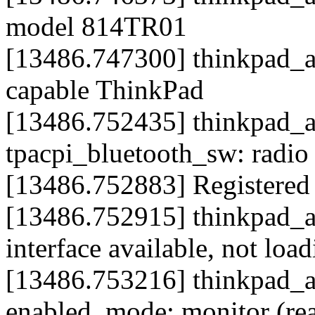
model 814TR01
[13486.747300] thinkpad_acp
capable ThinkPad
[13486.752435] thinkpad_ac
tpacpi_bluetooth_sw: radio
[13486.752883] Registered l
[13486.752915] thinkpad_a
interface available, not loa
[13486.753216] thinkpad_ac
enabled, mode: monitor (re