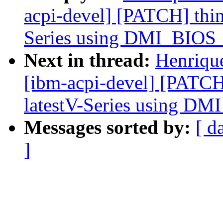
acpi-devel] [PATCH] thin
Series using DMI_BI
Next in thread:
Henriqu
[ibm-acpi-devel] [PATCH
latestV-Series using 
Messages sorted by:
[ d
]