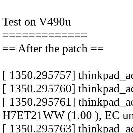
Test on V490u
=============
== After the patch ==
[ 1350.295757] thinkpad_a
[ 1350.295760] thinkpad_a
[ 1350.295761] thinkpad_a
H7ET21WW (1.00 ), EC u
[ 1350.295763] thinkpad_