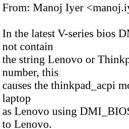
From: Manoj Iyer <manoj
In the latest V-series b
not contain
the string Lenovo or Thinkp
number, this
causes the thinkpad_acpi mo
laptop
as Lenovo using DMI_BIOS
to Lenovo.