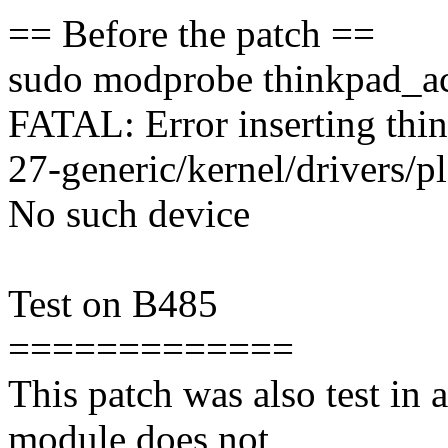
== Before the patch ==
sudo modprobe thinkpad_a
FATAL: Error inserting thin
27-generic/kernel/drivers/p
No such device
Test on B485
=============
This patch was also test in
module does not