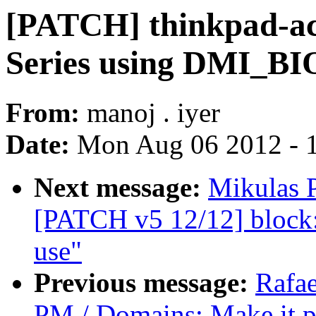
[PATCH] thinkpad-acp
Series using DMI_
From:
manoj . iyer
Date:
Mon Aug 06 2012 - 
Next message:
Mikulas P
[PATCH v5 12/12] block: 
use"
Previous message:
Rafae
PM / Domains: Make it p