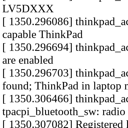
LV5DXXX
[ 1350.296086] thinkpad_acp
capable ThinkPad
[ 1350.296694] thinkpad_ac
are enabled
[ 1350.296703] thinkpad_ac
found; ThinkPad in laptop
[ 1350.306466] thinkpad_acp
tpacpi_bluetooth_sw: radio
[ 1350.307082] Registered l