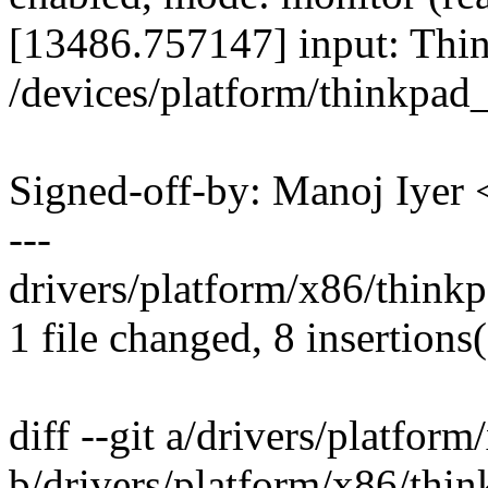
[13486.757147] input: Thin
/devices/platform/thinkpad
Signed-off-by: Manoj Iye
---
drivers/platform/x86/think
1 file changed, 8 insertions(
diff --git a/drivers/platfor
b/drivers/platform/x86/thin