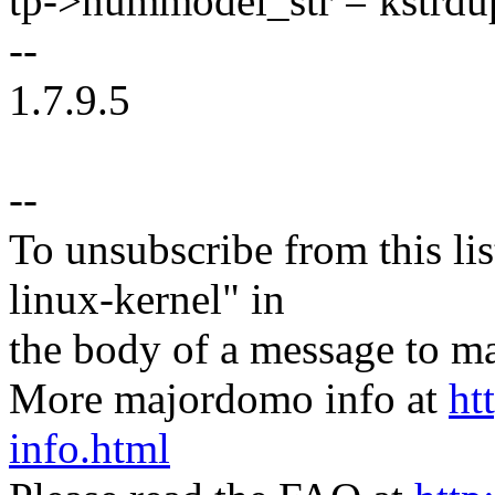
tp->nummodel_str = kstr
--
1.7.9.5
--
To unsubscribe from this lis
linux-kernel" in
the body of a message t
More majordomo info at
ht
info.html