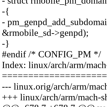
- struct rmobile_pm_domai
-{
- pm_genpd_add_subdomai
&rmobile_sd->genpd);
-}
#endif /* CONFIG_PM */
Index: linux/arch/arm/mach
====================
--- linux.orig/arch/arm/ma
+++ linux/arch/arm/mach-s