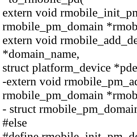
extern void rmobile_init_p
rmobile_pm_domain *rmobi
extern void rmobile_add_d
*domain_name,
struct platform_device *pde
-extern void rmobile_pm_a
rmobile_pm_domain *rmob
- struct rmobile_pm_domai
#else
#define rmobile_init_pm_do