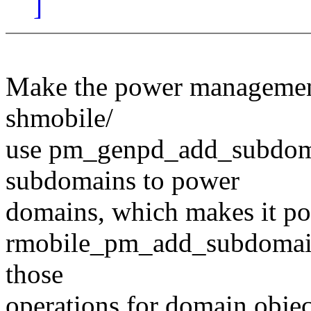
]
Make the power managemen
shmobile/
use pm_genpd_add_subdoma
subdomains to power
domains, which makes it po
rmobile_pm_add_subdomain()
those
operations for domain object