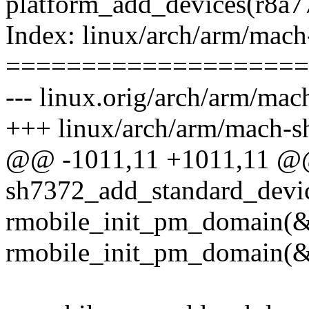
platform_add_devices(r8a7
Index: linux/arch/arm/mach
====================
--- linux.orig/arch/arm/ma
+++ linux/arch/arm/mach-s
@@ -1011,11 +1011,11 @@
sh7372_add_standard_devi
rmobile_init_pm_domain(
rmobile_init_pm_domain(