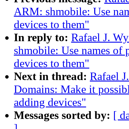
ARM: shmobile: Use nam
devices to them"
In reply to:
Rafael J. W
shmobile: Use names of 
devices to them"
Next in thread:
Rafael 
Domains: Make it possib
adding devices"
Messages sorted by:
[ d
]