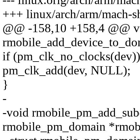
+++ linux/arch/arm/mach-s
@@ -158,10 +158,4 @@ v
rmobile_add_device_to_do
if (pm_clk_no_clocks(dev)
pm_clk_add(dev, NULL);
}
-
-void rmobile_pm_add_sub
rmobile_pm_domain *rmob