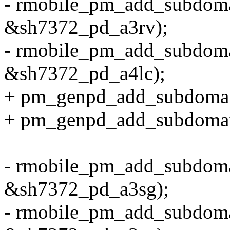
- rmobile_pm_add_subdom
&sh7372_pd_a3rv);
- rmobile_pm_add_subdom
&sh7372_pd_a4lc);
+ pm_genpd_add_subdoma
+ pm_genpd_add_subdoma
- rmobile_pm_add_subdom
&sh7372_pd_a3sg);
- rmobile_pm_add_subdom