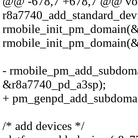
@@ -678,7 +678,7 @@ voi
r8a7740_add_standard_dev
rmobile_init_pm_domain(
rmobile_init_pm_domain(&
- rmobile_pm_add_subdom
&r8a7740_pd_a3sp);
+ pm_genpd_add_subdomai
/* add devices */