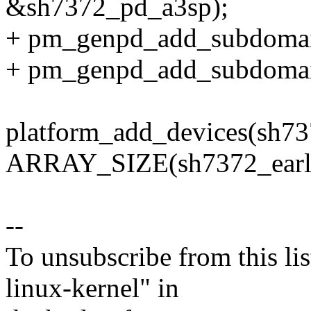
&sh7372_pd_a3sp);
+ pm_genpd_add_subdomai
+ pm_genpd_add_subdomai
platform_add_devices(sh73
ARRAY_SIZE(sh7372_early
--
To unsubscribe from this lis
linux-kernel" in