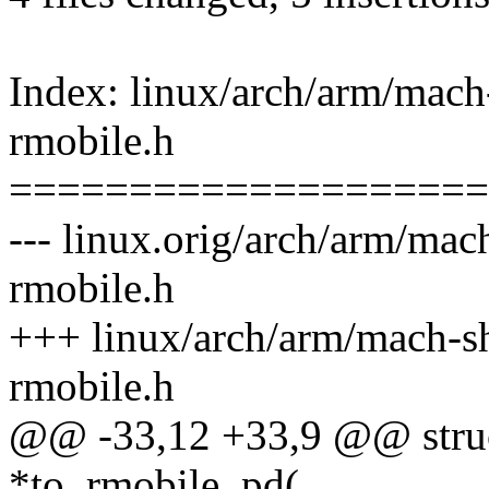
Index: linux/arch/arm/mac
rmobile.h
====================
--- linux.orig/arch/arm/ma
rmobile.h
+++ linux/arch/arm/mach-s
rmobile.h
@@ -33,12 +33,9 @@ stru
*to_rmobile_pd(