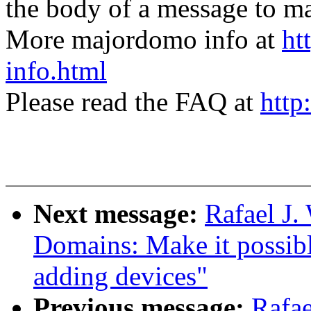
the body of a message t
More majordomo info at
ht
info.html
Please read the FAQ at
http
Next message:
Rafael J
Domains: Make it possib
adding devices"
Previous message:
Rafae