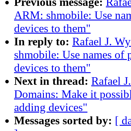
Previous message:
Rafae
ARM: shmobile: Use nam
devices to them"
In reply to:
Rafael J. W
shmobile: Use names of 
devices to them"
Next in thread:
Rafael 
Domains: Make it possib
adding devices"
Messages sorted by:
[ d