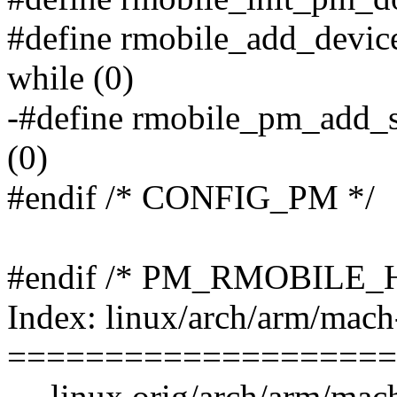
#define rmobile_add_devic
while (0)
-#define rmobile_pm_add_s
(0)
#endif /* CONFIG_PM */
#endif /* PM_RMOBILE_H
Index: linux/arch/arm/mac
====================
--- linux.orig/arch/arm/ma