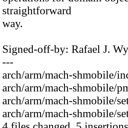
straightforward
way.
Signed-off-by: Rafael J. 
---
arch/arm/mach-shmobile/inc
arch/arm/mach-shmobile/pm-r
arch/arm/mach-shmobile/set
arch/arm/mach-shmobile/set
4 files changed, 5 insertions