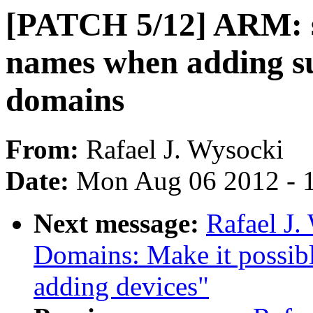
[PATCH 5/12] ARM: 
names when adding s
domains
From:
Rafael J. Wysocki
Date:
Mon Aug 06 2012 - 
Next message:
Rafael J
Domains: Make it possib
adding devices"