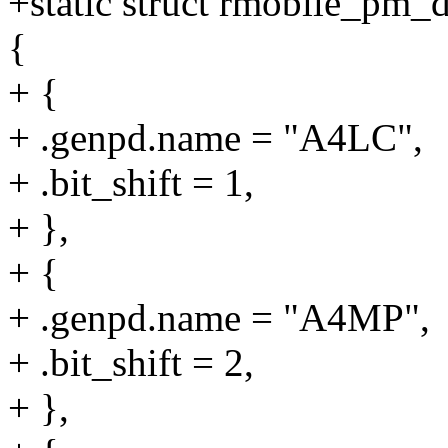
+static struct rmobile_pm
{
+ {
+ .genpd.name = "A4LC",
+ .bit_shift = 1,
+ },
+ {
+ .genpd.name = "A4MP",
+ .bit_shift = 2,
+ },