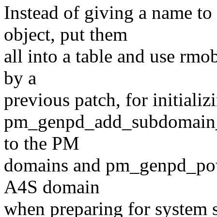
Instead of giving a name t
object, put them
all into a table and use rmo
by a
previous patch, for initializ
pm_genpd_add_subdomain_
to the PM
domains and pm_genpd_pow
A4S domain
when preparing for system 