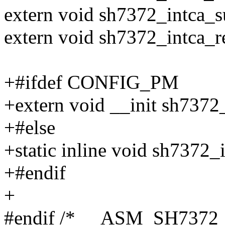
extern void sh7372_intca_s
extern void sh7372_intca_r
+#ifdef CONFIG_PM
+extern void __init sh737
+#else
+static inline void sh7372
+#endif
+
#endif /* __ASM_SH7372