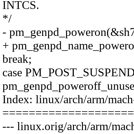
INTCS.
*/
- pm_genpd_poweron(&sh7
+ pm_genpd_name_powero
break;
case PM_POST_SUSPEND
pm_genpd_poweroff_unuse
Index: linux/arch/arm/mach
====================
--- linux.orig/arch/arm/ma