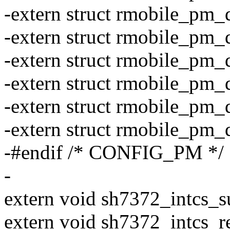
-extern struct rmobile_pm
-extern struct rmobile_pm
-extern struct rmobile_pm
-extern struct rmobile_pm
-extern struct rmobile_pm
-extern struct rmobile_pm
-#endif /* CONFIG_PM */
-
extern void sh7372_intcs_s
extern void sh7372_intcs_r