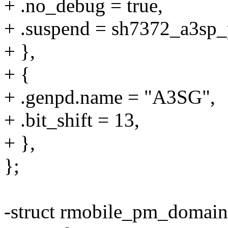
+ .no_debug = true,
+ .suspend = sh7372_a3sp
+ },
+ {
+ .genpd.name = "A3SG",
+ .bit_shift = 13,
+ },
};
-struct rmobile_pm_domai