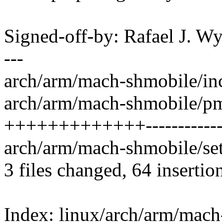
Signed-off-by: Rafael J. 
---
arch/arm/mach-shmobile/inc
arch/arm/mach-shmobile/pm
+++++++++++++------------
arch/arm/mach-shmobile/set
3 files changed, 64 insertio
Index: linux/arch/arm/mac