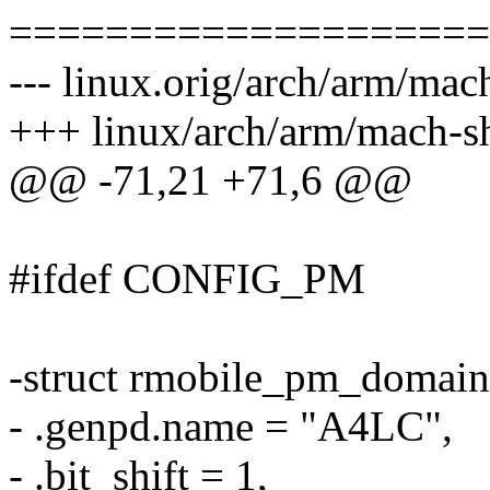
====================
--- linux.orig/arch/arm/ma
+++ linux/arch/arm/mach-
@@ -71,21 +71,6 @@
#ifdef CONFIG_PM
-struct rmobile_pm_domain
- .genpd.name = "A4LC",
- .bit_shift = 1,