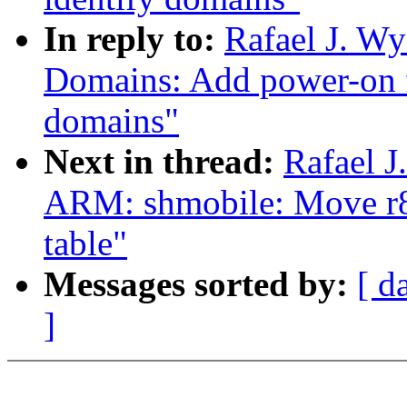
In reply to:
Rafael J. W
Domains: Add power-on f
domains"
Next in thread:
Rafael 
ARM: shmobile: Move r8
table"
Messages sorted by:
[ d
]