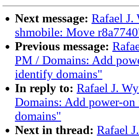
Next message:
Rafael J
shmobile: Move r8a7740'
Previous message:
Rafae
PM / Domains: Add power
identify domains"
In reply to:
Rafael J. W
Domains: Add power-on f
domains"
Next in thread:
Rafael 