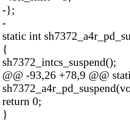
-};
-
static int sh7372_a4r_pd_s
{
sh7372_intcs_suspend();
@@ -93,26 +78,9 @@ stati
sh7372_a4r_pd_suspend(vo
return 0;
}