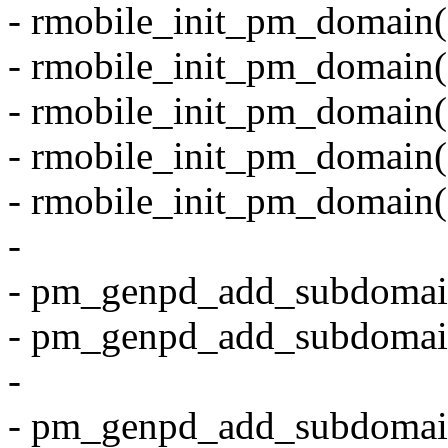
- rmobile_init_pm_domain
- rmobile_init_pm_domain
- rmobile_init_pm_domain
- rmobile_init_pm_domain
- rmobile_init_pm_domain
-
- pm_genpd_add_subdomai
- pm_genpd_add_subdomai
-
- pm_genpd_add_subdomai