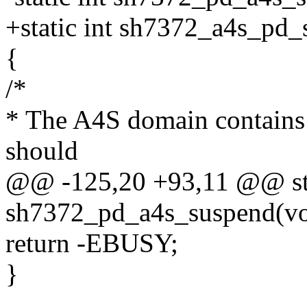
+static int sh7372_a4s_pd_
{
/*
* The A4S domain contains 
should
@@ -125,20 +93,11 @@ sta
sh7372_pd_a4s_suspend(vo
return -EBUSY;
}