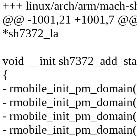
+++ linux/arch/arm/mach-s
@@ -1001,21 +1001,7 @@ st
*sh7372_la
void __init sh7372_add_st
{
- rmobile_init_pm_domain
- rmobile_init_pm_domai
- rmobile_init_pm_domain
- rmobile_init_pm_domain