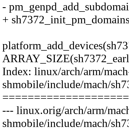
- pm_genpd_add_subdomai
+ sh7372_init_pm_domains
platform_add_devices(sh73
ARRAY_SIZE(sh7372_early
Index: linux/arch/arm/mach
shmobile/include/mach/sh7
====================
--- linux.orig/arch/arm/mac
shmobile/include/mach/sh7