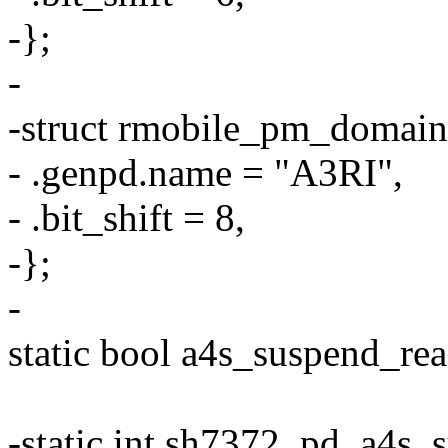
-};
-
-struct rmobile_pm_domain
- .genpd.name = "A3RI",
- .bit_shift = 8,
-};
-
static bool a4s_suspend_re
-static int sh7372_pd_a4s_