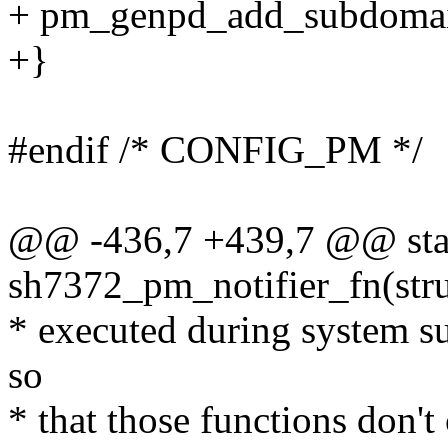
+ pm_genpd_add_subdomai
+}
#endif /* CONFIG_PM */
@@ -436,7 +439,7 @@ stat
sh7372_pm_notifier_fn(str
* executed during system su
so
* that those functions don't