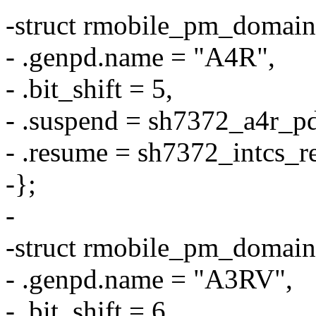
-struct rmobile_pm_domain
- .genpd.name = "A4R",
- .bit_shift = 5,
- .suspend = sh7372_a4r_p
- .resume = sh7372_intcs_r
-};
-
-struct rmobile_pm_domai
- .genpd.name = "A3RV",
- .bit_shift = 6,