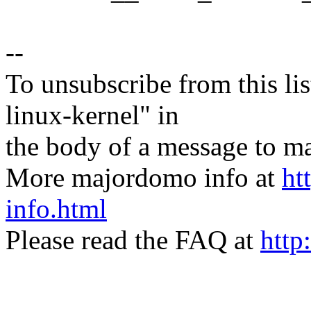
--
To unsubscribe from this lis
linux-kernel" in
the body of a message t
More majordomo info at
ht
info.html
Please read the FAQ at
http