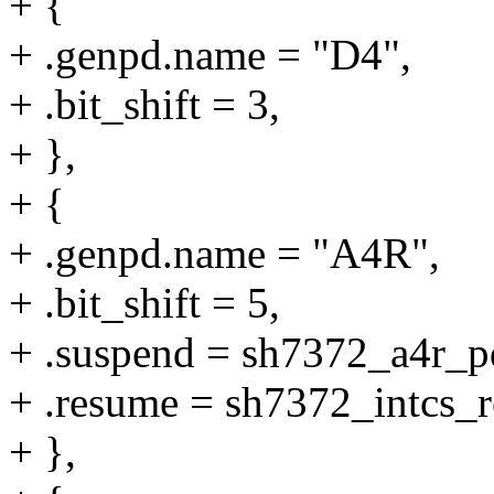
+ {
+ .genpd.name = "D4",
+ .bit_shift = 3,
+ },
+ {
+ .genpd.name = "A4R",
+ .bit_shift = 5,
+ .suspend = sh7372_a4r_p
+ .resume = sh7372_intcs_
+ },