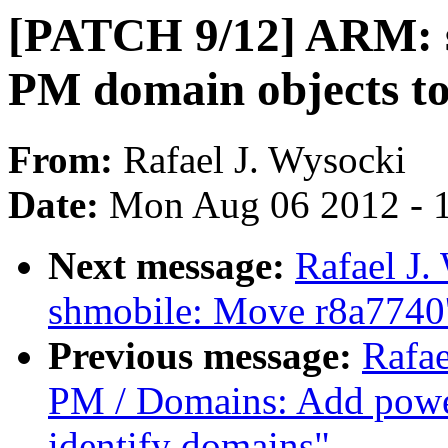
[PATCH 9/12] ARM: s
PM domain objects to
From:
Rafael J. Wysocki
Date:
Mon Aug 06 2012 - 
Next message:
Rafael J
shmobile: Move r8a7740'
Previous message:
Rafae
PM / Domains: Add power
identify domains"