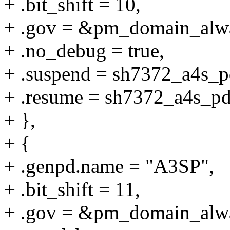
+ .bit_shift = 10,
+ .gov = &pm_domain_alw
+ .no_debug = true,
+ .suspend = sh7372_a4s_p
+ .resume = sh7372_a4s_p
+ },
+ {
+ .genpd.name = "A3SP",
+ .bit_shift = 11,
+ .gov = &pm_domain_alw