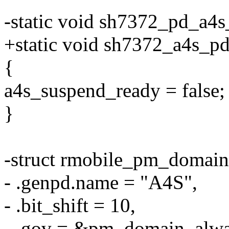
-static void sh7372_pd_a4
+static void sh7372_a4s_p
{
a4s_suspend_ready = false;
}
-struct rmobile_pm_domai
- .genpd.name = "A4S",
- .bit_shift = 10,
- .gov = &pm_domain_alw