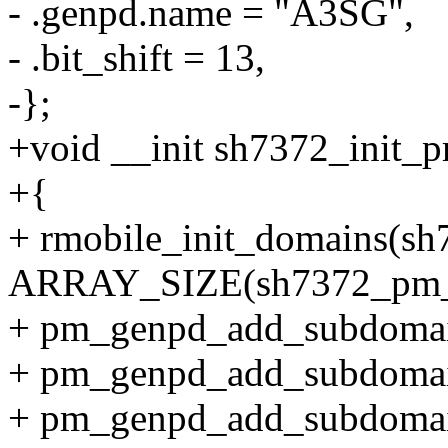
- .genpd.name = "A3SG",
- .bit_shift = 13,
-};
+void __init sh7372_init_
+{
+ rmobile_init_domains(s
ARRAY_SIZE(sh7372_pm_
+ pm_genpd_add_subdoma
+ pm_genpd_add_subdoma
+ pm_genpd_add_subdomai