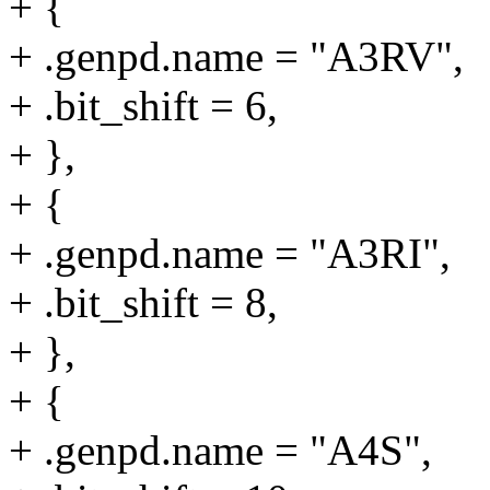
+ {
+ .genpd.name = "A3RV",
+ .bit_shift = 6,
+ },
+ {
+ .genpd.name = "A3RI",
+ .bit_shift = 8,
+ },
+ {
+ .genpd.name = "A4S",