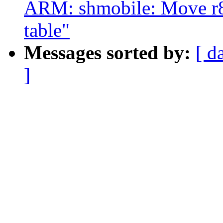
ARM: shmobile: Move r8
table"
Messages sorted by:
[ d
]