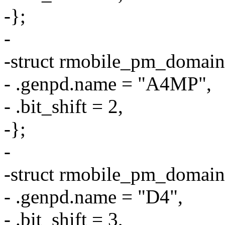
-};
-
-struct rmobile_pm_domai
- .genpd.name = "A4MP",
- .bit_shift = 2,
-};
-
-struct rmobile_pm_domai
- .genpd.name = "D4",
- .bit_shift = 3,