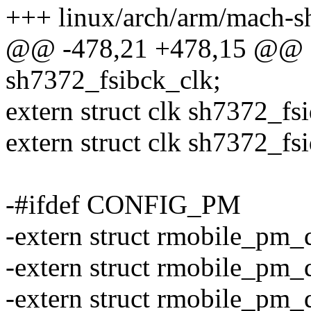
+++ linux/arch/arm/mach-s
@@ -478,21 +478,15 @@ ex
sh7372_fsibck_clk;
extern struct clk sh7372_fs
extern struct clk sh7372_fs
-#ifdef CONFIG_PM
-extern struct rmobile_pm
-extern struct rmobile_p
-extern struct rmobile_pm