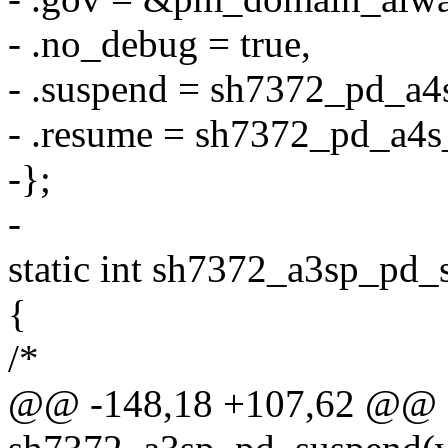
- .no_debug = true,
- .suspend = sh7372_pd_a4
- .resume = sh7372_pd_a4s
-};
-
static int sh7372_a3sp_pd_
{
/*
@@ -148,18 +107,62 @@ st