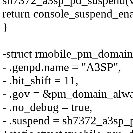
sh7372_a3sp_pd_suspend(v
return console_suspend_en
}
-struct rmobile_pm_domai
- .genpd.name = "A3SP",
- .bit_shift = 11,
- .gov = &pm_domain_alw
- .no_debug = true,
- .suspend = sh7372_a3sp_