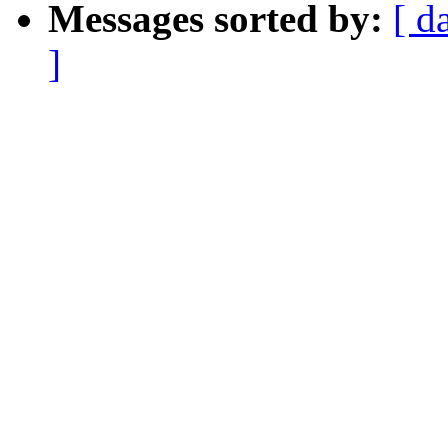
Messages sorted by:
[ d
]