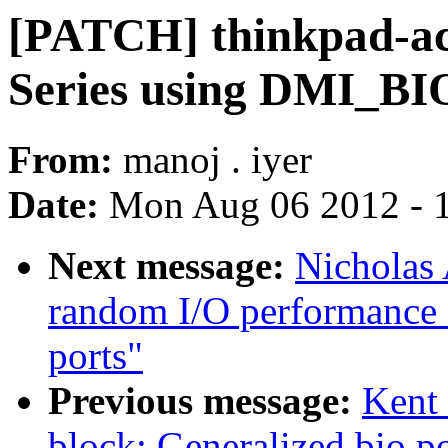
[PATCH] thinkpad-acp
Series using DMI_
From:
manoj . iyer
Date:
Mon Aug 06 2012 - 
Next message:
Nicholas 
random I/O performance 
ports"
Previous message:
Kent 
block: Generalized bio po