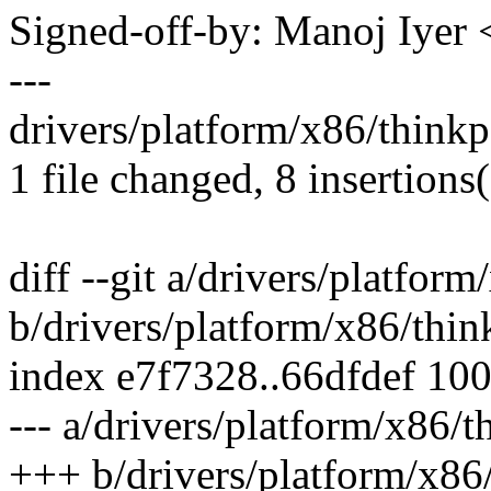
Signed-off-by: Manoj Iye
---
drivers/platform/x86/think
1 file changed, 8 insertions
diff --git a/drivers/platfor
b/drivers/platform/x86/thin
index e7f7328..66dfdef 10
--- a/drivers/platform/x86/
+++ b/drivers/platform/x86