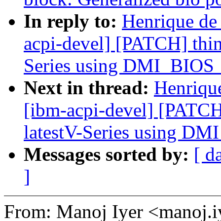
In reply to:
Henrique de
acpi-devel] [PATCH] thin
Series using DMI_BI
Next in thread:
Henriqu
[ibm-acpi-devel] [PATCH
latestV-Series using 
Messages sorted by:
[ d
]
From: Manoj Iyer <manoj