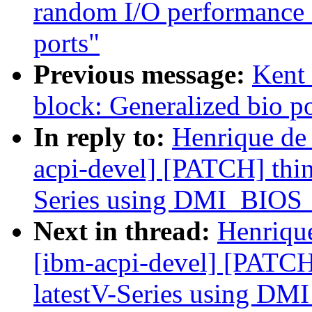
random I/O performance 
ports"
Previous message:
Kent 
block: Generalized bio po
In reply to:
Henrique de
acpi-devel] [PATCH] thin
Series using DMI_BI
Next in thread:
Henriqu
[ibm-acpi-devel] [PATCH
latestV-Series using 