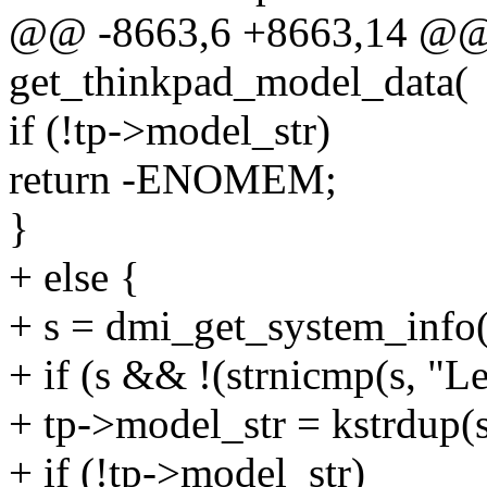
@@ -8663,6 +8663,14 @@ s
get_thinkpad_model_data(
if (!tp->model_str)
return -ENOMEM;
}
+ else {
+ s = dmi_get_system_i
+ if (s && !(strnicmp(s, "L
+ tp->model_str = kstrdu
+ if (!tp->model_str)