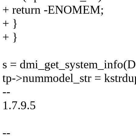
+ return -ENOMEM;
+ }
+ }
s = dmi_get_system_in
tp->nummodel_str = kstr
--
1.7.9.5
--