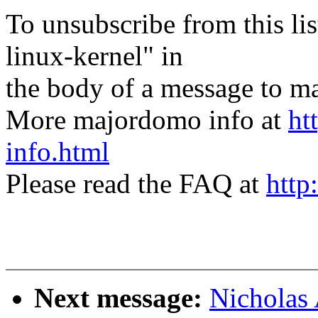
To unsubscribe from this lis
linux-kernel" in
the body of a message t
More majordomo info at
ht
info.html
Please read the FAQ at
http
Next message:
Nicholas 