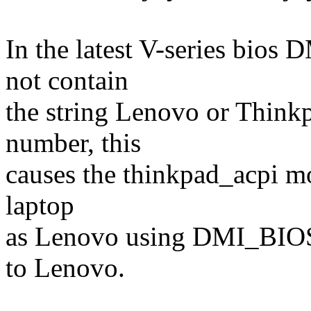
In the latest V-series b
not contain
the string Lenovo or Thinkp
number, this
causes the thinkpad_acpi mo
laptop
as Lenovo using DMI_BIOS
to Lenovo.