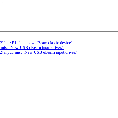
 in
hid: Blacklist new eBeam classic device"
 misc: New USB eBeam input driver."
] input: misc: New USB eBeam input driver."