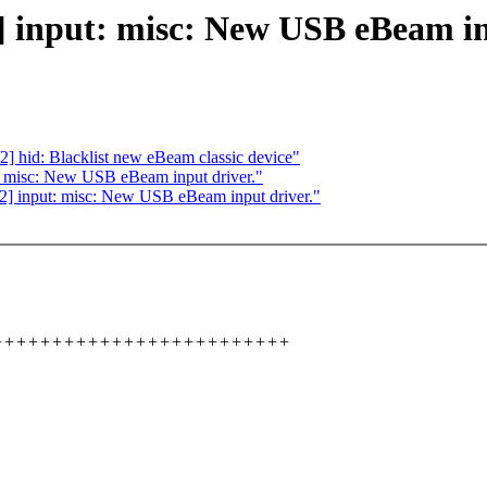
input: misc: New USB eBeam inp
hid: Blacklist new eBeam classic device"
 misc: New USB eBeam input driver."
] input: misc: New USB eBeam input driver."
++++++++++++++++++++++++++++++