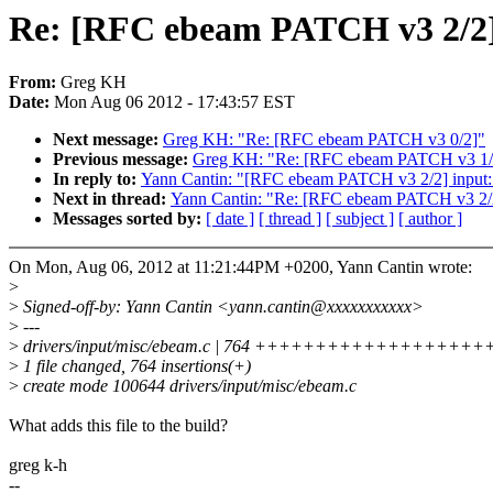
Re: [RFC ebeam PATCH v3 2/2] 
From:
Greg KH
Date:
Mon Aug 06 2012 - 17:43:57 EST
Next message:
Greg KH: "Re: [RFC ebeam PATCH v3 0/2]"
Previous message:
Greg KH: "Re: [RFC ebeam PATCH v3 1/2] 
In reply to:
Yann Cantin: "[RFC ebeam PATCH v3 2/2] input:
Next in thread:
Yann Cantin: "Re: [RFC ebeam PATCH v3 2/2
Messages sorted by:
[ date ]
[ thread ]
[ subject ]
[ author ]
On Mon, Aug 06, 2012 at 11:21:44PM +0200, Yann Cantin wrote:
>
>
Signed-off-by: Yann Cantin <yann.cantin@xxxxxxxxxxx>
>
---
>
drivers/input/misc/ebeam.c | 764 ++++++++++++++
>
1 file changed, 764 insertions(+)
>
create mode 100644 drivers/input/misc/ebeam.c
What adds this file to the build?
greg k-h
--