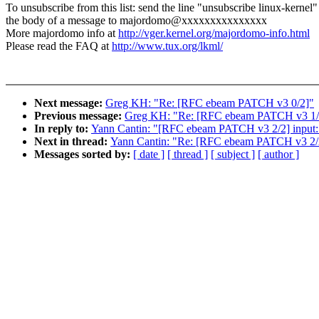
To unsubscribe from this list: send the line "unsubscribe linux-kernel"
the body of a message to majordomo@xxxxxxxxxxxxxxx
More majordomo info at
http://vger.kernel.org/majordomo-info.html
Please read the FAQ at
http://www.tux.org/lkml/
Next message:
Greg KH: "Re: [RFC ebeam PATCH v3 0/2]"
Previous message:
Greg KH: "Re: [RFC ebeam PATCH v3 1/2] 
In reply to:
Yann Cantin: "[RFC ebeam PATCH v3 2/2] input:
Next in thread:
Yann Cantin: "Re: [RFC ebeam PATCH v3 2/2
Messages sorted by:
[ date ]
[ thread ]
[ subject ]
[ author ]