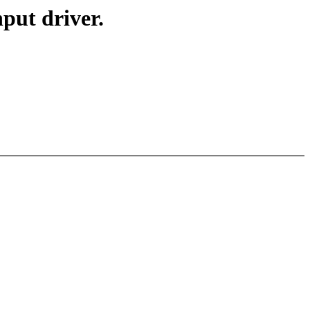
ut driver.