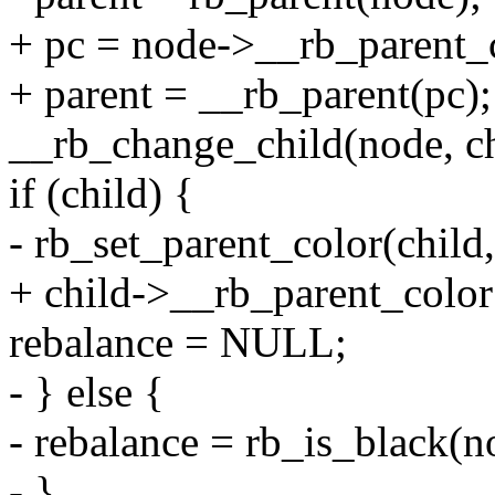
+ pc = node->__rb_parent_
+ parent = __rb_parent(pc);
__rb_change_child(node, chi
if (child) {
- rb_set_parent_color(chi
+ child->__rb_parent_color
rebalance = NULL;
- } else {
- rebalance = rb_is_black(n
- }