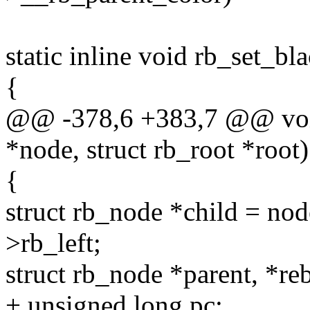
static inline void rb_set_bl
{
@@ -378,6 +383,7 @@ void
*node, struct rb_root *root)
{
struct rb_node *child = no
>rb_left;
struct rb_node *parent, *re
+ unsigned long pc;