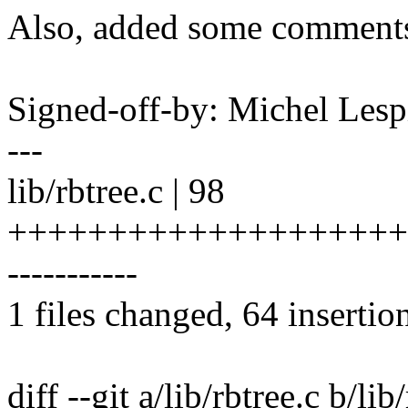
Also, added some comments t
Signed-off-by: Michel Le
---
lib/rbtree.c | 98
+++++++++++++++++++++
-----------
1 files changed, 64 insertio
diff --git a/lib/rbtree.c b/lib