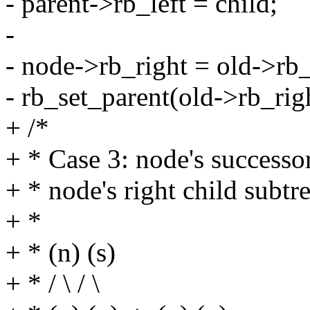
- parent->rb_left = child;
-
- node->rb_right = old->rb_
- rb_set_parent(old->rb_rig
+ /*
+ * Case 3: node's successor
+ * node's right child subtr
+ *
+ * (n) (s)
+ * / \ / \