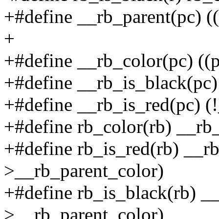
+#define __rb_parent(pc) ((
+
+#define __rb_color(pc) ((
+#define __rb_is_black(pc)
+#define __rb_is_red(pc) (
+#define rb_color(rb) __rb
+#define rb_is_red(rb) __rb
>__rb_parent_color)
+#define rb_is_black(rb) __
>__rb_parent_color)