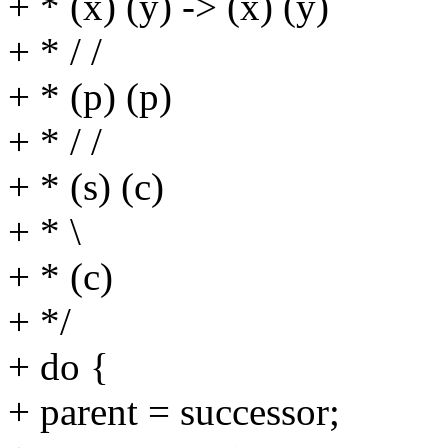
+ * (x) (y) -> (x) (y)
+ * / /
+ * (p) (p)
+ * / /
+ * (s) (c)
+ * \
+ * (c)
+ */
+ do {
+ parent = successor;