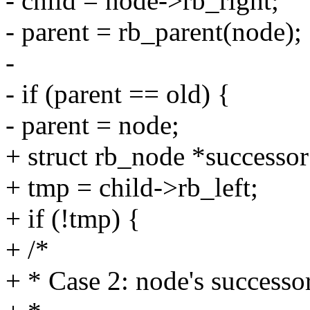
- child = node->rb_right;
- parent = rb_parent(node);
-
- if (parent == old) {
- parent = node;
+ struct rb_node *successor
+ tmp = child->rb_left;
+ if (!tmp) {
+ /*
+ * Case 2: node's successor 