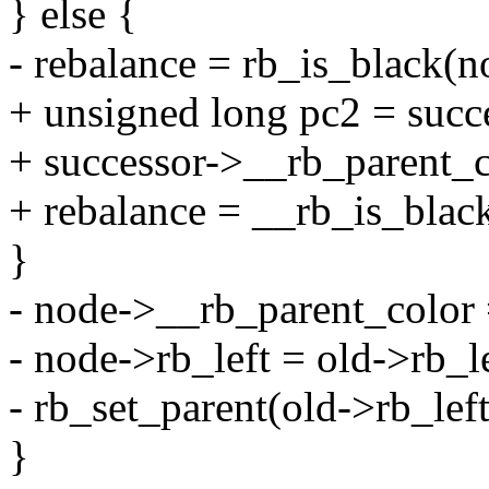
} else {
- rebalance = rb_is_black(n
+ unsigned long pc2 = succ
+ successor->__rb_parent_c
+ rebalance = __rb_is_blac
}
- node->__rb_parent_color 
- node->rb_left = old->rb_le
- rb_set_parent(old->rb_left
}