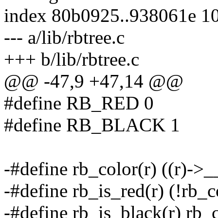
index 80b0925..938061e 1
--- a/lib/rbtree.c
+++ b/lib/rbtree.c
@@ -47,9 +47,14 @@
#define RB_RED 0
#define RB_BLACK 1
-#define rb_color(r) ((r)->
-#define rb_is_red(r) (!rb_c
-#define rb_is_black(r) rb_c