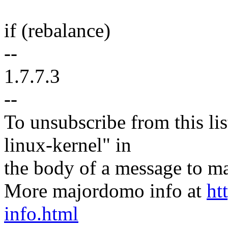
if (rebalance)
--
1.7.7.3
--
To unsubscribe from this lis
linux-kernel" in
the body of a message t
More majordomo info at
ht
info.html