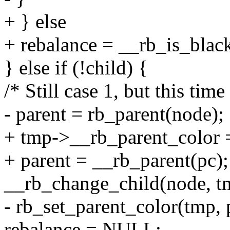
+ } else
+ rebalance = __rb_is_blac
} else if (!child) {
/* Still case 1, but this tim
- parent = rb_parent(node);
+ tmp->__rb_parent_color 
+ parent = __rb_parent(pc);
__rb_change_child(node, tmp
- rb_set_parent_color(tmp
rebalance = NULL;