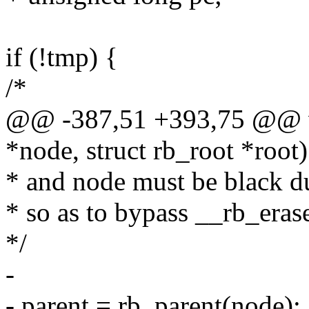
if (!tmp) {
/*
@@ -387,51 +393,75 @@ vo
*node, struct rb_root *root)
* and node must be black du
* so as to bypass __rb_erase
*/
-
- parent = rb_parent(node);