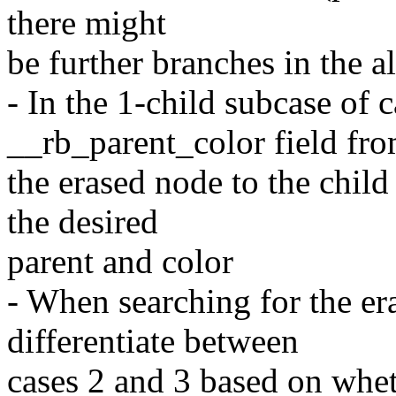
there might
be further branches in the a
- In the 1-child subcase of 
__rb_parent_color field fr
the erased node to the child
the desired
parent and color
- When searching for the er
differentiate between
cases 2 and 3 based on whet