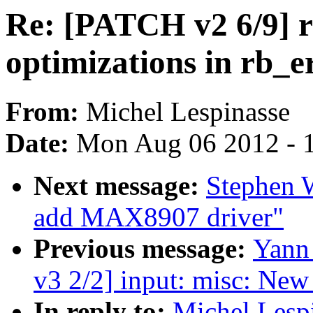
Re: [PATCH v2 6/9] rb
optimizations in rb_e
From:
Michel Lespinasse
Date:
Mon Aug 06 2012 - 
Next message:
Stephen W
add MAX8907 driver"
Previous message:
Yann
v3 2/2] input: misc: Ne
In reply to:
Michel Lesp