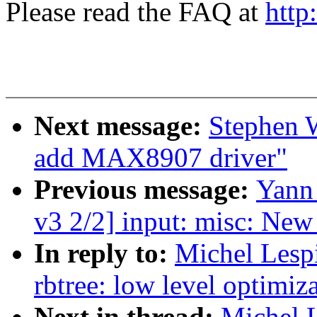
Please read the FAQ at
http
Next message:
Stephen W
add MAX8907 driver"
Previous message:
Yann
v3 2/2] input: misc: Ne
In reply to:
Michel Lesp
rbtree: low level optimiza
Next in thread:
Michel 