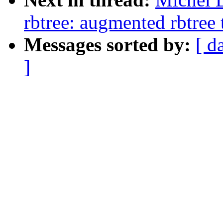
rbtree: augmented rbtree 
Messages sorted by:
[ d
]