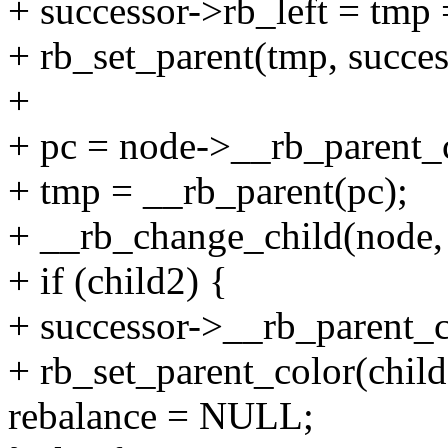
+ successor->rb_left = tmp 
+ rb_set_parent(tmp, succes
+
+ pc = node->__rb_parent_
+ tmp = __rb_parent(pc);
+ __rb_change_child(node, s
+ if (child2) {
+ successor->__rb_parent_c
+ rb_set_parent_color(chi
rebalance = NULL;