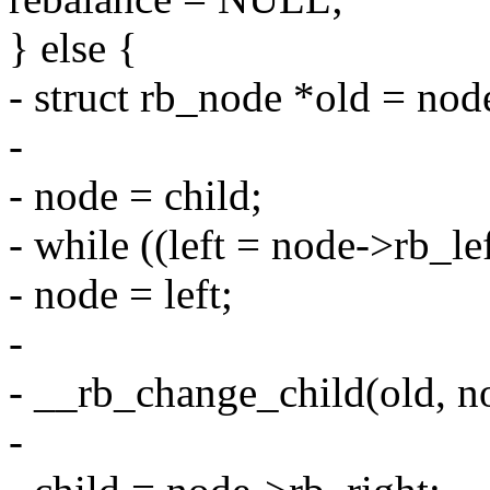
} else {
- struct rb_node *old = node
-
- node = child;
- while ((left = node->rb_l
- node = left;
-
- __rb_change_child(old, no
-