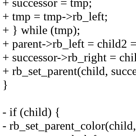
+ successor = tmp;
+ tmp = tmp->rb_left;
+ } while (tmp);
+ parent->rb_left = child2 
+ successor->rb_right = chi
+ rb_set_parent(child, succe
}
- if (child) {
- rb_set_parent_color(chi