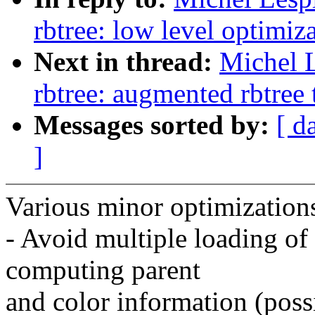
rbtree: low level optimiza
Next in thread:
Michel 
rbtree: augmented rbtree 
Messages sorted by:
[ d
]
Various minor optimizations
- Avoid multiple loading o
computing parent
and color information (poss