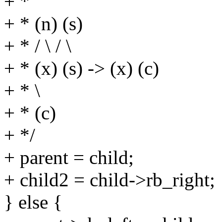
+ *
+ * (n) (s)
+ * / \ / \
+ * (x) (s) -> (x) (c)
+ * \
+ * (c)
+ */
+ parent = child;
+ child2 = child->rb_right;
} else {