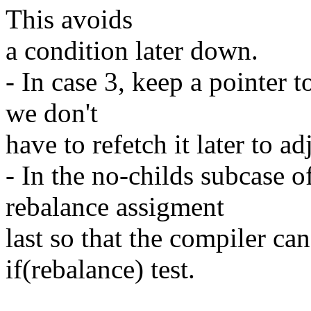
This avoids
a condition later down.
- In case 3, keep a pointer t
we don't
have to refetch it later to ad
- In the no-childs subcase o
rebalance assigment
last so that the compiler c
if(rebalance) test.