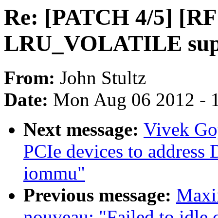
Re: [PATCH 4/5] [R
LRU_VOLATILE supp
From:
John Stultz
Date:
Mon Aug 06 2012 - 
Next message:
Vivek Go
PCIe devices to addres
iommu"
Previous message:
Maxim
nouveau: "Failed to idle 