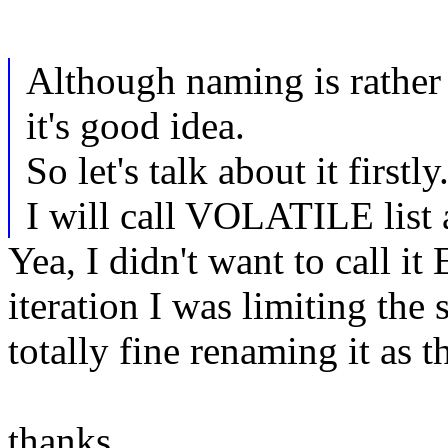
Although naming is rather d
it's good idea.
So let's talk about it firstly
I will call VOLATILE list 
Yea, I didn't want to call
iteration I was limiting the 
totally fine renaming it as 
thanks