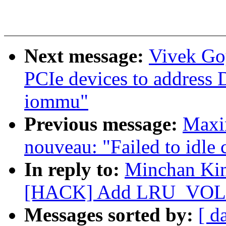
Next message:
Vivek Go
PCIe devices to addres
iommu"
Previous message:
Maxim
nouveau: "Failed to idle 
In reply to:
Minchan Kim
[HACK] Add LRU_VOLAT
Messages sorted by:
[ d