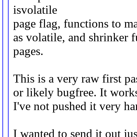
isvolatile
page flag, functions to m
as volatile, and shrinker 
pages.
This is a very raw first p
or likely bugfree. It works
I've not pushed it very ha
I wanted to send it out ju