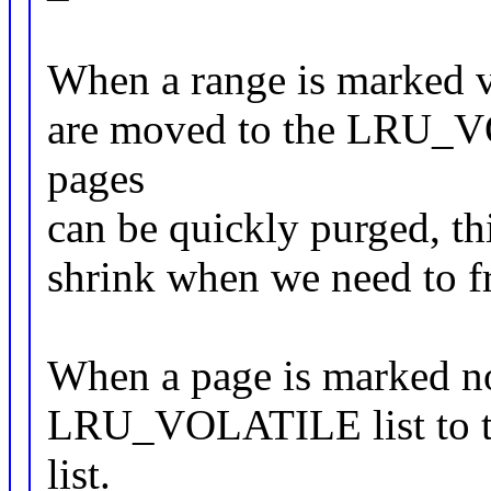
When a range is marked vo
are moved to the LRU_VO
pages
can be quickly purged, this 
shrink when we need to 
When a page is marked no
LRU_VOLATILE list to 
list.