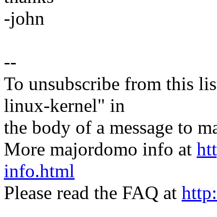
-john
--
To unsubscribe from this lis
linux-kernel" in
the body of a message t
More majordomo info at
ht
info.html
Please read the FAQ at
http