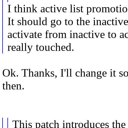
I think active list promoti
It should go to the inactive
activate from inactive to act
really touched.
Ok. Thanks, I'll change it s
then.
This patch introduces t