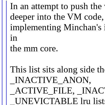
In an attempt to push th
deeper into the VM code, t
implementing Minchan's
in
the mm core.
This list sits along s
_INACTIVE_ANON,
_ACTIVE_FILE, _INAC
_UNEVICTABLE lru list