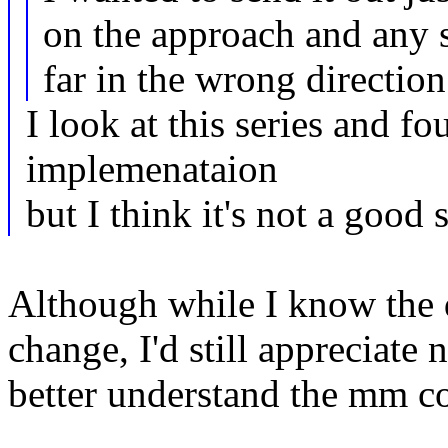
on the approach and any 
far in the wrong direction
I look at this series and f
implemenataion
but I think it's not a good 
Although while I know the d
change, I'd still appreciate
better understand the mm c