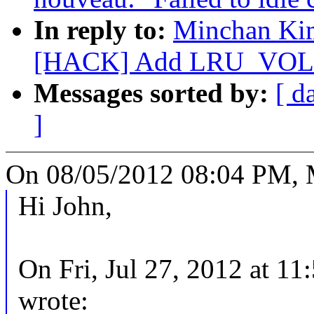
In reply to:
Minchan Kim
[HACK] Add LRU_VOLAT
Messages sorted by:
[ d
]
On 08/05/2012 08:04 PM, 
Hi John,
On Fri, Jul 27, 2012 at 1
wrote: