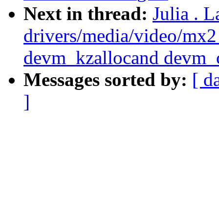
Next in thread:
Julia . 
drivers/media/video/mx
devm_kzallocand devm_c
Messages sorted by:
[ d
]