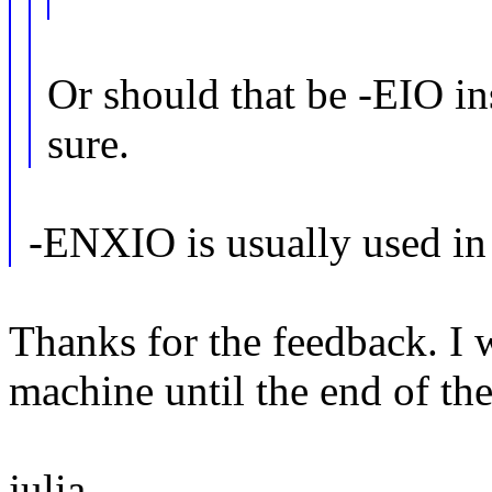
Or should that be -EIO 
sure.
-ENXIO is usually used in 
Thanks for the feedback. I 
machine until the end of the 
julia