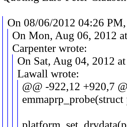
On 08/06/2012 04:26 PM, 
On Mon, Aug 06, 2012 a
Carpenter wrote:
On Sat, Aug 04, 2012 a
Lawall wrote:
@@ -922,12 +920,7 @@
emmaprp_probe(struct 
platform_set_drvdata(p