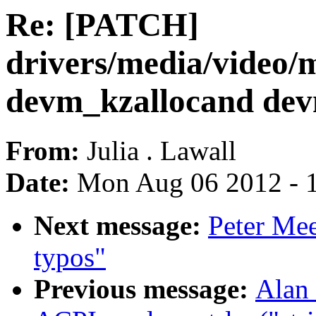
Re: [PATCH]
drivers/media/video
devm_kzallocand dev
From:
Julia . Lawall
Date:
Mon Aug 06 2012 - 
Next message:
Peter Mee
typos"
Previous message:
Alan 