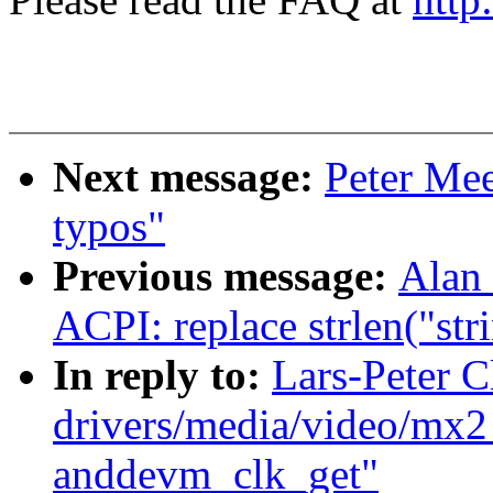
Next message:
Peter Mee
typos"
Previous message:
Alan 
ACPI: replace strlen("str
In reply to:
Lars-Peter 
drivers/media/video/mx
anddevm_clk_get"