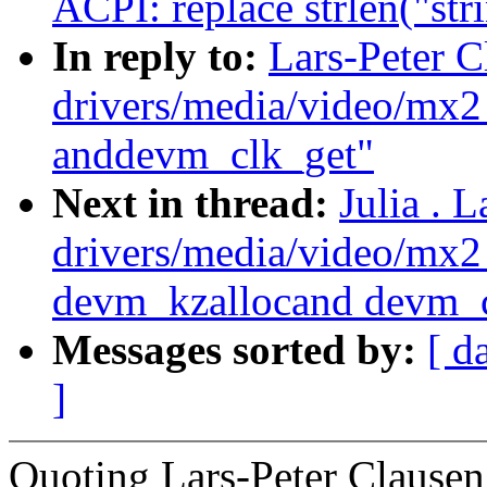
ACPI: replace strlen("str
In reply to:
Lars-Peter 
drivers/media/video/mx
anddevm_clk_get"
Next in thread:
Julia . 
drivers/media/video/mx
devm_kzallocand devm_c
Messages sorted by:
[ d
]
Quoting Lars-Peter Claus