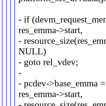
- if (devm_request_m
res_emma->start,
- resource_size(re
NULL)
- goto rel_vdev;
-
- pcdev->base_emma =
res_emma->start,
- resource_size(res_em