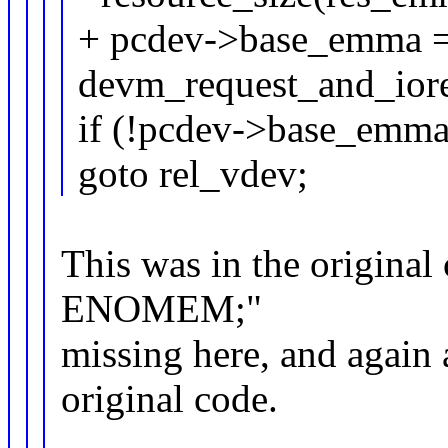
+ pcdev->base_emma 
devm_request_and_ior
if (!pcdev->base_emma
goto rel_vdev;
This was in the original c
ENOMEM;"
missing here, and again 
original code.