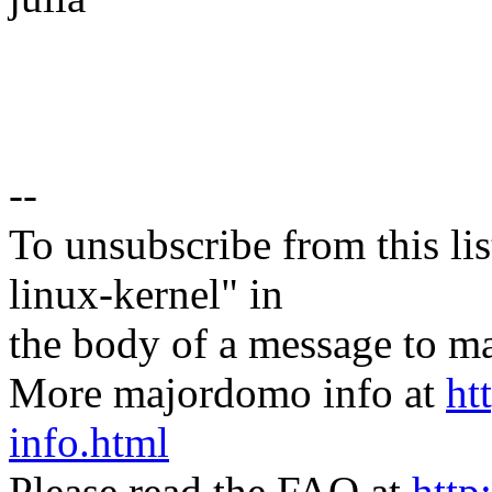
--
To unsubscribe from this lis
linux-kernel" in
the body of a message t
More majordomo info at
ht
info.html
Please read the FAQ at
http