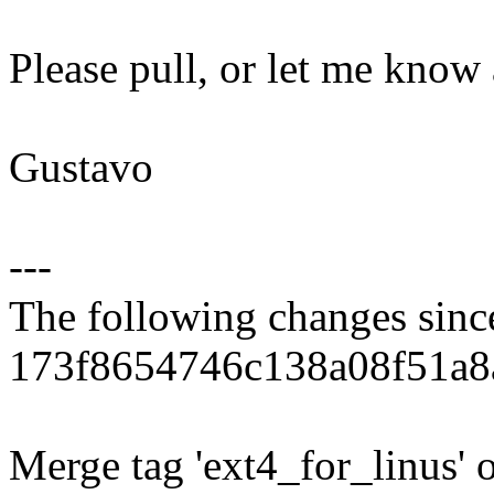
Please pull, or let me know
Gustavo
---
The following changes sin
173f8654746c138a08f51a8
Merge tag 'ext4_for_linus' 