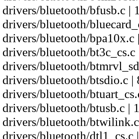
drivers/bluetooth/bfusb.c | 
drivers/bluetooth/bluecard_c
drivers/bluetooth/bpa10x.c |
drivers/bluetooth/bt3c_cs.c 
drivers/bluetooth/btmrvl_sdi
drivers/bluetooth/btsdio.c | 
drivers/bluetooth/btuart_cs.c
drivers/bluetooth/btusb.c | 
drivers/bluetooth/btwilink.c 
drivers/bluetooth/dtl1_cs.c |