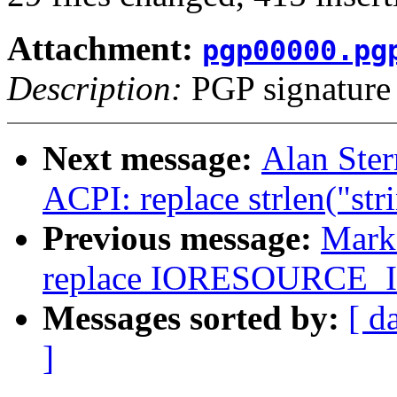
Attachment:
pgp00000.pg
Description:
PGP signature
Next message:
Alan Ste
ACPI: replace strlen("str
Previous message:
Mark
replace IORESOURCE
Messages sorted by:
[ d
]