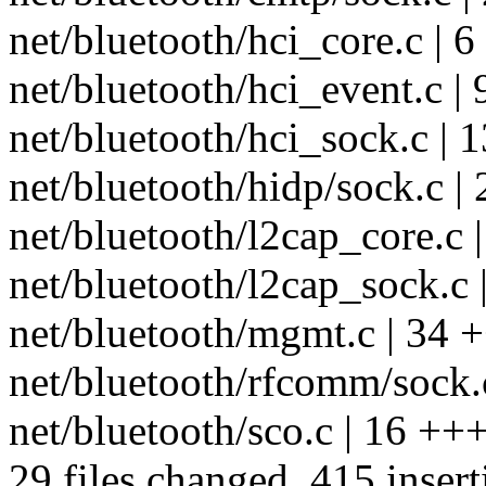
net/bluetooth/hci_core.c | 6
net/bluetooth/hci_event.c |
net/bluetooth/hci_sock.c | 
net/bluetooth/hidp/sock.c 
net/bluetooth/l2cap_core.c
net/bluetooth/l2cap_sock.c
net/bluetooth/mgmt.c | 34 
net/bluetooth/rfcomm/sock.
net/bluetooth/sco.c | 16 +++
29 files changed, 415 insert