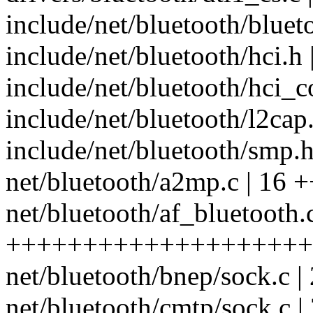
include/net/bluetooth/bluet
include/net/bluetooth/hci.h
include/net/bluetooth/hci_co
include/net/bluetooth/l2cap.
include/net/bluetooth/smp.h 
net/bluetooth/a2mp.c | 16 +
net/bluetooth/af_bluetooth.
++++++++++++++++++++
net/bluetooth/bnep/sock.c 
net/bluetooth/cmtp/sock.c 