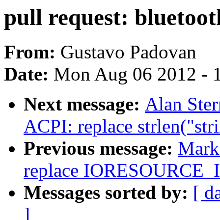
pull request: bluetoo
From:
Gustavo Padovan
Date:
Mon Aug 06 2012 - 
Next message:
Alan Ste
ACPI: replace strlen("str
Previous message:
Mark
replace IORESOURCE
Messages sorted by:
[ d
]