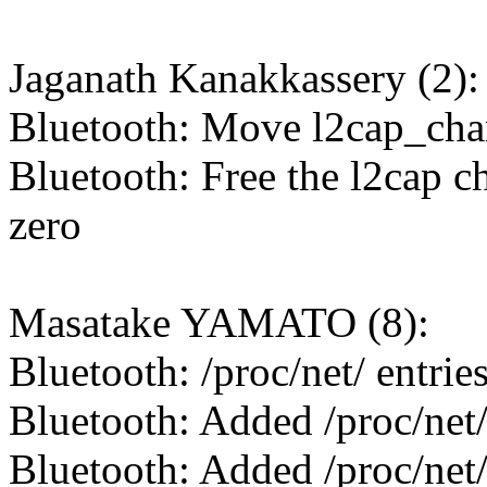
Jaganath Kanakkassery (2):
Bluetooth: Move l2cap_chan
Bluetooth: Free the l2cap ch
zero
Masatake YAMATO (8):
Bluetooth: /proc/net/ entrie
Bluetooth: Added /proc/net/
Bluetooth: Added /proc/net/