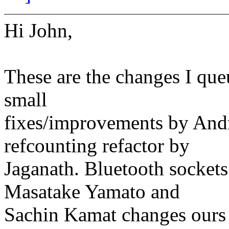
Hi John,
These are the changes I que
small
fixes/improvements by And
refcounting refactor by
Jaganath. Bluetooth sockets
Masatake Yamato and
Sachin Kamat changes ours 