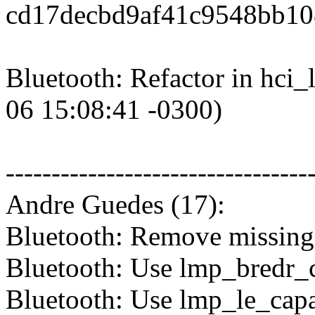
cd17decbd9af41c9548bb10
Bluetooth: Refactor in hci
06 15:08:41 -0300)
---------------------------------
Andre Guedes (17):
Bluetooth: Remove missing
Bluetooth: Use lmp_bredr_c
Bluetooth: Use lmp_le_capa