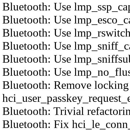
Bluetooth: Use lmp_ssp_cap
Bluetooth: Use lmp_esco_ca
Bluetooth: Use lmp_rswitch
Bluetooth: Use lmp_sniff_c
Bluetooth: Use lmp_sniffsu
Bluetooth: Use lmp_no_flu
Bluetooth: Remove locking
hci_user_passkey_request_
Bluetooth: Trivial refactori
Bluetooth: Fix hci_le_con