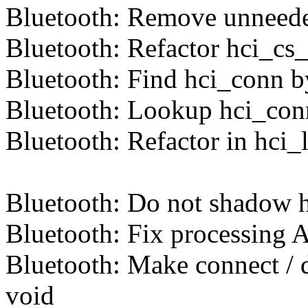
Bluetooth: Remove unneed
Bluetooth: Refactor hci_cs
Bluetooth: Find hci_conn
Bluetooth: Lookup hci_con
Bluetooth: Refactor in hci
Bluetooth: Do not shadow h
Bluetooth: Fix processing 
Bluetooth: Make connect / d
void