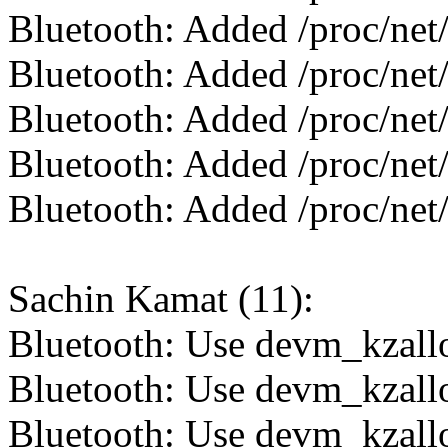
Bluetooth: Added /proc/net/
Bluetooth: Added /proc/net/
Bluetooth: Added /proc/net/
Bluetooth: Added /proc/net/
Bluetooth: Added /proc/net/
Sachin Kamat (11):
Bluetooth: Use devm_kzallo
Bluetooth: Use devm_kzalloc
Bluetooth: Use devm_kzalloc