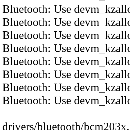
Bluetooth: Use devm_kzallo
Bluetooth: Use devm_kzalloc
Bluetooth: Use devm_kzalloc
Bluetooth: Use devm_kzalloc
Bluetooth: Use devm_kzalloc
Bluetooth: Use devm_kzalloc
Bluetooth: Use devm_kzalloc
Bluetooth: Use devm_kzalloc
drivers/bluetooth/bcm203x.c