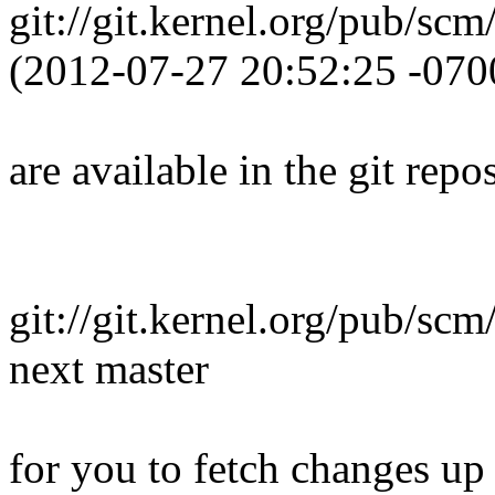
git://git.kernel.org/pub/scm
(2012-07-27 20:52:25 -070
are available in the git repos
git://git.kernel.org/pub/scm
next master
for you to fetch changes up