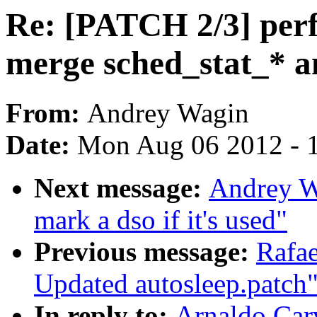
Re: [PATCH 2/3] perf:
merge sched_stat_* a
From:
Andrey Wagin
Date:
Mon Aug 06 2012 - 
Next message:
Andrey W
mark a dso if it's used"
Previous message:
Rafae
Updated autosleep.patch
In reply to:
Arnaldo Car