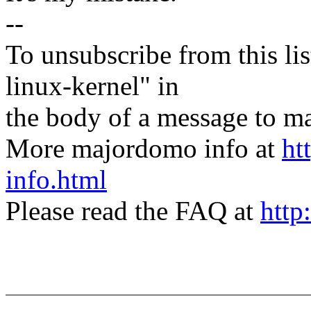
--
To unsubscribe from this lis
linux-kernel" in
the body of a message t
More majordomo info at
ht
info.html
Please read the FAQ at
http