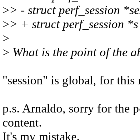
>
> - struct perf_session *s
>
> + struct perf_session *
>
>
What is the point of the 
"session" is global, for thi
p.s. Arnaldo, sorry for the
content.
It's my mistake.