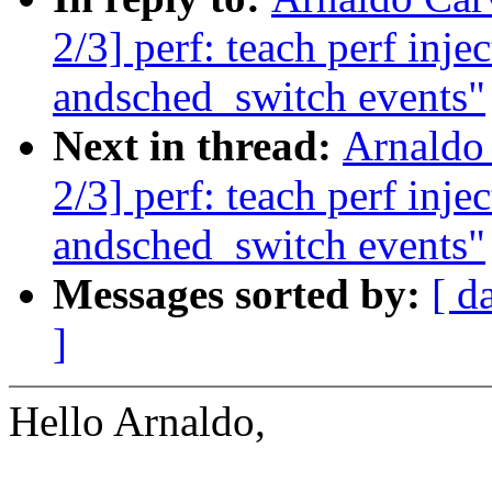
2/3] perf: teach perf inj
andsched_switch events"
Next in thread:
Arnaldo
2/3] perf: teach perf inj
andsched_switch events"
Messages sorted by:
[ d
]
Hello Arnaldo,