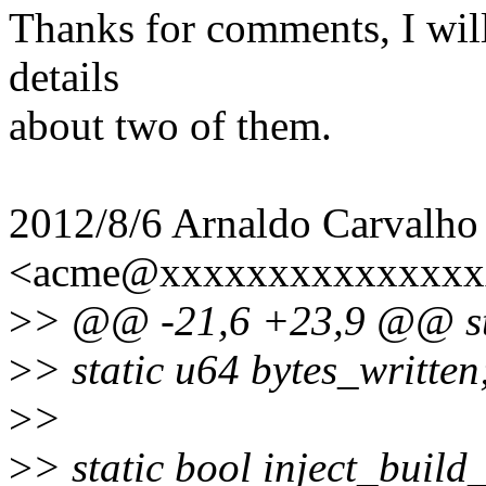
Thanks for comments, I will
details
about two of them.
2012/8/6 Arnaldo Carvalho
<acme@xxxxxxxxxxxxxxx
>
> @@ -21,6 +23,9 @@ stat
>
> static u64 bytes_written
>
>
>
> static bool inject_build