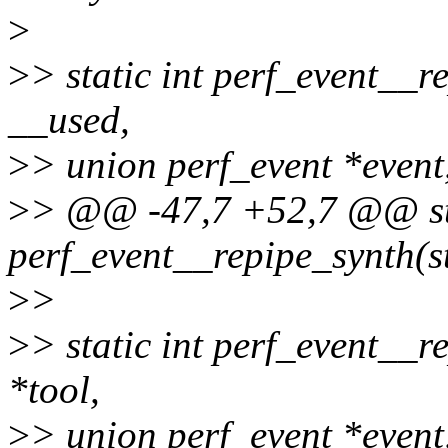
>
>
> static int perf_event__r
__used,
>
> union perf_event *event
>
> @@ -47,7 +52,7 @@ sta
perf_event__repipe_synth(st
>
>
>
> static int perf_event__r
*tool,
>
> union perf_event *event