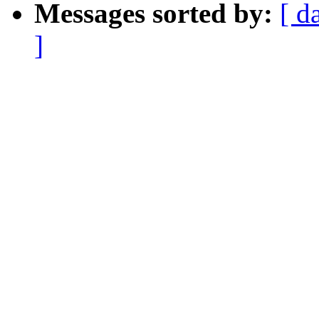
Messages sorted by:
[ d
]