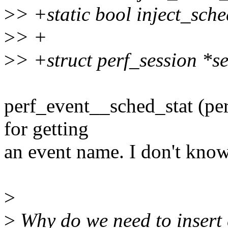
>
> +static bool inject_sche
>
> +
>
> +struct perf_session *se
perf_event__sched_stat (per
for getting
an event name. I don't know
>
>
Why do we need to insert