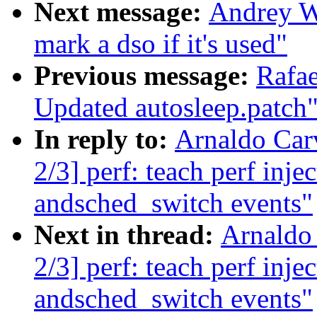
Next message:
Andrey W
mark a dso if it's used"
Previous message:
Rafae
Updated autosleep.patch
In reply to:
Arnaldo Car
2/3] perf: teach perf inj
andsched_switch events"
Next in thread:
Arnaldo
2/3] perf: teach perf inj
andsched_switch events"