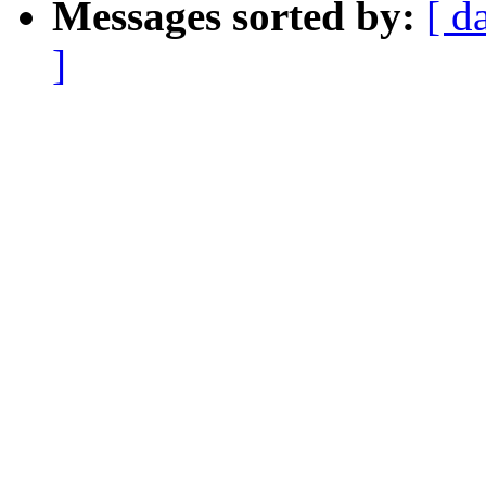
Messages sorted by:
[ d
]