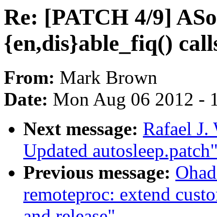
Re: [PATCH 4/9] ASo
{en,dis}able_fiq() call
From:
Mark Brown
Date:
Mon Aug 06 2012 - 
Next message:
Rafael J.
Updated autosleep.patch
Previous message:
Ohad
remoteproc: extend custo
and release"