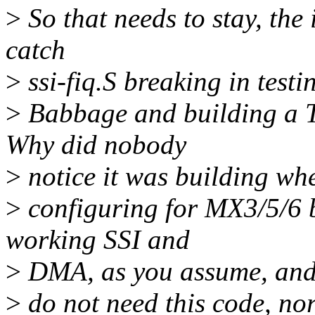
>
So that needs to stay, the
catch
>
ssi-fiq.S breaking in tes
>
Babbage and building a T
Why did nobody
>
notice it was building wh
>
configuring for MX3/5/6 
working SSI and
>
DMA, as you assume, an
>
do not need this code, no