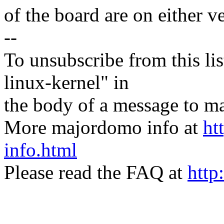
of the board are on either v
--
To unsubscribe from this lis
linux-kernel" in
the body of a message t
More majordomo info at
ht
info.html
Please read the FAQ at
http