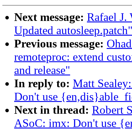
Next message:
Rafael J.
Updated autosleep.patch
Previous message:
Ohad
remoteproc: extend custo
and release"
In reply to:
Matt Sealey
Don't use {en,dis}able_fi
Next in thread:
Robert 
ASoC: imx: Don't use {en