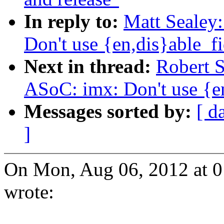
In reply to:
Matt Sealey
Don't use {en,dis}able_fi
Next in thread:
Robert 
ASoC: imx: Don't use {en
Messages sorted by:
[ d
]
On Mon, Aug 06, 2012 at 0
wrote: