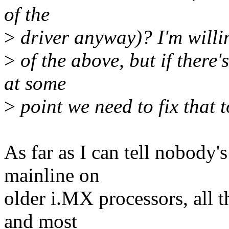
of the
>
driver anyway)? I'm willin
>
of the above, but if there'
at some
>
point we need to fix that t
As far as I can tell nobody'
mainline on
older i.MX processors, all 
and most