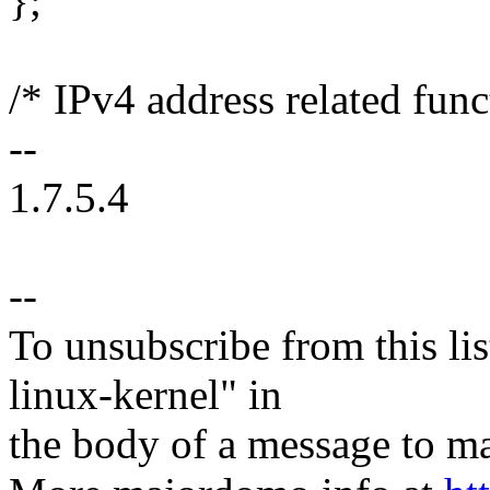
};
/* IPv4 address related func
--
1.7.5.4
--
To unsubscribe from this lis
linux-kernel" in
the body of a message t