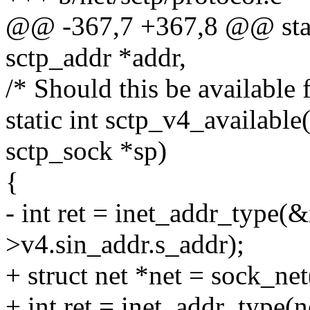
@@ -367,7 +367,8 @@ stati
sctp_addr *addr,
/* Should this be available 
static int sctp_v4_available
sctp_sock *sp)
{
- int ret = inet_addr_type(&
>v4.sin_addr.s_addr);
+ struct net *net = sock_ne
+ int ret = inet_addr_type(