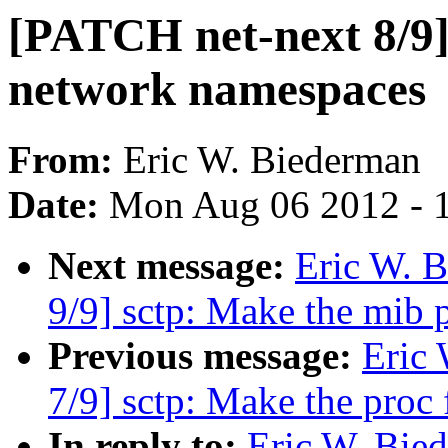
[PATCH net-next 8/9] 
network namespaces
From:
Eric W. Biederman
Date:
Mon Aug 06 2012 - 
Next message:
Eric W. 
9/9] sctp: Make the mib
Previous message:
Eric
7/9] sctp: Make the proc
In reply to:
Eric W. Bie