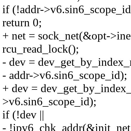
if (!addr->v6.sin6_scope_id
return 0;
+ net = sock_net(&opt->inet
rcu_read_lock();
- dev = dev_get_by_index_r
- addr->v6.sin6_scope_id);
+ dev = dev_get_by_index_r
>v6.sin6_scope_id);
if (!dev ||
- !ipv6_chk_addr(&init_net