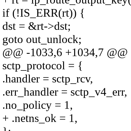
if (!IS_ERR(rt)) {
dst = &rt->dst;
goto out_unlock;
@@ -1033,6 +1034,7 @@ sta
sctp_protocol = {
.handler = sctp_rcv,
.err_handler = sctp_v4_err,
.no_policy = 1,
+ .netns_ok = 1,