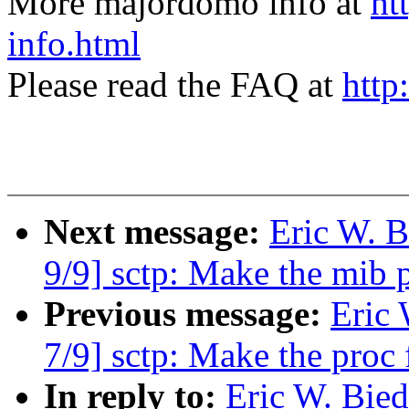
More majordomo info at
ht
info.html
Please read the FAQ at
http
Next message:
Eric W. 
9/9] sctp: Make the mib
Previous message:
Eric
7/9] sctp: Make the proc
In reply to:
Eric W. Bie