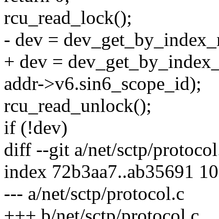
rcu_read_lock();
- dev = dev_get_by_index_r
+ dev = dev_get_by_index_
addr->v6.sin6_scope_id);
rcu_read_unlock();
if (!dev)
diff --git a/net/sctp/protoco
index 72b3aa7..ab35691 1
--- a/net/sctp/protocol.c
+++ b/net/sctp/protocol.c