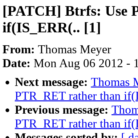
[PATCH] Btrfs: Use 
if(IS_ERR(.. [1]
From:
Thomas Meyer
Date:
Mon Aug 06 2012 - 
Next message:
Thomas M
PTR_RET rather than if(
Previous message:
Thom
PTR_RET rather than if(
Messages sorted by:
[ d