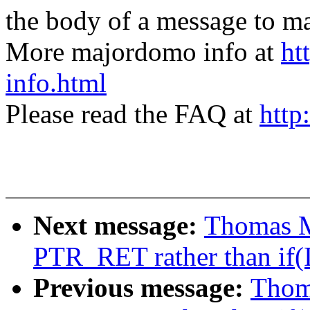
the body of a message t
More majordomo info at
ht
info.html
Please read the FAQ at
http
Next message:
Thomas M
PTR_RET rather than if(
Previous message:
Thom