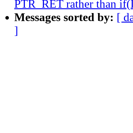
PTR_RET rather than if(
Messages sorted by:
[ d
]