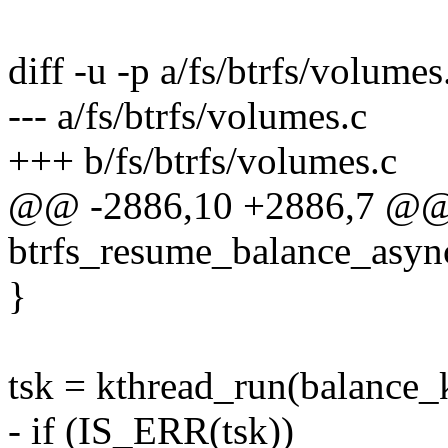
diff -u -p a/fs/btrfs/volumes
--- a/fs/btrfs/volumes.c
+++ b/fs/btrfs/volumes.c
@@ -2886,10 +2886,7 @@
btrfs_resume_balance_async
}
tsk = kthread_run(balance_k
- if (IS_ERR(tsk))