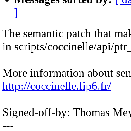
]
The semantic patch that mak
in scripts/coccinelle/api/ptr
More information about sema
http://coccinelle.lip6.fr/
Signed-off-by: Thomas M
---