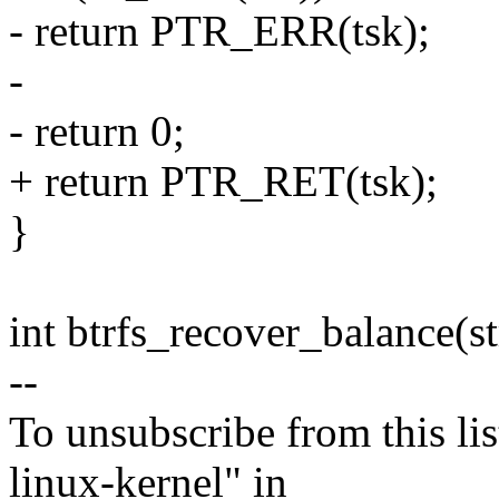
- return PTR_ERR(tsk);
-
- return 0;
+ return PTR_RET(tsk);
}
int btrfs_recover_balance(st
--
To unsubscribe from this lis
linux-kernel" in