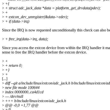
>
+{
>
+ struct adc_jack_data *data = platform_get_drvdata(pdev);
>
+
>
+ extcon_dev_unregister(&data->edev);
>
+ if (data->irq)
Since the IRQ is now requested unconditionally this check can also b
>
+ free_irq(data->irq, data);
Since you access the extcon device from within the IRQ handler it m
sense to free the IRQ handler before the extcon device.
>
+
>
+ return 0;
>
+}
>
+
[...]
>
diff --git a/include/linux/extcon/adc_jack.h b/include/linux/extcon/a
>
new file mode 100644
>
index 0000000..ca4d1cd
>
--- /dev/null
>
+++ b/include/linux/extcon/adc_jack.h
>
@@ -0,0 +1,77 @@
>
+/*