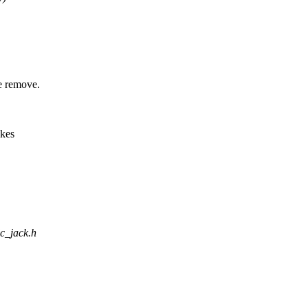
e remove.
akes
dc_jack.h