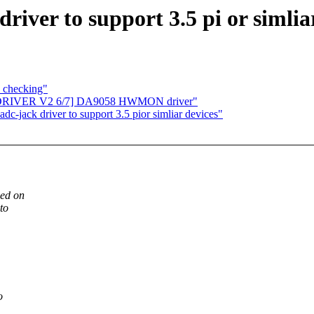
river to support 3.5 pi or simlia
 checking"
EW DRIVER V2 6/7] DA9058 HWMON driver"
-jack driver to support 3.5 pior simliar devices"
sed on
to
o