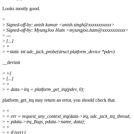
Looks mostly good.
>
>
Signed-off-by: anish kumar <anish.singh@xxxxxxxxxxx>
>
Signed-off-by: MyungJoo Ham <myungjoo.ham@xxxxxxxxxxx>
>
---
>
[...]
>
+
>
+static int adc_jack_probe(struct platform_device *pdev)
__devinit
>
+{
>
[...]
>
+
>
+ data->irq = platform_get_irq(pdev, 0);
platform_get_irq may return an error, you should check that.
>
+
>
+ err = request_any_context_irq(data->irq, adc_jack_irq_thread,
>
+ pdata->irq_flags, pdata->name, data);
>
+
>
+ if (err) {