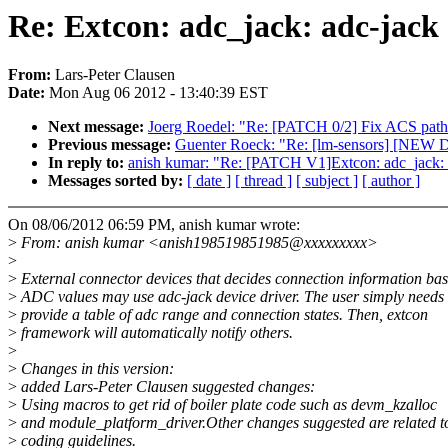
Re: Extcon: adc_jack: adc-jack d
From:
Lars-Peter Clausen
Date:
Mon Aug 06 2012 - 13:40:39 EST
Next message:
Joerg Roedel: "Re: [PATCH 0/2] Fix ACS path
Previous message:
Guenter Roeck: "Re: [lm-sensors] [N
In reply to:
anish kumar: "Re: [PATCH V1]Extcon: adc_jack: adc
Messages sorted by:
[ date ]
[ thread ]
[ subject ]
[ author ]
On 08/06/2012 06:59 PM, anish kumar wrote:
>
From: anish kumar <anish198519851985@xxxxxxxxx>
>
>
External connector devices that decides connection information ba
>
ADC values may use adc-jack device driver. The user simply needs 
>
provide a table of adc range and connection states. Then, extcon
>
framework will automatically notify others.
>
>
Changes in this version:
>
added Lars-Peter Clausen suggested changes:
>
Using macros to get rid of boiler plate code such as devm_kzalloc
>
and module_platform_driver.Other changes suggested are related t
>
coding guidelines.