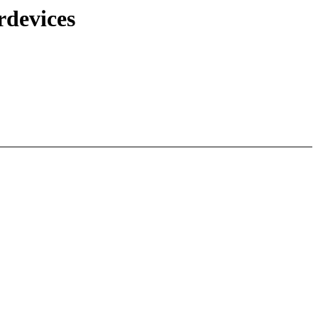
rdevices