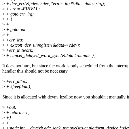
>
+ dev_err(&pdev->dev, "error: irq %d\n", data->irq);
>
+ err = -EINVAL;
>
+ goto err_irq;
>
+ }
>
+
>
+ goto out;
>
+
>
+err_irq:
>
+ extcon_dev_unregister(&data->edev);
>
+err_initwork:
>
+ cancel_delayed_work_sync(&data->handler);
It does not hurt, but since the work is only scheduled from the interrup
handler this should not be necessary.
>
+err_alloc:
>
+ kfree(data);
Since it is allocated with devm_kzalloc now you shouldn't manually fr
>
+out:
>
+ return err;
>
+}
>
+
>
+static int __devexit adc_jack_remove(struct platform_device *pde