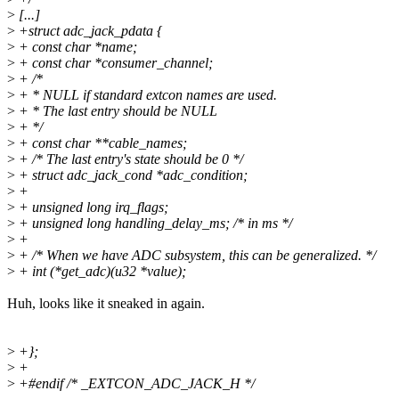
>
[...]
>
+struct adc_jack_pdata {
>
+ const char *name;
>
+ const char *consumer_channel;
>
+ /*
>
+ * NULL if standard extcon names are used.
>
+ * The last entry should be NULL
>
+ */
>
+ const char **cable_names;
>
+ /* The last entry's state should be 0 */
>
+ struct adc_jack_cond *adc_condition;
>
+
>
+ unsigned long irq_flags;
>
+ unsigned long handling_delay_ms; /* in ms */
>
+
>
+ /* When we have ADC subsystem, this can be generalized. */
>
+ int (*get_adc)(u32 *value);
Huh, looks like it sneaked in again.
>
+};
>
+
>
+#endif /* _EXTCON_ADC_JACK_H */