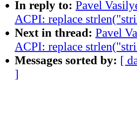
In reply to:
Pavel Vasil
ACPI: replace strlen("str
Next in thread:
Pavel Va
ACPI: replace strlen("str
Messages sorted by:
[ d
]