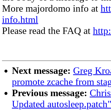
More majordomo info at
ht
info.html
Please read the FAQ at
http
Next message:
Greg Kro
promote zcache from sta
Previous message:
Chris
Updated autosleep.patch