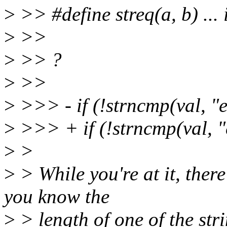
>
>> #define streq(a, b) ... 
>
>>
>
>> ?
>
>>
>
>>> - if (!strncmp(val, "e
>
>>> + if (!strncmp(val, "e
>
>
>
> While you're at it, ther
you know the
>
> length of one of the str