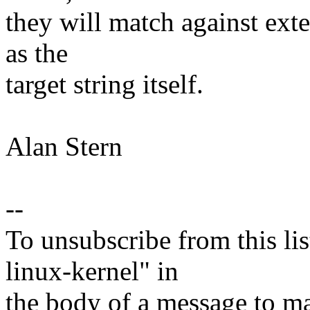
they will match against exte
as the
target string itself.
Alan Stern
--
To unsubscribe from this lis
linux-kernel" in
the body of a message t