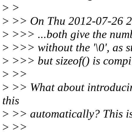
>
>
>
>> On Thu 2012-07-26 21
>
>>> ...both give the numbe
>
>>> without the '\0', as 
>
>>> but sizeof() is compi
>
>>
>
>> What about introducing
this
>
>> automatically? This is 
>
>>