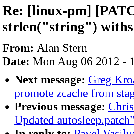
Re: [linux-pm] [PAT
strlen("string") withs
From:
Alan Stern
Date:
Mon Aug 06 2012 - 
Next message:
Greg Kro
promote zcache from sta
Previous message:
Chris
Updated autosleep.patch
In reply to:
Pavel Vasil