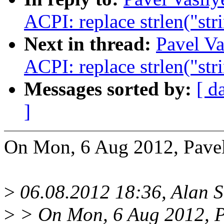
ACPI: replace strlen("str
Next in thread:
Pavel Va
ACPI: replace strlen("str
Messages sorted by:
[ d
]
On Mon, 6 Aug 2012, Pavel
>
06.08.2012 18:36, Alan
>
> On Mon, 6 Aug 2012, P