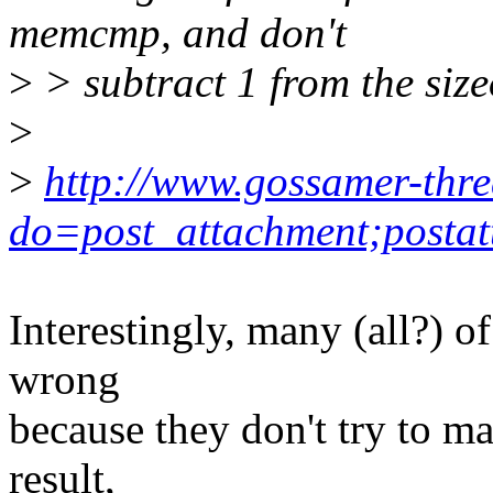
memcmp, and don't
>
> subtract 1 from the size
>
>
http://www.gossamer-thre
do=post_attachment;postat
Interestingly, many (all?) of
wrong
because they don't try to ma
result,