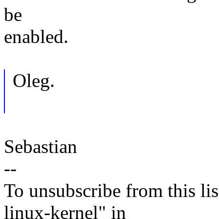
be
enabled.
Oleg.
Sebastian
--
To unsubscribe from this lis
linux-kernel" in