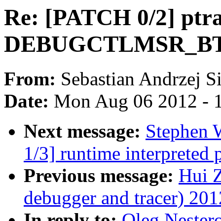
Re: [PATCH 0/2] ptra
DEBUGCTLMSR_BTF
From:
Sebastian Andrzej S
Date:
Mon Aug 06 2012 - 
Next message:
Stephen 
1/3] runtime interpreted
Previous message:
Hui 
debugger and tracer) 201
In reply to:
Oleg Nestero