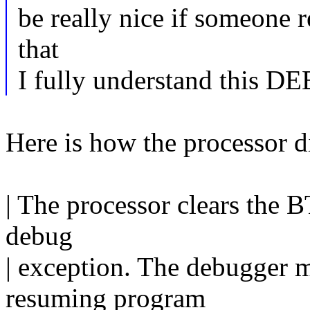
be really nice if someone 
that
I fully understand thi
Here is how the processor d
| The processor clears the B
debug
| exception. The debugger m
resuming program