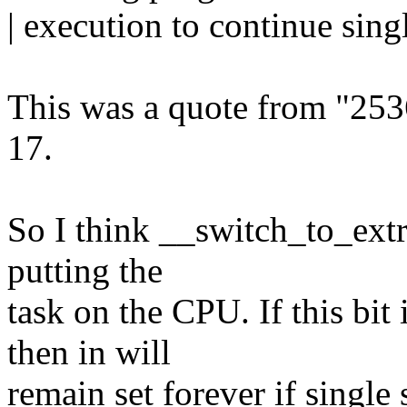
| execution to continue sin
This was a quote from "25
17.
So I think __switch_to_extra
putting the
task on the CPU. If this bi
then in will
remain set forever if single 