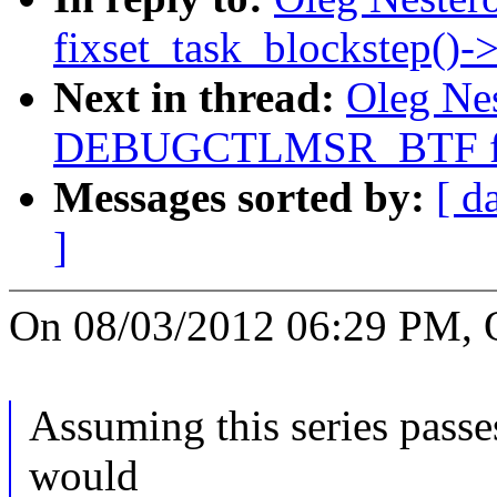
fixset_task_blockstep()-
Next in thread:
Oleg Nes
DEBUGCTLMSR_BTF fi
Messages sorted by:
[ d
]
On 08/03/2012 06:29 PM, O
Assuming this series passe
would