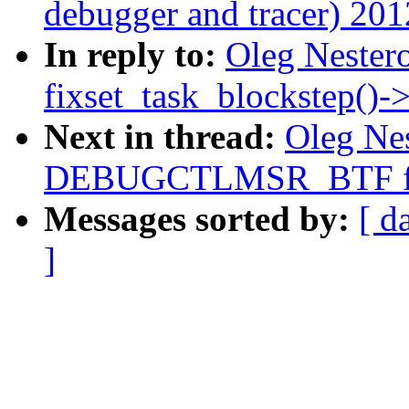
debugger and tracer) 201
In reply to:
Oleg Nestero
fixset_task_blockstep()-
Next in thread:
Oleg Nes
DEBUGCTLMSR_BTF fi
Messages sorted by:
[ d
]