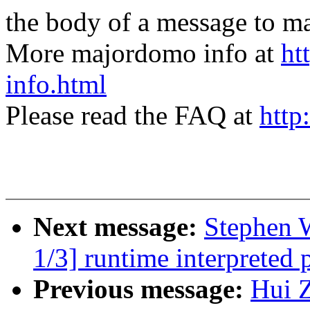
the body of a message t
More majordomo info at
ht
info.html
Please read the FAQ at
http
Next message:
Stephen 
1/3] runtime interpreted
Previous message:
Hui 