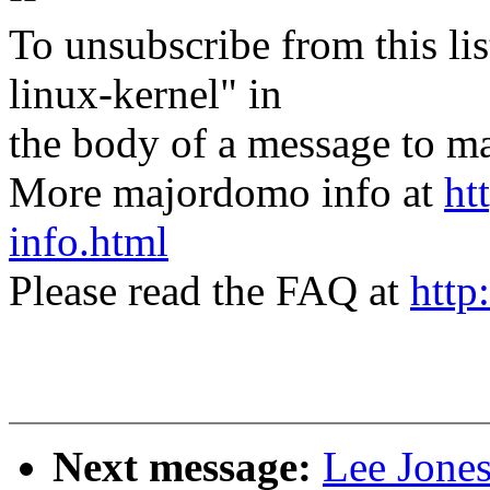
To unsubscribe from this lis
linux-kernel" in
the body of a message t
More majordomo info at
ht
info.html
Please read the FAQ at
http
Next message:
Lee Jones