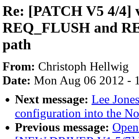
Re: [PATCH V5 4/4] v
REQ_FLUSH and REQ
path
From:
Christoph Hellwig
Date:
Mon Aug 06 2012 - 
Next message:
Lee Jones
configuration into the N
Previous message:
Open