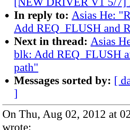
[NEW DRIVER V1 5/7] 
In reply to:
Asias He: "R
Add REQ_FLUSH and RE
Next in thread:
Asias He
blk: Add REQ_FLUSH a
path"
Messages sorted by:
[ d
]
On Thu, Aug 02, 2012 at 0
wrote: