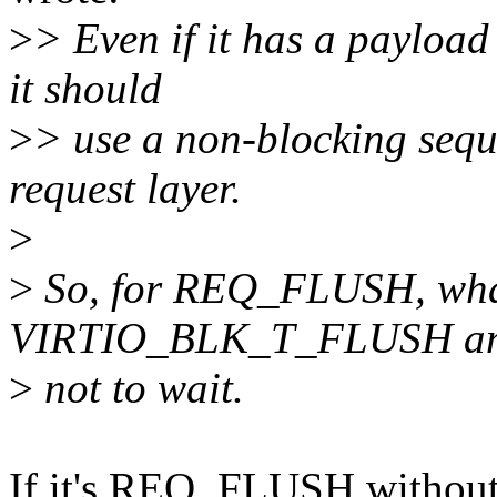
>
> Even if it has a payload
it should
>
> use a non-blocking seque
request layer.
>
>
So, for REQ_FLUSH, what 
VIRTIO_BLK_T_FLUSH a
>
not to wait.
If it's REQ_FLUSH without