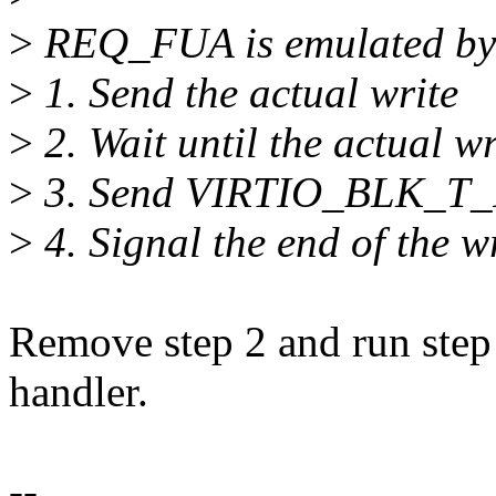
>
REQ_FUA is emulated by
>
1. Send the actual write
>
2. Wait until the actual wr
>
3. Send VIRTIO_BLK_T_
>
4. Signal the end of the w
Remove step 2 and run step
handler.
--