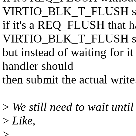
VIRTIO_BLK_T_FLUSH shou
if it's a REQ_FLUSH that ha
VIRTIO_BLK_T_FLUSH shou
but instead of waiting for it
handler should
then submit the actual write
>
We still need to wait until
>
Like,
>