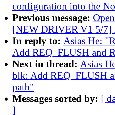
configuration into the N
Previous message:
Open
[NEW DRIVER V1 5/7] 
In reply to:
Asias He: "R
Add REQ_FLUSH and RE
Next in thread:
Asias He
blk: Add REQ_FLUSH a
path"
Messages sorted by:
[ d
]