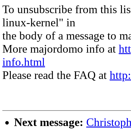
To unsubscribe from this lis
linux-kernel" in
the body of a message t
More majordomo info at
ht
info.html
Please read the FAQ at
http
Next message:
Christoph