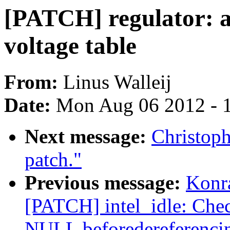
[PATCH] regulator: a
voltage table
From:
Linus Walleij
Date:
Mon Aug 06 2012 - 
Next message:
Christoph
patch."
Previous message:
Konr
[PATCH] intel_idle: Chec
NULL beforedereferencin