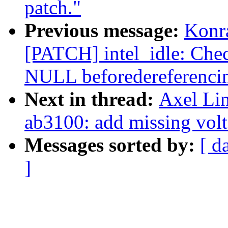
patch."
Previous message:
Konr
[PATCH] intel_idle: Chec
NULL beforedereferencin
Next in thread:
Axel Lin
ab3100: add missing volt
Messages sorted by:
[ d
]