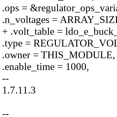
.ops = &regulator_ops_vari
.n_voltages = ARRAY_SIZE
+ .volt_table = ldo_e_buck
.type = REGULATOR_VO
.owner = THIS_MODULE,
.enable_time = 1000,
--
1.7.11.3
--