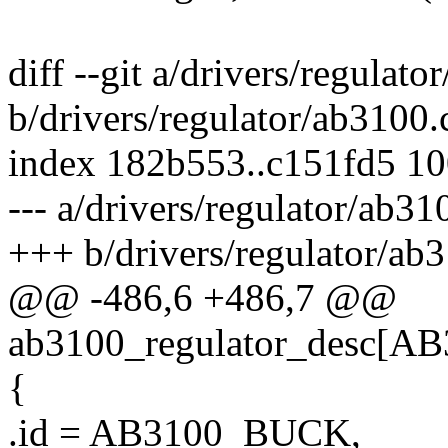
diff --git a/drivers/regulato
b/drivers/regulator/ab3100.
index 182b553..c151fd5 1
--- a/drivers/regulator/ab31
+++ b/drivers/regulator/ab
@@ -486,6 +486,7 @@
ab3100_regulator_desc
{
.id = AB3100_BUCK,