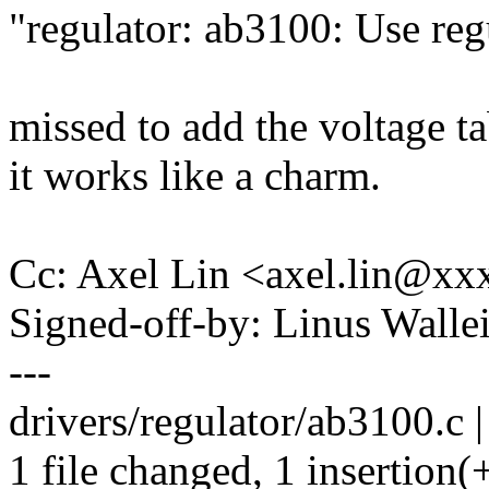
"regulator: ab3100: Use reg
missed to add the voltage ta
it works like a charm.
Cc: Axel Lin <axel.lin@x
Signed-off-by: Linus Wall
---
drivers/regulator/ab3100.c |
1 file changed, 1 insertion(