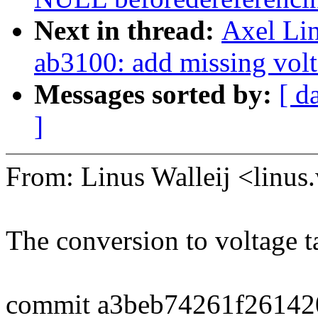
Next in thread:
Axel Lin
ab3100: add missing volt
Messages sorted by:
[ d
]
From: Linus Walleij <linu
The conversion to voltage t
commit a3beb74261f2614