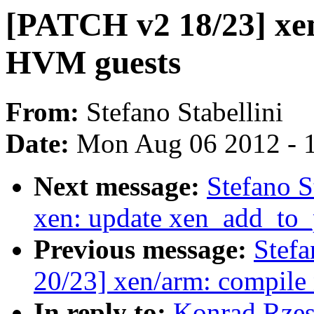
[PATCH v2 18/23] xen
HVM guests
From:
Stefano Stabellini
Date:
Mon Aug 06 2012 - 
Next message:
Stefano S
xen: update xen_add_to_
Previous message:
Stefa
20/23] xen/arm: compile
In reply to:
Konrad Rzes