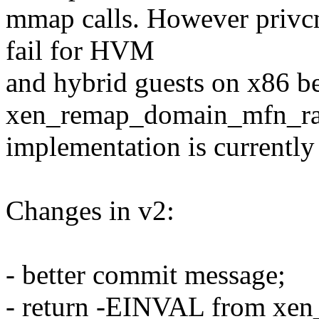
mmap calls. However privcm
fail for HVM
and hybrid guests on x86 b
xen_remap_domain_mfn_r
implementation is currently
Changes in v2:
- better commit message;
- return -EINVAL from xe