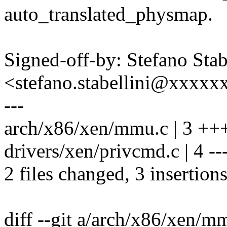
auto_translated_physmap.
Signed-off-by: Stefano Stab
<stefano.stabellini@xxxx
---
arch/x86/xen/mmu.c | 3 ++
drivers/xen/privcmd.c | 4 --
2 files changed, 3 insertions
diff --git a/arch/x86/xen/