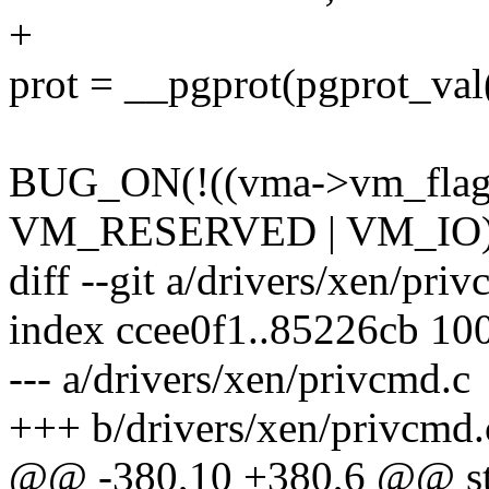
+
prot = __pgprot(pgprot_va
BUG_ON(!((vma->vm_fla
VM_RESERVED | VM_IO)
diff --git a/drivers/xen/pri
index ccee0f1..85226cb 10
--- a/drivers/xen/privcmd.c
+++ b/drivers/xen/privcmd.
@@ -380,10 +380,6 @@ stat