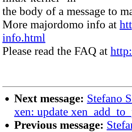
the body of a message t
More majordomo info at
ht
info.html
Please read the FAQ at
http
Next message:
Stefano S
xen: update xen_add_to_
Previous message:
Stefa