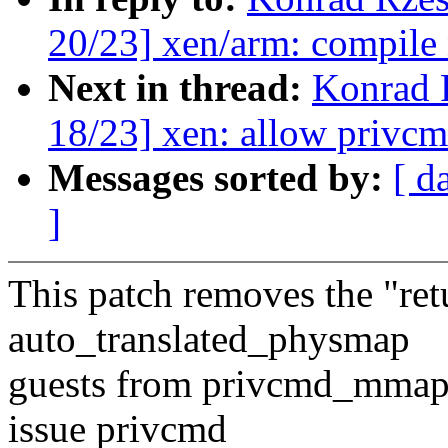
20/23] xen/arm: compile
Next in thread:
Konrad 
18/23] xen: allow privc
Messages sorted by:
[ d
]
This patch removes the "r
auto_translated_physmap
guests from privcmd_mmap,
issue privcmd