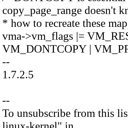
copy_page_range doesn't 
* how to recreate these map
vma->vm_flags |= VM_RE
VM_DONTCOPY | VM_P
--
1.7.2.5
--
To unsubscribe from this lis
linux-kernel" in