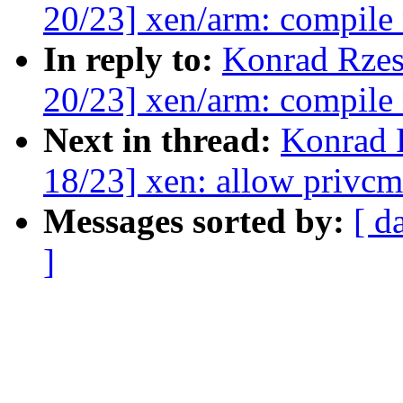
20/23] xen/arm: compile
In reply to:
Konrad Rzes
20/23] xen/arm: compile
Next in thread:
Konrad 
18/23] xen: allow privc
Messages sorted by:
[ d
]