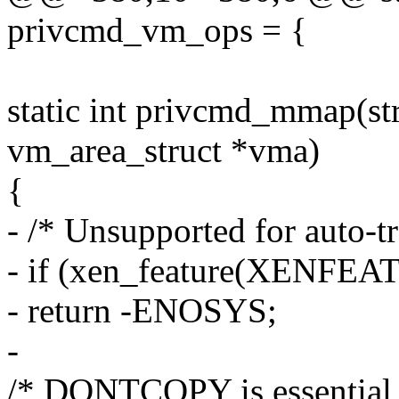
privcmd_vm_ops = {
static int privcmd_mmap(struc
vm_area_struct *vma)
{
- /* Unsupported for auto-tr
- if (xen_feature(XENFEAT
- return -ENOSYS;
-
/* DONTCOPY is essential 