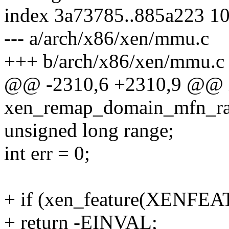
index 3a73785..885a223 1
--- a/arch/x86/xen/mmu.c
+++ b/arch/x86/xen/mmu.c
@@ -2310,6 +2310,9 @@ 
xen_remap_domain_mfn_ran
unsigned long range;
int err = 0;
+ if (xen_feature(XENFEA
+ return -EINVAL;