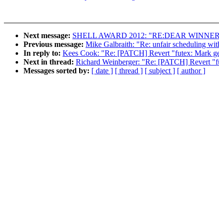
Next message:
SHELL AWARD 2012: "RE:DEAR WINNE
Previous message:
Mike Galbraith: "Re: unfair scheduling with
In reply to:
Kees Cook: "Re: [PATCH] Revert "futex: Mark get
Next in thread:
Richard Weinberger: "Re: [PATCH] Revert "fut
Messages sorted by:
[ date ]
[ thread ]
[ subject ]
[ author ]