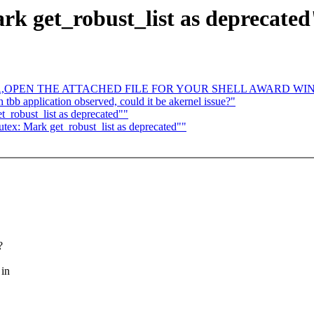
k get_robust_list as deprecated
R,OPEN THE ATTACHED FILE FOR YOUR SHELL AWARD WI
 tbb application observed, could it be akernel issue?"
_robust_list as deprecated""
ex: Mark get_robust_list as deprecated""
?
 in