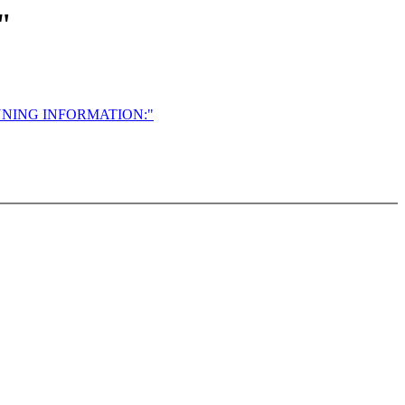
"
NNING INFORMATION:"