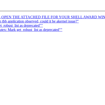
R,OPEN THE ATTACHED FILE FOR YOUR SHELL AWARD WI
 tbb application observed, could it be akernel issue?"
_robust_list as deprecated""
ex: Mark get_robust_list as deprecated""