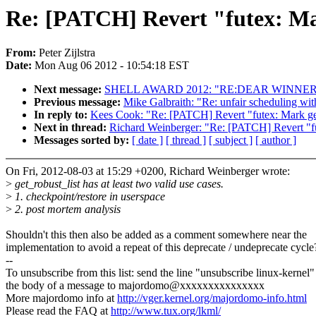
Re: [PATCH] Revert "futex: Mar
From:
Peter Zijlstra
Date:
Mon Aug 06 2012 - 10:54:18 EST
Next message:
SHELL AWARD 2012: "RE:DEAR WINNE
Previous message:
Mike Galbraith: "Re: unfair scheduling with
In reply to:
Kees Cook: "Re: [PATCH] Revert "futex: Mark get
Next in thread:
Richard Weinberger: "Re: [PATCH] Revert "fut
Messages sorted by:
[ date ]
[ thread ]
[ subject ]
[ author ]
On Fri, 2012-08-03 at 15:29 +0200, Richard Weinberger wrote:
>
get_robust_list has at least two valid use cases.
>
1. checkpoint/restore in userspace
>
2. post mortem analysis
Shouldn't this then also be added as a comment somewhere near the
implementation to avoid a repeat of this deprecate / undeprecate cycle
--
To unsubscribe from this list: send the line "unsubscribe linux-kernel"
the body of a message to majordomo@xxxxxxxxxxxxxxx
More majordomo info at
http://vger.kernel.org/majordomo-info.html
Please read the FAQ at
http://www.tux.org/lkml/