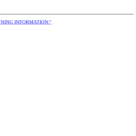
NNING INFORMATION:"