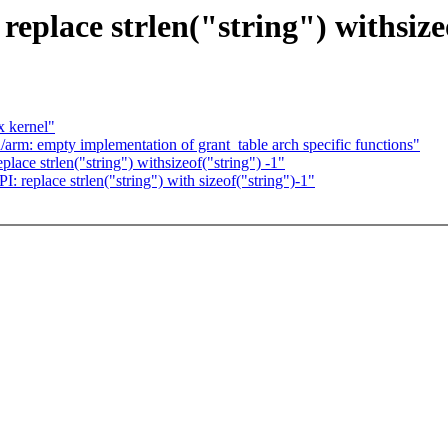
place strlen("string") withsizeo
x kernel"
arm: empty implementation of grant_table arch specific functions"
ce strlen("string") withsizeof("string") -1"
 replace strlen("string") with sizeof("string")-1"