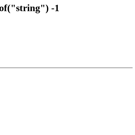
f("string") -1