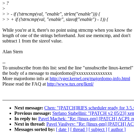
>
?
>
>
> - if (!strncmp(val, "enable", strlen("enable"))) {
>
> + if (!strncmp(val, "enable", sizeof("enable") - 1)) {
While you're at it, there's no point using strncmp when you know the
length of one of the strings beforehand. Just use memcmp, and don't
subtract 1 from the sizeof value.
Alan Stern
--
To unsubscribe from this list: send the line "unsubscribe linux-kernel"
the body of a message to majordomo@xxxxxxxxxxxxxxx
More majordomo info at
http://vger.kernel.org/majordomo-info.html
Please read the FAQ at
http://www.tux.org/lkml/
Next message:
Chen: "[PATCH]RIFS scheduler ready for 3.5.
Previous message:
Stefano Stabellini: "[PATCH v2 05/23] xen/
In reply to:
Pavel Machek: "Re: [linux-pm] [PATCH] ACPI: repla
Next in thread:
Pavel Vasilyev: "Re: [linux-pm] [PATCH] ACPI:
Messages sorted by:
[ date ]
[ thread ]
[ subject ]
[ author ]