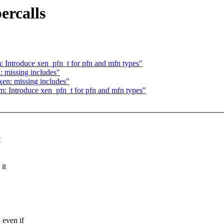
ercalls
: Introduce xen_pfn_t for pfn and mfn types"
: missing includes"
en: missing includes"
m: Introduce xen_pfn_t for pfn and mfn types"
t
it
even if