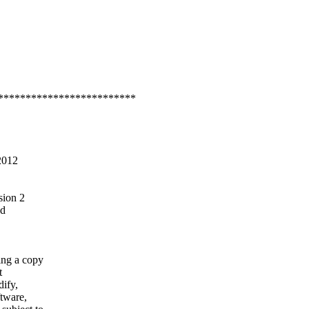
*************************
2012
sion 2
ed
ning a copy
t
dify,
ftware,