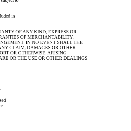
 subject to
cluded in
RRANTY OF ANY KIND, EXPRESS OR
RRANTIES OF MERCHANTABILITY,
INGEMENT. IN NO EVENT SHALL THE
 ANY CLAIM, DAMAGES OR OTHER
TORT OR OTHERWISE, ARISING
WARE OR THE USE OR OTHER DEALINGS
e
ssed
he