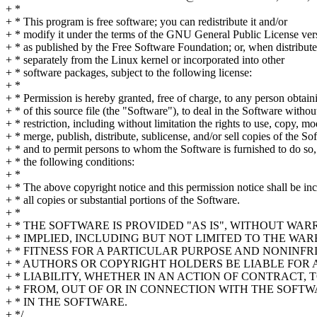
+ *
+ * This program is free software; you can redistribute it and/or
+ * modify it under the terms of the GNU General Public License ver
+ * as published by the Free Software Foundation; or, when distribut
+ * separately from the Linux kernel or incorporated into other
+ * software packages, subject to the following license:
+ *
+ * Permission is hereby granted, free of charge, to any person obtai
+ * of this source file (the "Software"), to deal in the Software withou
+ * restriction, including without limitation the rights to use, copy, mo
+ * merge, publish, distribute, sublicense, and/or sell copies of the So
+ * and to permit persons to whom the Software is furnished to do so,
+ * the following conditions:
+ *
+ * The above copyright notice and this permission notice shall be in
+ * all copies or substantial portions of the Software.
+ *
+ * THE SOFTWARE IS PROVIDED "AS IS", WITHOUT WA
+ * IMPLIED, INCLUDING BUT NOT LIMITED TO THE WA
+ * FITNESS FOR A PARTICULAR PURPOSE AND NONINFR
+ * AUTHORS OR COPYRIGHT HOLDERS BE LIABLE FOR
+ * LIABILITY, WHETHER IN AN ACTION OF CONTRACT, 
+ * FROM, OUT OF OR IN CONNECTION WITH THE SOFT
+ * IN THE SOFTWARE.
+ */