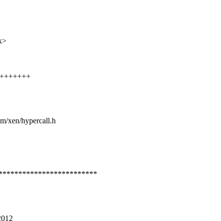
x>
+++++++++
sm/xen/hypercall.h
*************************
2012