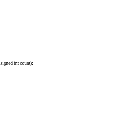
igned int count);