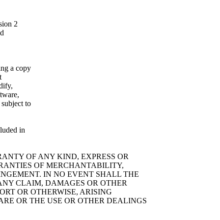
sion 2
ed
ning a copy
t
dify,
ftware,
 subject to
cluded in
RRANTY OF ANY KIND, EXPRESS OR
RRANTIES OF MERCHANTABILITY,
INGEMENT. IN NO EVENT SHALL THE
 ANY CLAIM, DAMAGES OR OTHER
TORT OR OTHERWISE, ARISING
WARE OR THE USE OR OTHER DEALINGS