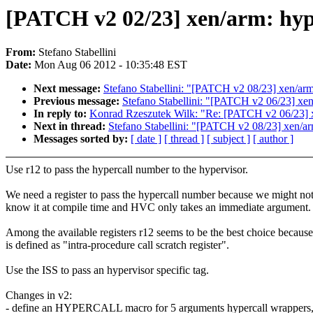
[PATCH v2 02/23] xen/arm: hyp
From:
Stefano Stabellini
Date:
Mon Aug 06 2012 - 10:35:48 EST
Next message:
Stefano Stabellini: "[PATCH v2 08/23] xen/arm
Previous message:
Stefano Stabellini: "[PATCH v2 06/23] xen
In reply to:
Konrad Rzeszutek Wilk: "Re: [PATCH v2 06/23] x
Next in thread:
Stefano Stabellini: "[PATCH v2 08/23] xen/ar
Messages sorted by:
[ date ]
[ thread ]
[ subject ]
[ author ]
Use r12 to pass the hypercall number to the hypervisor.
We need a register to pass the hypercall number because we might no
know it at compile time and HVC only takes an immediate argument.
Among the available registers r12 seems to be the best choice because 
is defined as "intra-procedure call scratch register".
Use the ISS to pass an hypervisor specific tag.
Changes in v2:
- define an HYPERCALL macro for 5 arguments hypercall wrappers, 