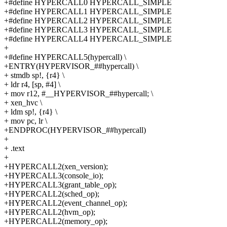
+#define HYPERCALL0 HYPERCALL_SIMPLE
+#define HYPERCALL1 HYPERCALL_SIMPLE
+#define HYPERCALL2 HYPERCALL_SIMPLE
+#define HYPERCALL3 HYPERCALL_SIMPLE
+#define HYPERCALL4 HYPERCALL_SIMPLE
+
+#define HYPERCALL5(hypercall) \
+ENTRY(HYPERVISOR_##hypercall) \
+ stmdb sp!, {r4} \
+ ldr r4, [sp, #4] \
+ mov r12, #__HYPERVISOR_##hypercall; \
+ xen_hvc \
+ ldm sp!, {r4} \
+ mov pc, lr \
+ENDPROC(HYPERVISOR_##hypercall)
+
+ .text
+
+HYPERCALL2(xen_version);
+HYPERCALL3(console_io);
+HYPERCALL3(grant_table_op);
+HYPERCALL2(sched_op);
+HYPERCALL2(event_channel_op);
+HYPERCALL2(hvm_op);
+HYPERCALL2(memory_op);