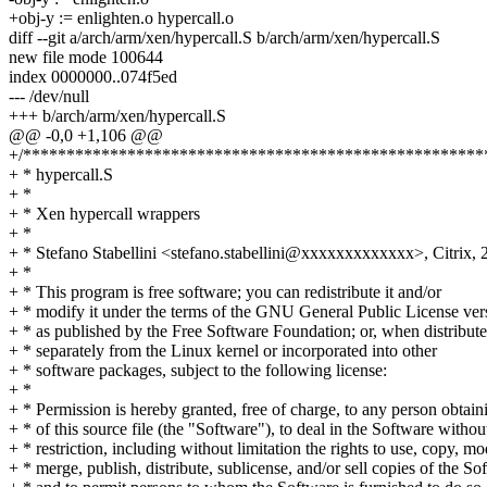
+obj-y := enlighten.o hypercall.o
diff --git a/arch/arm/xen/hypercall.S b/arch/arm/xen/hypercall.S
new file mode 100644
index 0000000..074f5ed
--- /dev/null
+++ b/arch/arm/xen/hypercall.S
@@ -0,0 +1,106 @@
+/*****************************************************
+ * hypercall.S
+ *
+ * Xen hypercall wrappers
+ *
+ * Stefano Stabellini <stefano.stabellini@xxxxxxxxxxxxx>, Citrix, 
+ *
+ * This program is free software; you can redistribute it and/or
+ * modify it under the terms of the GNU General Public License ver
+ * as published by the Free Software Foundation; or, when distribut
+ * separately from the Linux kernel or incorporated into other
+ * software packages, subject to the following license:
+ *
+ * Permission is hereby granted, free of charge, to any person obtai
+ * of this source file (the "Software"), to deal in the Software withou
+ * restriction, including without limitation the rights to use, copy, mo
+ * merge, publish, distribute, sublicense, and/or sell copies of the So