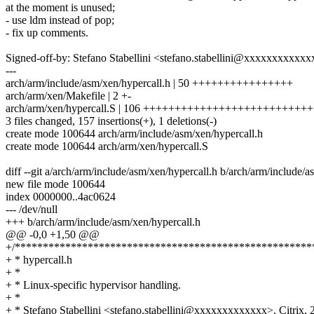
at the moment is unused;
- use ldm instead of pop;
- fix up comments.
Signed-off-by: Stefano Stabellini <stefano.stabellini@xxxxxxxxxxxx
---
arch/arm/include/asm/xen/hypercall.h | 50 ++++++++++++++++
arch/arm/xen/Makefile | 2 +-
arch/arm/xen/hypercall.S | 106 +++++++++++++++++++++++++
3 files changed, 157 insertions(+), 1 deletions(-)
create mode 100644 arch/arm/include/asm/xen/hypercall.h
create mode 100644 arch/arm/xen/hypercall.S
diff --git a/arch/arm/include/asm/xen/hypercall.h b/arch/arm/include/a
new file mode 100644
index 0000000..4ac0624
--- /dev/null
+++ b/arch/arm/include/asm/xen/hypercall.h
@@ -0,0 +1,50 @@
+/*****************************************************
+ * hypercall.h
+ *
+ * Linux-specific hypervisor handling.
+ *
+ * Stefano Stabellini <stefano.stabellini@xxxxxxxxxxxxx>, Citrix, 