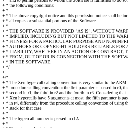
+ * and to permit persons to whom the Software is furnished to do so,
+ * the following conditions:
+ *
+ * The above copyright notice and this permission notice shall be in
+ * all copies or substantial portions of the Software.
+ *
+ * THE SOFTWARE IS PROVIDED "AS IS", WITHOUT WA
+ * IMPLIED, INCLUDING BUT NOT LIMITED TO THE WA
+ * FITNESS FOR A PARTICULAR PURPOSE AND NONINFR
+ * AUTHORS OR COPYRIGHT HOLDERS BE LIABLE FOR
+ * LIABILITY, WHETHER IN AN ACTION OF CONTRACT, 
+ * FROM, OUT OF OR IN CONNECTION WITH THE SOFT
+ * IN THE SOFTWARE.
+ */
+
+/*
+ * The Xen hypercall calling convention is very similar to the ARM
+ * procedure calling convention: the first paramter is passed in r0, th
+ * second in r1, the third in r2 and the fourth in r3. Considering that
+ * Xen hypercalls have 5 arguments at most, the fifth paramter is pa
+ * in r4, differently from the procedure calling convention of using t
+ * stack for that case.
+ *
+ * The hypercall number is passed in r12.
+ *