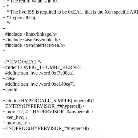
+ * The return value is in r0.
+ *
+ * The hvc ISS is required to be 0xEA1, that is the Xen specific A
+ * hypercall tag.
+ */
+
+#include <linux/linkage.h>
+#include <asm/assembler.h>
+#include <xen/interface/xen.h>
+
+
+/* HVC 0xEA1 */
+#ifdef CONFIG_THUMB2_KERNEL
+#define xen_hvc .word 0xf7e08ea1
+#else
+#define xen_hvc .word 0xe140ea71
+#endif
+
+#define HYPERCALL_SIMPLE(hypercall) \
+ENTRY(HYPERVISOR_##hypercall) \
+ mov r12, #__HYPERVISOR_##hypercall; \
+ xen_hvc; \
+ mov pc, lr; \
+ENDPROC(HYPERVISOR_##hypercall)
+