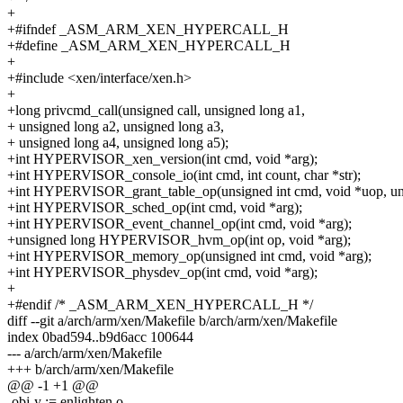
+
+#ifndef _ASM_ARM_XEN_HYPERCALL_H
+#define _ASM_ARM_XEN_HYPERCALL_H
+
+#include <xen/interface/xen.h>
+
+long privcmd_call(unsigned call, unsigned long a1,
+ unsigned long a2, unsigned long a3,
+ unsigned long a4, unsigned long a5);
+int HYPERVISOR_xen_version(int cmd, void *arg);
+int HYPERVISOR_console_io(int cmd, int count, char *str);
+int HYPERVISOR_grant_table_op(unsigned int cmd, void *uop, uns
+int HYPERVISOR_sched_op(int cmd, void *arg);
+int HYPERVISOR_event_channel_op(int cmd, void *arg);
+unsigned long HYPERVISOR_hvm_op(int op, void *arg);
+int HYPERVISOR_memory_op(unsigned int cmd, void *arg);
+int HYPERVISOR_physdev_op(int cmd, void *arg);
+
+#endif /* _ASM_ARM_XEN_HYPERCALL_H */
diff --git a/arch/arm/xen/Makefile b/arch/arm/xen/Makefile
index 0bad594..b9d6acc 100644
--- a/arch/arm/xen/Makefile
+++ b/arch/arm/xen/Makefile
@@ -1 +1 @@
-obj-y := enlighten.o