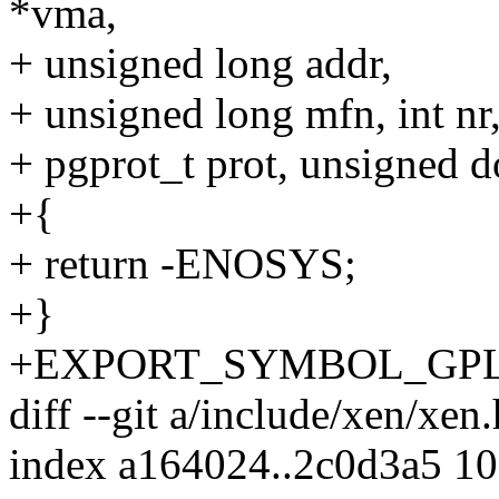
*vma,
+ unsigned long addr,
+ unsigned long mfn, int nr
+ pgprot_t prot, unsigned 
+{
+ return -ENOSYS;
+}
+EXPORT_SYMBOL_GPL(x
diff --git a/include/xen/xen
index a164024..2c0d3a5 1