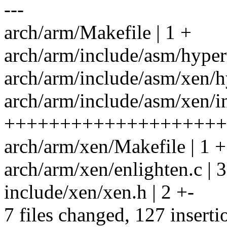
---
arch/arm/Makefile | 1 +
arch/arm/include/asm/hyper
arch/arm/include/asm/xen/
arch/arm/include/asm/xen/in
++++++++++++++++++++
arch/arm/xen/Makefile | 1 +
arch/arm/xen/enlighten.c
include/xen/xen.h | 2 +-
7 files changed, 127 inserti