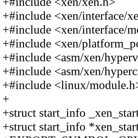
+#include <xen/xen.h>
+#include <xen/interface/x
+#include <xen/interface/
+#include <xen/platform_p
+#include <asm/xen/hyperv
+#include <asm/xen/hyperc
+#include <linux/module.h
+
+struct start_info _xen_star
+struct start_info *xen_sta