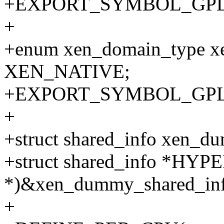
+EXPORT_SYMBOL_GPL(xe
+
+enum xen_domain_type x
XEN_NATIVE;
+EXPORT_SYMBOL_GPL(x
+
+struct shared_info xen_d
+struct shared_info *HYP
*)&xen_dummy_shared_inf
+