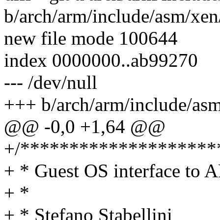
b/arch/arm/include/asm/xen/
new file mode 100644
index 0000000..ab99270
--- /dev/null
+++ b/arch/arm/include/asm
@@ -0,0 +1,64 @@
+/********************
+ * Guest OS interface to
+ *
+ * Stefano Stabellini