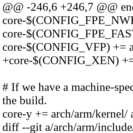
@@ -246,6 +246,7 @@ en
core-$(CONFIG_FPE_NWFP
core-$(CONFIG_FPE_FAS
core-$(CONFIG_VFP) += ar
+core-$(CONFIG_XEN) += 
# If we have a machine-speci
the build.
core-y += arch/arm/kernel
diff --git a/arch/arm/includ