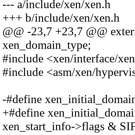
--- a/include/xen/xen.h
+++ b/include/xen/xen.h
@@ -23,7 +23,7 @@ exter
xen_domain_type;
#include <xen/interface/xe
#include <asm/xen/hypervi
-#define xen_initial_doma
+#define xen_initial_doma
xen_start_info->flags &