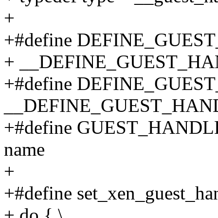
+
+#define DEFINE_GUES
+ __DEFINE_GUEST_HAND
+#define DEFINE_GUES
__DEFINE_GUEST_HANDL
+#define GUEST_HANDLE(
name
+
+#define set_xen_guest_han
+ do { \