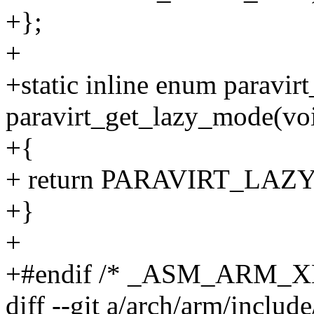
+};
+
+static inline enum paravi
paravirt_get_lazy_mode(vo
+{
+ return PARAVIRT_LAZ
+}
+
+#endif /* _ASM_ARM_
diff --git a/arch/arm/includ