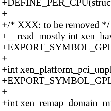
+DEFINE_PER_CPU(struct 
+
+/* XXX: to be removed */
+__read_mostly int xen_ha
+EXPORT_SYMBOL_GPL(xe
+
+int xen_platform_pci_
+EXPORT_SYMBOL_GPL(xe
+
+int xen_remap_domain_mfn