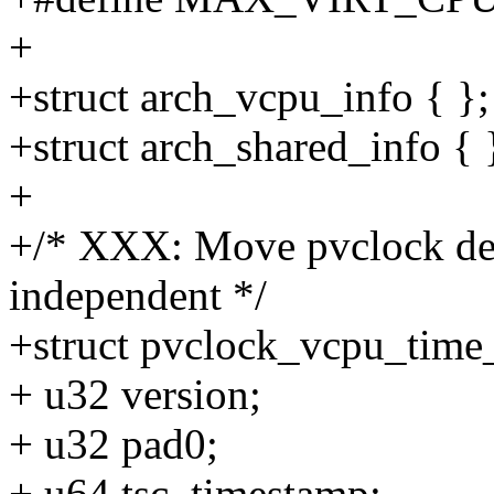
+
+struct arch_vcpu_info { };
+struct arch_shared_info { 
+
+/* XXX: Move pvclock def
independent */
+struct pvclock_vcpu_time
+ u32 version;
+ u32 pad0;
+ u64 tsc_timestamp;