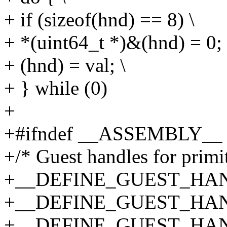
+ if (sizeof(hnd) == 8) \
+ *(uint64_t *)&(hnd) = 0; 
+ (hnd) = val; \
+ } while (0)
+
+#ifndef __ASSEMBLY__
+/* Guest handles for primit
+__DEFINE_GUEST_HANDLE
+__DEFINE_GUEST_HANDLE
+__DEFINE_GUEST_HANDLE