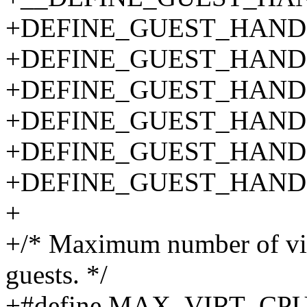
+DEFINE_GUEST_HANDLE
+DEFINE_GUEST_HANDLE
+DEFINE_GUEST_HANDL
+DEFINE_GUEST_HANDL
+DEFINE_GUEST_HANDLE
+DEFINE_GUEST_HANDLE
+
+/* Maximum number of vir
guests. */
+#define MAX_VIRT_CPU