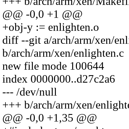
+++ b/arch/arm/xen/Makefi
@@ -0,0 +1 @@
+obj-y := enlighten.o
diff --git a/arch/arm/xen/en
b/arch/arm/xen/enlighten.c
new file mode 100644
index 0000000..d27c2a6
--- /dev/null
+++ b/arch/arm/xen/enlight
@@ -0,0 +1,35 @@