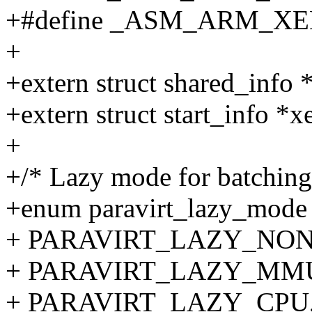
+#define _ASM_ARM_X
+
+extern struct shared_in
+extern struct start_info *x
+
+/* Lazy mode for batching 
+enum paravirt_lazy_mode
+ PARAVIRT_LAZY_NON
+ PARAVIRT_LAZY_MM
+ PARAVIRT_LAZY_CPU