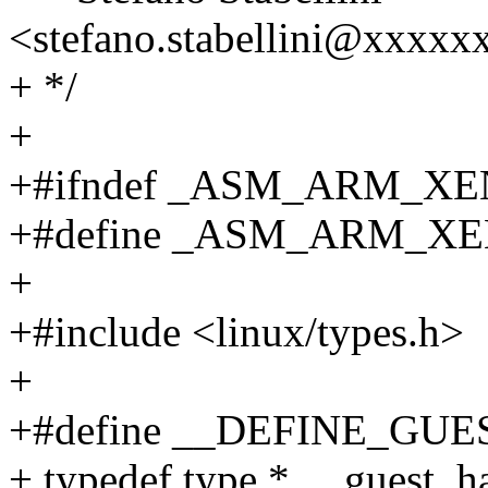
<stefano.stabellini@xxxxx
+ */
+
+#ifndef _ASM_ARM_X
+#define _ASM_ARM_X
+
+#include <linux/types.h>
+
+#define __DEFINE_GUES
+ typedef type * __guest_