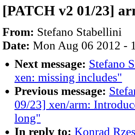
[PATCH v2 01/23] arm
From:
Stefano Stabellini
Date:
Mon Aug 06 2012 - 
Next message:
Stefano S
xen: missing includes"
Previous message:
Stefa
09/23] xen/arm: Introduc
long"
In reply to:
Konrad Rzes