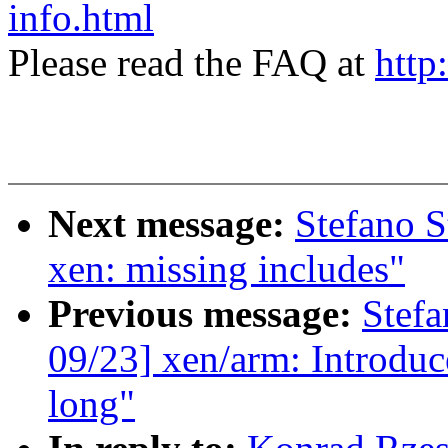
info.html
Please read the FAQ at
http
Next message:
Stefano S
xen: missing includes"
Previous message:
Stefa
09/23] xen/arm: Introduc
long"