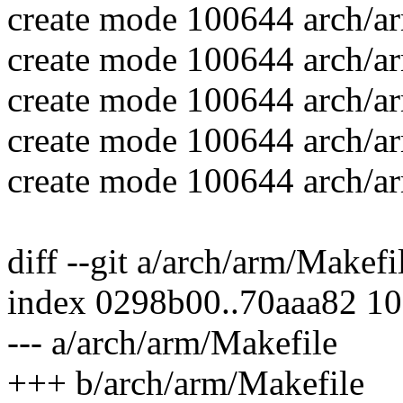
create mode 100644 arch/ar
create mode 100644 arch/ar
create mode 100644 arch/ar
create mode 100644 arch/a
create mode 100644 arch/ar
diff --git a/arch/arm/Makef
index 0298b00..70aaa82 1
--- a/arch/arm/Makefile
+++ b/arch/arm/Makefile