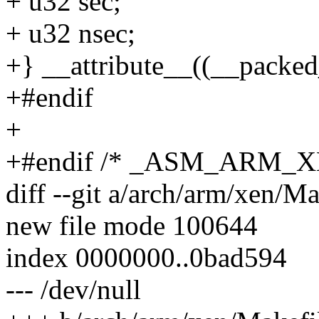
+ u32 sec;
+ u32 nsec;
+} __attribute__((__packed
+#endif
+
+#endif /* _ASM_ARM_
diff --git a/arch/arm/xen/M
new file mode 100644
index 0000000..0bad594
--- /dev/null