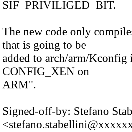
SIF_PRIVILIGED_BIT.
The new code only compil
that is going to be
added to arch/arm/Kconfig 
CONFIG_XEN on
ARM".
Signed-off-by: Stefano Stab
<stefano.stabellini@xxxx