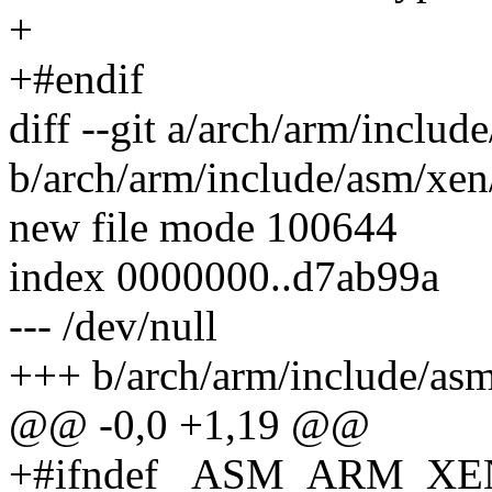
+
+#endif
diff --git a/arch/arm/inclu
b/arch/arm/include/asm/xen
new file mode 100644
index 0000000..d7ab99a
--- /dev/null
+++ b/arch/arm/include/asm
@@ -0,0 +1,19 @@
+#ifndef _ASM_ARM_X