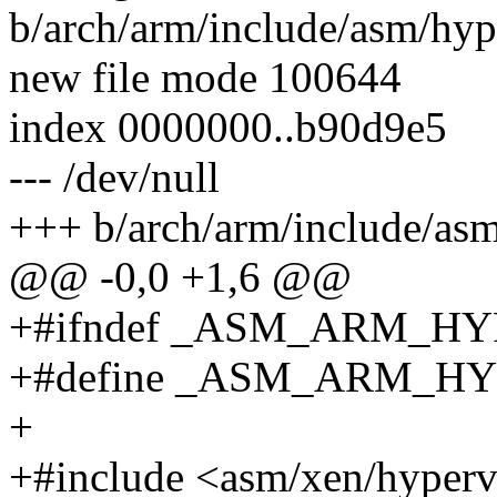
b/arch/arm/include/asm/hyp
new file mode 100644
index 0000000..b90d9e5
--- /dev/null
+++ b/arch/arm/include/asm
@@ -0,0 +1,6 @@
+#ifndef _ASM_ARM_H
+#define _ASM_ARM_H
+
+#include <asm/xen/hyperv