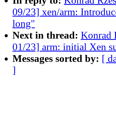
In reply to:
Konrad Rzes
09/23] xen/arm: Introduc
long"
Next in thread:
Konrad 
01/23] arm: initial Xen s
Messages sorted by:
[ d
]