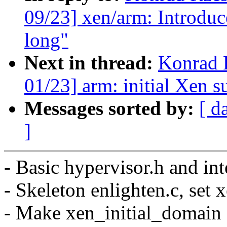
09/23] xen/arm: Introduc
long"
Next in thread:
Konrad 
01/23] arm: initial Xen s
Messages sorted by:
[ d
]
- Basic hypervisor.h and int
- Skeleton enlighten.c, set 
- Make xen_initial_domain 