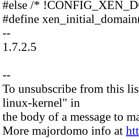
#else /* !CONFIG_XEN_
#define xen_initial_domain(
--
1.7.2.5
--
To unsubscribe from this lis
linux-kernel" in
the body of a message t
More majordomo info at
ht