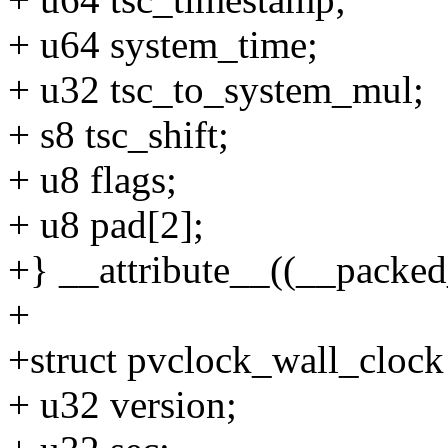
+ u64 system_time;
+ u32 tsc_to_system_mul;
+ s8 tsc_shift;
+ u8 flags;
+ u8 pad[2];
+} __attribute__((__packed_
+
+struct pvclock_wall_clock
+ u32 version;