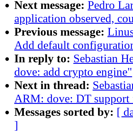
Next message:
Pedro Lar
application observed, cou
Previous message:
Linus
Add default configuratio
In reply to:
Sebastian H
dove: add crypto engine"
Next in thread:
Sebastia
ARM: dove: DT support 
Messages sorted by:
[ d
]