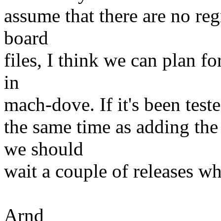
assume that there are no re
board
files, I think we can plan 
in
mach-dove. If it's been teste
the same time as adding the
we should
wait a couple of releases w
Arnd