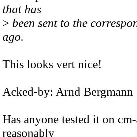
that has
>
been sent to the correspo
ago.
This looks vert nice!
Acked-by: Arnd Bergman
Has anyone tested it on c
reasonably