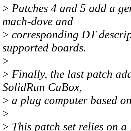
>
Patches 4 and 5 add a ge
mach-dove and
>
corresponding DT descrip
supported boards.
>
>
Finally, the last patch ad
SolidRun CuBox,
>
a plug computer based on
>
>
This patch set relies on a