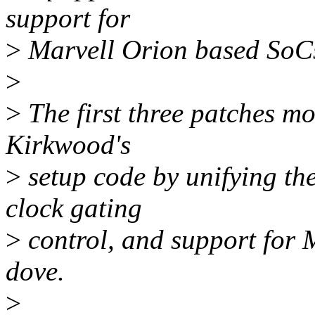
support for
>
Marvell Orion based SoCs 
>
>
The first three patches m
Kirkwood's
>
setup code by unifying the
clock gating
>
control, and support for 
dove.
>