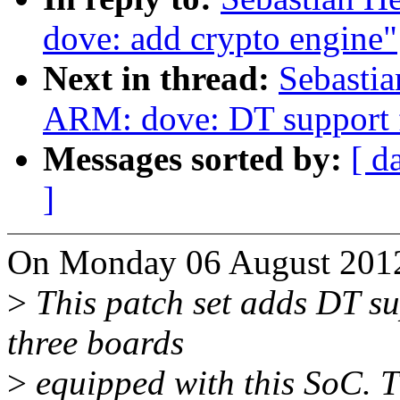
dove: add crypto engine"
Next in thread:
Sebastia
ARM: dove: DT support 
Messages sorted by:
[ d
]
On Monday 06 August 2012,
>
This patch set adds DT s
three boards
>
equipped with this SoC. T