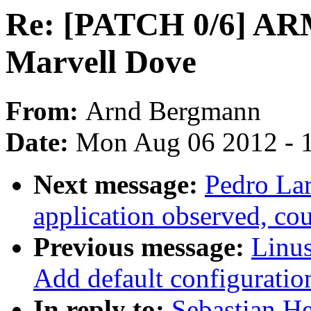
Re: [PATCH 0/6] ARM
Marvell Dove
From:
Arnd Bergmann
Date:
Mon Aug 06 2012 - 
Next message:
Pedro Lar
application observed, cou
Previous message:
Linus
Add default configuratio
In reply to:
Sebastian H