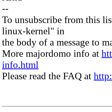
--
To unsubscribe from this lis
linux-kernel" in
the body of a message t
More majordomo info at
ht
info.html
Please read the FAQ at
http