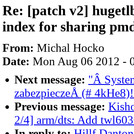
Re: [patch v2] hugetlb
index for sharing pm
From:
Michal Hocko
Date:
Mon Aug 06 2012 - 
Next message:
"Â System
zabezpieczeÅ (# 4kHe8)!
Previous message:
Kish
2/4] arm/dts: Add twl603
In reply to:
Hillf Danton