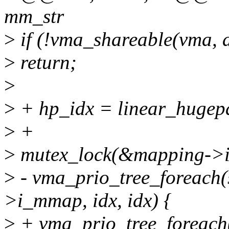
mm_str
>
if (!vma_shareable(vma, 
>
return;
>
>
+ hp_idx = linear_hugep
>
+
>
mutex_lock(&mapping->
>
- vma_prio_tree_foreach(
>i_mmap, idx, idx) {
>
+ vma_prio_tree_foreach