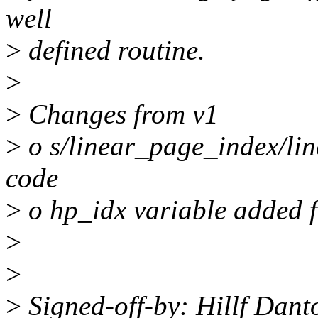
well
>
defined routine.
>
>
Changes from v1
>
o s/linear_page_index/lin
code
>
o hp_idx variable added f
>
>
>
Signed-off-by: Hillf Dan