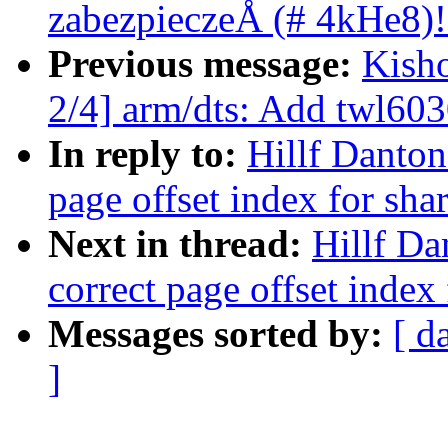
zabezpieczeÅ (# 4kHe8)!
Previous message:
Kish
2/4] arm/dts: Add twl603
In reply to:
Hillf Danton
page offset index for sh
Next in thread:
Hillf Da
correct page offset index
Messages sorted by:
[ d
]