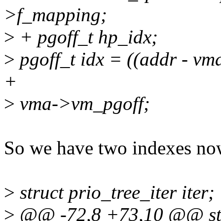
>f_mapping;
>
+ pgoff_t hp_idx;
>
pgoff_t idx = ((addr - 
+
>
vma->vm_pgoff;
So we have two indexes now.
>
struct prio_tree_iter iter;
>
@@ -72,8 +73,10 @@ stat