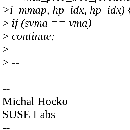
>i_mmap, hp_idx, hp_idx) 
>
if (svma == vma)
>
continue;
>
>
--
--
Michal Hocko
SUSE Labs
--