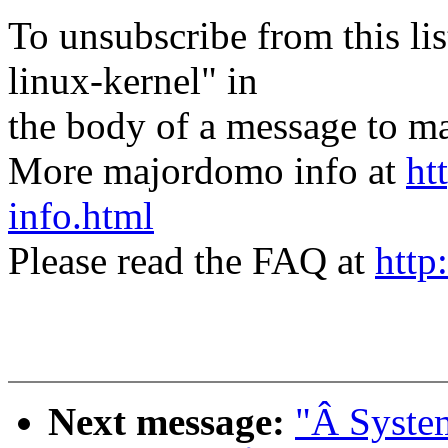
To unsubscribe from this lis
linux-kernel" in
the body of a message t
More majordomo info at
ht
info.html
Please read the FAQ at
http
Next message:
"Â System