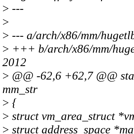
>
---
>
>
--- a/arch/x86/mm/hugetl
>
+++ b/arch/x86/mm/huget
2012
>
@@ -62,6 +62,7 @@ stati
mm_str
>
{
>
struct vm_area_struct *v
>
struct address_space *m