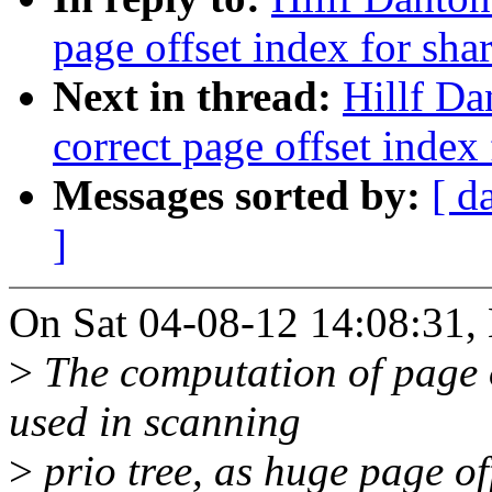
page offset index for sh
Next in thread:
Hillf Da
correct page offset index
Messages sorted by:
[ d
]
On Sat 04-08-12 14:08:31, 
>
The computation of page of
used in scanning
>
prio tree, as huge page off