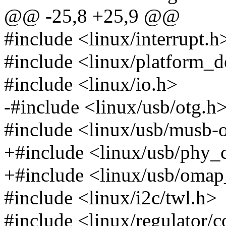
@@ -25,8 +25,9 @@
#include <linux/interrupt.h
#include <linux/platform_d
#include <linux/io.h>
-#include <linux/usb/otg.h
#include <linux/usb/musb
+#include <linux/usb/phy
+#include <linux/usb/omap
#include <linux/i2c/twl.h>
#include <linux/regulator/