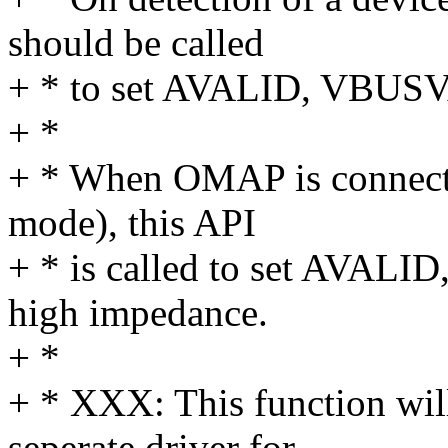
should be called
+ * to set AVALID, VBUSV
+ *
+ * When OMAP is connecte
mode), this API
+ * is called to set AVAL
high impedance.
+ *
+ * XXX: This function wil
seperate driver for