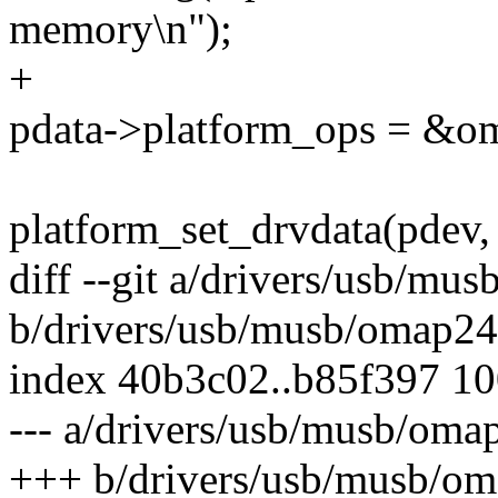
memory\n");
+
pdata->platform_ops = &o
platform_set_drvdata(pdev, 
diff --git a/drivers/usb/mu
b/drivers/usb/musb/omap24
index 40b3c02..b85f397 1
--- a/drivers/usb/musb/oma
+++ b/drivers/usb/musb/o