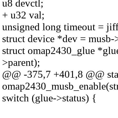
u8 devctl;
+ u32 val;
unsigned long timeout = jif
struct device *dev = musb->
struct omap2430_glue *glu
>parent);
@@ -375,7 +401,8 @@ stat
omap2430_musb_enable(st
switch (glue->status) {