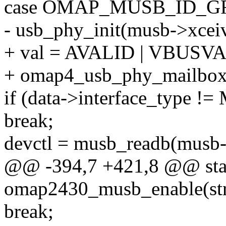
case OMAP_MUSB_ID_G
- usb_phy_init(musb->xceiv
+ val = AVALID | VBUSV
+ omap4_usb_phy_mailbox(g
if (data->interface_typ
break;
devctl = musb_readb(mu
@@ -394,7 +421,8 @@ stat
omap2430_musb_enable(st
break;