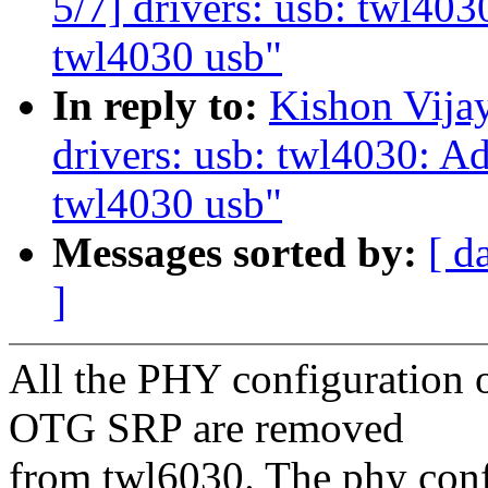
5/7] drivers: usb: twl403
twl4030 usb"
In reply to:
Kishon Vija
drivers: usb: twl4030: Ad
twl4030 usb"
Messages sorted by:
[ d
]
All the PHY configuration
OTG SRP are removed
from twl6030. The phy confi