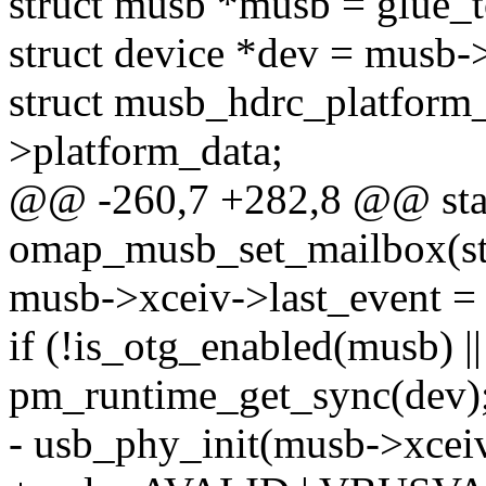
struct musb *musb = glue_
struct device *dev = musb->
struct musb_hdrc_platform_
>platform_data;
@@ -260,7 +282,8 @@ stat
omap_musb_set_mailbox(st
musb->xceiv->last_event
if (!is_otg_enabled(musb) |
pm_runtime_get_sync(dev)
- usb_phy_init(musb->xceiv