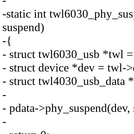
-
-static int twl6030_phy_sus
suspend)
-{
- struct twl6030_usb *twl 
- struct device *dev = twl-
- struct twl4030_usb_data 
-
- pdata->phy_suspend(dev, 
-