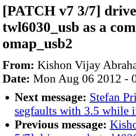
[PATCH v7 3/7] drive
twl6030_usb as a com
omap_usb2
From:
Kishon Vijay Abrah
Date:
Mon Aug 06 2012 - 
Next message:
Stefan Pr
segfaults with 3.5 while 
Previous message:
Kish