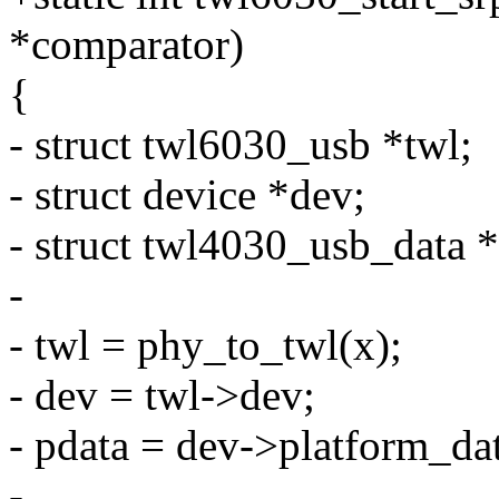
*comparator)
{
- struct twl6030_usb *twl;
- struct device *dev;
- struct twl4030_usb_data *
-
- twl = phy_to_twl(x);
- dev = twl->dev;
- pdata = dev->platform_da
-