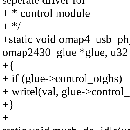
+ * control module
+ */
+static void omap4_usb_ph
omap2430_glue *glue, u32 
+{
+ if (glue->control_otghs)
+ writel(val, glue->control_
+}
+