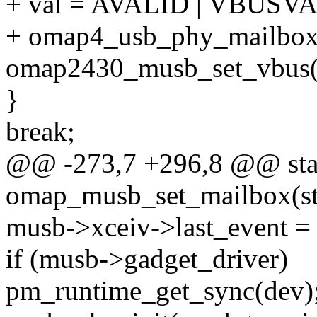
+ val = AVALID | VBUSV
+ omap4_usb_phy_mailbox(g
omap2430_musb_set_vbus(
}
break;
@@ -273,7 +296,8 @@ stat
omap_musb_set_mailbox(st
musb->xceiv->last_even
if (musb->gadget_driver)
pm_runtime_get_sync(dev)