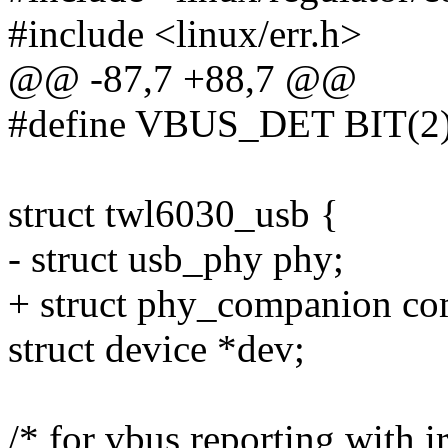
#include <linux/err.h>
@@ -87,7 +88,7 @@
#define VBUS_DET BIT(2
struct twl6030_usb {
- struct usb_phy phy;
+ struct phy_companion co
struct device *dev;
/* for vbus reporting with i