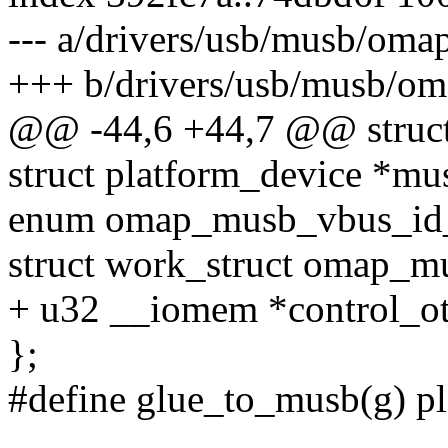
--- a/drivers/usb/musb/oma
+++ b/drivers/usb/musb/o
@@ -44,6 +44,7 @@ struc
struct platform_device *mu
enum omap_musb_vbus_id_s
struct work_struct omap_
+ u32 __iomem *control_ot
};
#define glue_to_musb(g) p