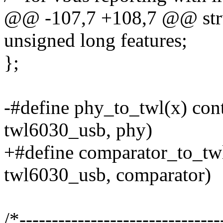
@@ -107,7 +108,7 @@ stru
unsigned long features;
};
-#define phy_to_twl(x) cont
twl6030_usb, phy)
+#define comparator_to_twl(
twl6030_usb, comparator)
/*-------------------------------