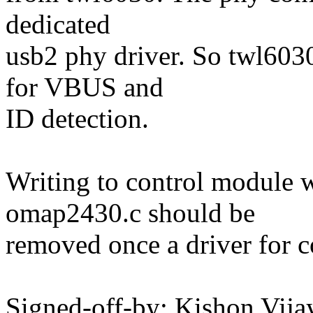
dedicated
usb2 phy driver. So twl603
for VBUS and
ID detection.
Writing to control module 
omap2430.c should be
removed once a driver for c
Signed-off-by: Kishon Vi