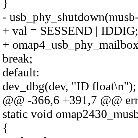
}
- usb_phy_shutdown(musb-
+ val = SESSEND | IDDIG
+ omap4_usb_phy_mailbox(g
break;
default:
dev_dbg(dev, "ID float\n");
@@ -366,6 +391,7 @@ err
static void omap2430_musb
{