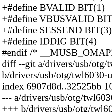
+#define BVALID BIT(1)
+#define VBUSVALID BIT
+#define SESSEND BIT(3)
+#define IDDIG BIT(4)
#endif /* __MUSB_OMAP
diff --git a/drivers/usb/otg
b/drivers/usb/otg/twl6030-u
index 6907d8d..32525bb 1
--- a/drivers/usb/otg/twl603
+++ b/drivers/usb/otg/twl6