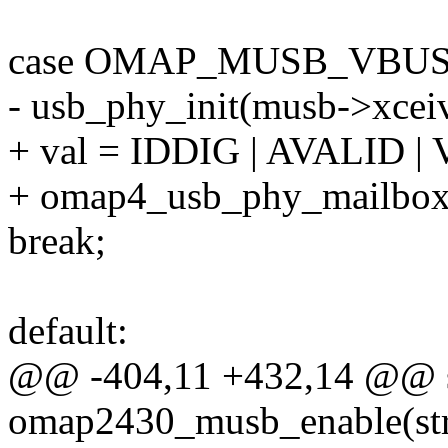
case OMAP_MUSB_VBUS
- usb_phy_init(musb->xceiv
+ val = IDDIG | AVALID 
+ omap4_usb_phy_mailbox(g
break;
default:
@@ -404,11 +432,14 @@ st
omap2430_musb_enable(st