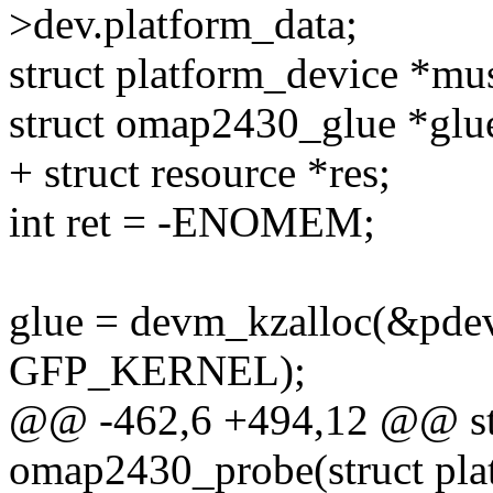
>dev.platform_data;
struct platform_device *mu
struct omap2430_glue *glu
+ struct resource *res;
int ret = -ENOMEM;
glue = devm_kzalloc(&pdev-
GFP_KERNEL);
@@ -462,6 +494,12 @@ stat
omap2430_probe(struct pla