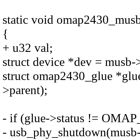
static void omap2430_musb
{
+ u32 val;
struct device *dev = musb->
struct omap2430_glue *glu
>parent);
- if (glue->status != 
- usb_phy_shutdown(musb-