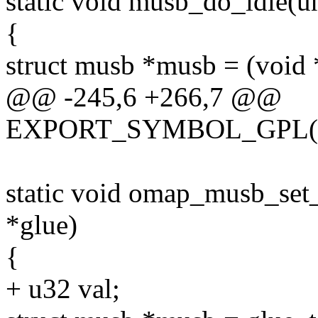
static void musb_do_idle(
{
struct musb *musb = (void
@@ -245,6 +266,7 @@
EXPORT_SYMBOL_GPL(om
static void omap_musb_set
*glue)
{
+ u32 val;