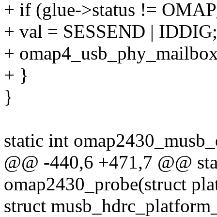
+ if (glue->status != 
+ val = SESSEND | IDDIG
+ omap4_usb_phy_mailbox(g
+ }
}
static int omap2430_musb_
@@ -440,6 +471,7 @@ stati
omap2430_probe(struct pla
struct musb_hdrc_platform_