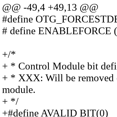
@@ -49,4 +49,13 @@
#define OTG_FORCESTD
# define ENABLEFORCE (
+/*
+ * Control Module bit defi
+ * XXX: Will be removed o
module.
+ */
+#define AVALID BIT(0)