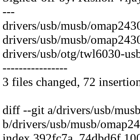
---
drivers/usb/musb/omap243
drivers/usb/musb/omap2430
drivers/usb/otg/twl6030-usb.
----------------
3 files changed, 72 insertio
diff --git a/drivers/usb/mu
b/drivers/usb/musb/omap24
index 392fc7a..74dbd6f 10