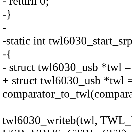
- return 0;
-}
-
-static int twl6030_start_sr
-{
- struct twl6030_usb *twl 
+ struct twl6030_usb *twl 
comparator_to_twl(compara
twl6030_writeb(twl, TW