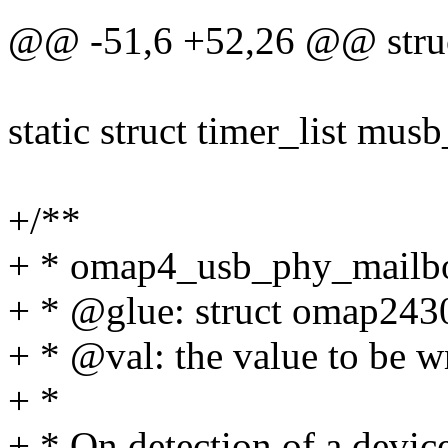
@@ -51,6 +52,26 @@ struc
static struct timer_list mus
+/**
+ * omap4_usb_phy_mailbox
+ * @glue: struct omap243
+ * @val: the value to be w
+ *
+ * On detection of a devic