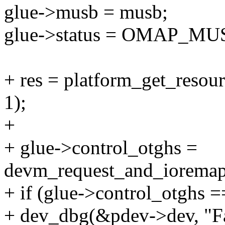
glue->musb = musb;
glue->status = OMAP_
+ res = platform_get_re
1);
+
+ glue->control_otghs =
devm_request_and_ioremap
+ if (glue->control_otghs
+ dev_dbg(&pdev->dev, "Fai