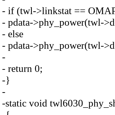
- if (twl->linkstat ==
- pdata->phy_power(twl->de
- else
- pdata->phy_power(twl->de
-
- return 0;
-}
-
-static void twl6030_phy_s
-{