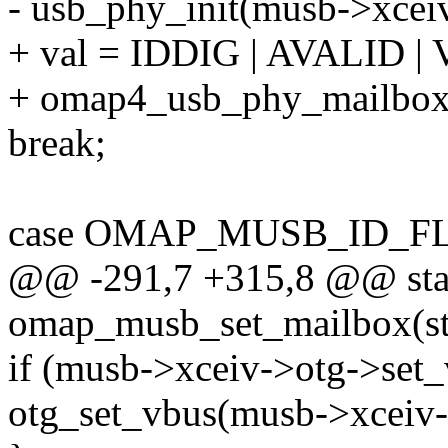
- usb_phy_init(musb->xceiv
+ val = IDDIG | AVALID 
+ omap4_usb_phy_mailbox(g
break;
case OMAP_MUSB_ID_F
@@ -291,7 +315,8 @@ stat
omap_musb_set_mailbox(st
if (musb->xceiv->otg->set_
otg_set_vbus(musb->xceiv-