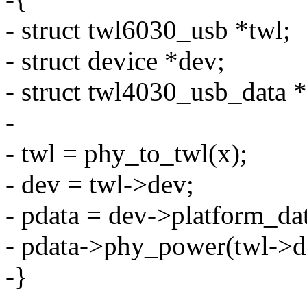
- struct twl6030_usb *twl;
- struct device *dev;
- struct twl4030_usb_data *
-
- twl = phy_to_twl(x);
- dev = twl->dev;
- pdata = dev->platform_da
- pdata->phy_power(twl->de
-}