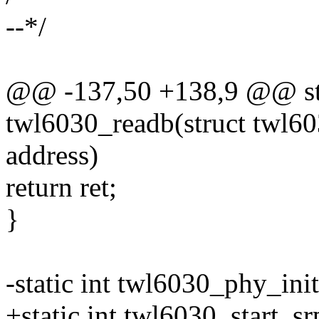
--*/
@@ -137,50 +138,9 @@ stat
twl6030_readb(struct twl60
address)
return ret;
}
-static int twl6030_phy_ini
+static int twl6030_start_