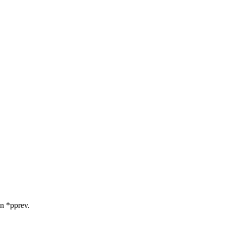
in *pprev.