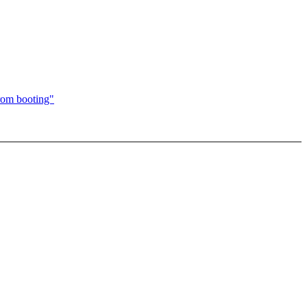
from booting"