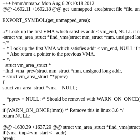
+++ b/mm/mmap.c Mon Aug 6 20:10:18 2012
@@ -1602,11 +1602,18 @@ get_unmapped_area(struct file *file, un
EXPORT_SYMBOL(get_unmapped_area);
-/* Look up the first VMA which satisfies addr < vm_end, NULL if n
-struct vm_area_struct *find_vma(struct mm_struct *mm, unsigned lo
+/*
+ * Look up the first VMA which satisfies addr < vm_end, NULL if 
+ * Also return a pointer to the previous VMA.
+ */
+struct vm_area_struct *
+find_vma_prev(struct mm_struct *mm, unsigned long addr,
+ struct vm_area_struct **pprev)
{
struct vm_area_struct *vma = NULL;
+ *pprev = NULL; /* Should be removed with WARN_ON_ONCE(
+
if (WARN_ON_ONCE(!mm)) /* Remove this in linux-3.6 */
return NULL;
@@ -1630,39 +1637,29 @@ struct vm_area_struct *find_vma(struc
if (vma_tmp->vm_start <= addr)
break;