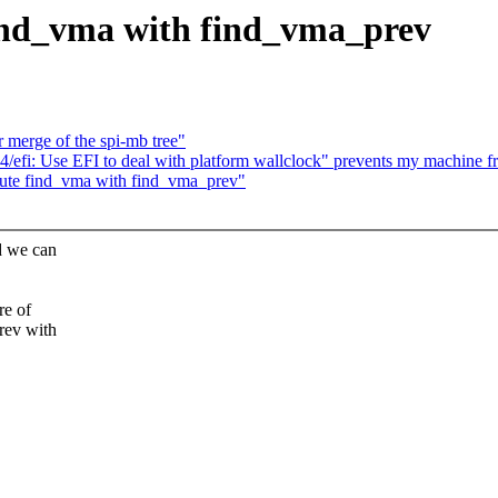
nd_vma with find_vma_prev
r merge of the spi-mb tree"
4/efi: Use EFI to deal with platform wallclock" prevents my machine 
ute find_vma with find_vma_prev"
d we can
re of
rev with