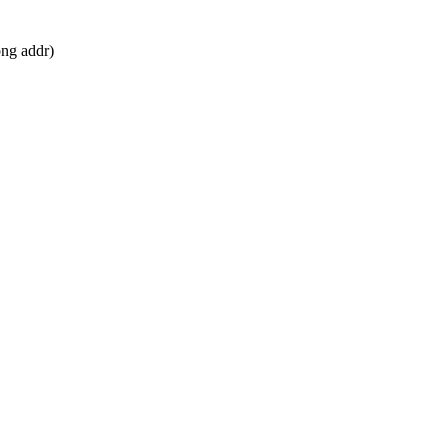
ong addr)