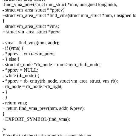
-find_vma_prev(struct mm_struct *mm, unsigned long addr,
- struct vm_area_struct **pprev)
+struct vm_area_struct *find_vma(struct mm_struct *mm, unsigned l
{
- struct vm_area_struct *vma;
+ struct vm_area_struct *prev;
- vma = find_vma(mm, addr);
- if (vma) {
- *pprev = vma->vm_prev;
- } else {
- struct rb_node *rb_node = mm->mm_rb.rb_node;
- *pprev = NULL;
- while (rb_node) {
- *pprev = rb_entry(rb_node, struct vm_area_struct, vm_rb);
- rb_node = rb_node->rb_right;
- }
- }
- return vma;
+ return find_vma_prev(mm, addr, &prev);
}
+EXPORT_SYMBOL(find_vma);
/*
* Verify that the stack growth is acceptable and