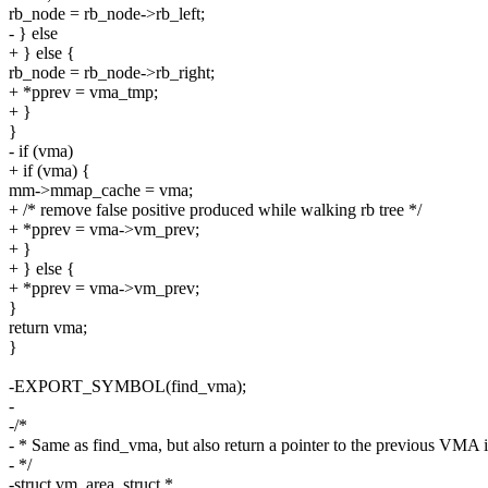
rb_node = rb_node->rb_left;
- } else
+ } else {
rb_node = rb_node->rb_right;
+ *pprev = vma_tmp;
+ }
}
- if (vma)
+ if (vma) {
mm->mmap_cache = vma;
+ /* remove false positive produced while walking rb tree */
+ *pprev = vma->vm_prev;
+ }
+ } else {
+ *pprev = vma->vm_prev;
}
return vma;
}
-EXPORT_SYMBOL(find_vma);
-
-/*
- * Same as find_vma, but also return a pointer to the previous VMA 
- */
-struct vm_area_struct *