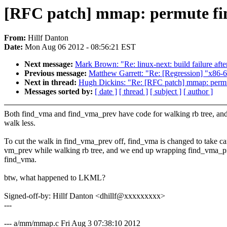
[RFC patch] mmap: permute fi
From:
Hillf Danton
Date:
Mon Aug 06 2012 - 08:56:21 EST
Next message:
Mark Brown: "Re: linux-next: build failure afte
Previous message:
Matthew Garrett: "Re: [Regression] "x86-6
Next in thread:
Hugh Dickins: "Re: [RFC patch] mmap: perm
Messages sorted by:
[ date ]
[ thread ]
[ subject ]
[ author ]
Both find_vma and find_vma_prev have code for walking rb tree, an
walk less.
To cut the walk in find_vma_prev off, find_vma is changed to take ca
vm_prev while walking rb tree, and we end up wrapping find_vma_p
find_vma.
btw, what happened to LKML?
Signed-off-by: Hillf Danton <dhillf@xxxxxxxxx>
---
--- a/mm/mmap.c Fri Aug 3 07:38:10 2012