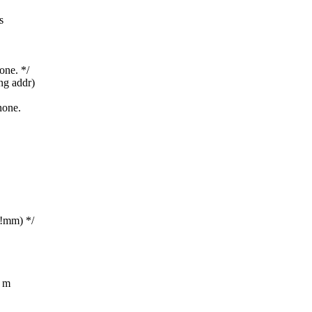
s
one. */
ng addr)
none.
!mm) */
t m