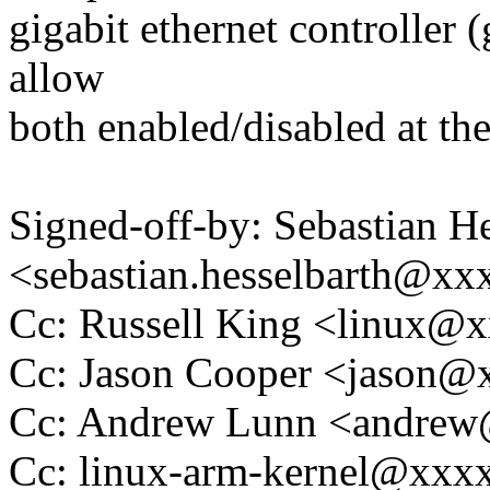
gigabit ethernet controller 
allow
both enabled/disabled at th
Signed-off-by: Sebastian He
<sebastian.hesselbarth@x
Cc: Russell King <linux
Cc: Jason Cooper <jason
Cc: Andrew Lunn <andre
Cc: linux-arm-kernel@xx