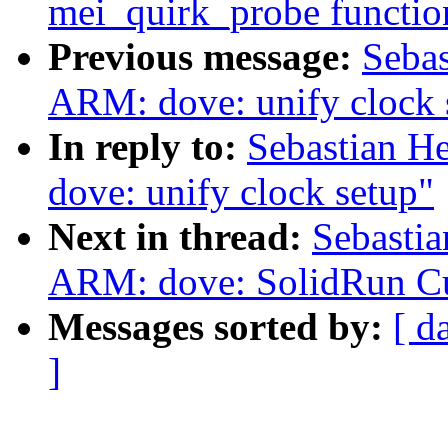
mei_quirk_probe functio
Previous message:
Sebas
ARM: dove: unify clock 
In reply to:
Sebastian H
dove: unify clock setup"
Next in thread:
Sebastia
ARM: dove: SolidRun 
Messages sorted by:
[ d
]