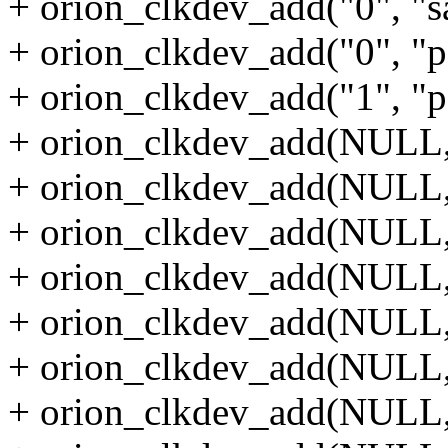
+ orion_clkdev_add("0", "sa
+ orion_clkdev_add("0", "p
+ orion_clkdev_add("1", "p
+ orion_clkdev_add(NULL, 
+ orion_clkdev_add(NULL, 
+ orion_clkdev_add(NULL, 
+ orion_clkdev_add(NULL, 
+ orion_clkdev_add(NULL, 
+ orion_clkdev_add(NULL, 
+ orion_clkdev_add(NULL, 