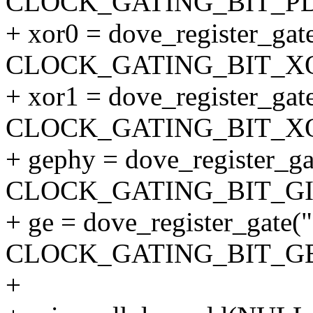
CLOCK_GATING_BIT_P
+ xor0 = dove_register_gate
CLOCK_GATING_BIT_XO
+ xor1 = dove_register_gate
CLOCK_GATING_BIT_XO
+ gephy = dove_register_gat
CLOCK_GATING_BIT_GI
+ ge = dove_register_gate("
CLOCK_GATING_BIT_GB
+