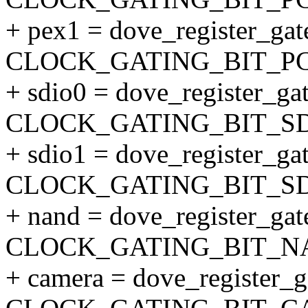
+ pex1 = dove_register_gate
CLOCK_GATING_BIT_PC
+ sdio0 = dove_register_gat
CLOCK_GATING_BIT_SD
+ sdio1 = dove_register_gat
CLOCK_GATING_BIT_SD
+ nand = dove_register_gate
CLOCK_GATING_BIT_N
+ camera = dove_register_ga