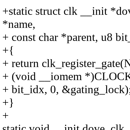
+static struct clk __init *d
*name,
+ const char *parent, u8 bit
+{
+ return clk_register_gate(
+ (void __iomem *)CL
+ bit_idx, 0, &gating_lock)
+}
+
static void __init dove_clk_