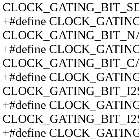
CLOCK_GATING_BIT_SD
+#define CLOCK_GATIN
CLOCK_GATING_BIT_N
+#define CLOCK_GATI
CLOCK_GATING_BIT_C
+#define CLOCK_GATING
CLOCK_GATING_BIT_I2
+#define CLOCK_GATING
CLOCK_GATING_BIT_I2
+#define CLOCK_GATIN