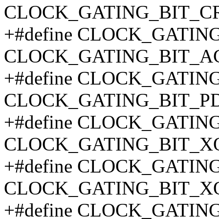
CLOCK_GATING_BIT_C
+#define CLOCK_GATIN
CLOCK_GATING_BIT_AC
+#define CLOCK_GATIN
CLOCK_GATING_BIT_P
+#define CLOCK_GATIN
CLOCK_GATING_BIT_X
+#define CLOCK_GATIN
CLOCK_GATING_BIT_X
+#define CLOCK_GATIN