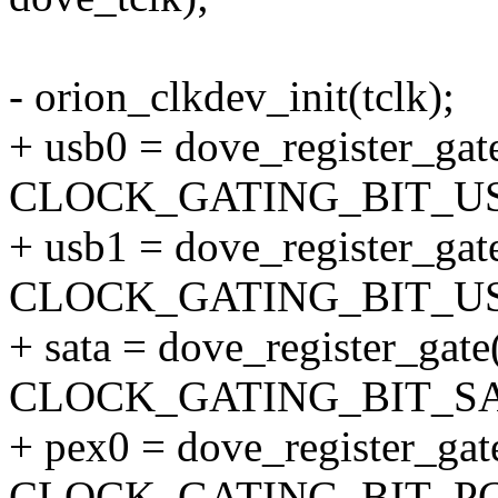
- orion_clkdev_init(tclk);
+ usb0 = dove_register_gate
CLOCK_GATING_BIT_US
+ usb1 = dove_register_gate
CLOCK_GATING_BIT_US
+ sata = dove_register_gate(
CLOCK_GATING_BIT_SA
+ pex0 = dove_register_gate
CLOCK_GATING_BIT_PC