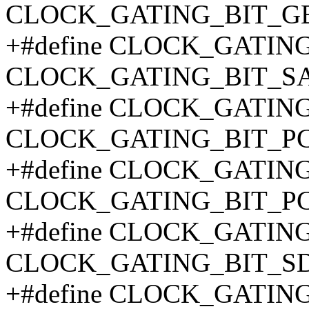
CLOCK_GATING_BIT_G
+#define CLOCK_GATIN
CLOCK_GATING_BIT_SA
+#define CLOCK_GATIN
CLOCK_GATING_BIT_PC
+#define CLOCK_GATIN
CLOCK_GATING_BIT_PC
+#define CLOCK_GATIN
CLOCK_GATING_BIT_SD
+#define CLOCK_GATIN