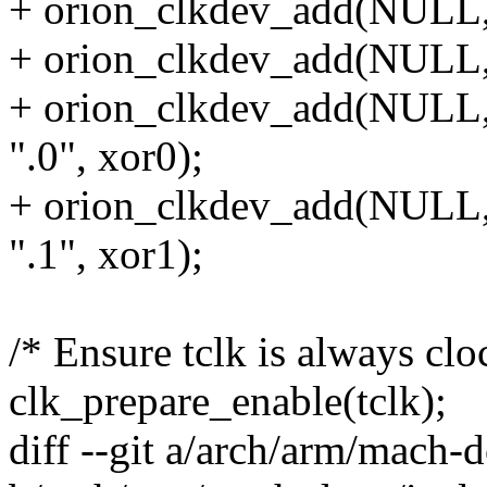
+ orion_clkdev_add(NULL, 
+ orion_clkdev_add(NULL,
+ orion_clkdev_add(N
".0", xor0);
+ orion_clkdev_add(N
".1", xor1);
/* Ensure tclk is always clo
clk_prepare_enable(tclk);
diff --git a/arch/arm/mach