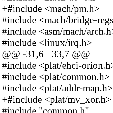
+#include <mach/pm.h>
#include <mach/bridge-reg
#include <asm/mach/arch.h
#include <linux/irq.h>
@@ -31,6 +33,7 @@
#include <plat/ehci-orion.h
#include <plat/common.h>
#include <plat/addr-map.h>
+#include <plat/mv_xor.h>
#include "common.h"