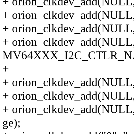
+ orion_clkdev_add(NULL, "
+ orion_clkdev_add(NULL, "
+ orion_clkdev_add(NULL, 
+ orion_clkdev_add(NULL
MV64XXX_I2C_CTLR_NAME
+
+ orion_clkdev_add(NULL, 
+ orion_clkdev_add(NULL, 
+ orion_clkdev_add(NU
ge);