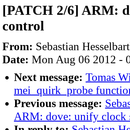
[PATCH 2/6] ARM: do
control
From:
Sebastian Hesselbar
Date:
Mon Aug 06 2012 - 
Next message:
Tomas Win
mei_quirk_probe functio
Previous message:
Sebas
ARM: dove: unify clock 
In reply to:
Sebastian H