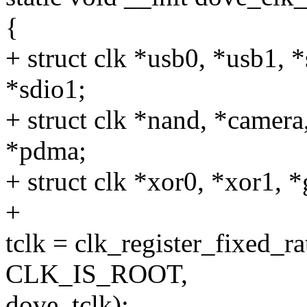
{
+ struct clk *usb0, *usb1, 
*sdio1;
+ struct clk *nand, *camera
*pdma;
+ struct clk *xor0, *xor1, 
+
tclk = clk_register_fixed_
CLK_IS_ROOT,
dove_tclk);