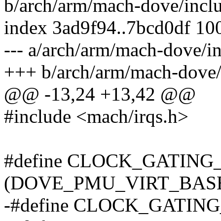
b/arch/arm/mach-dove/incl
index 3ad9f94..7bcd0df 10
--- a/arch/arm/mach-dove/
+++ b/arch/arm/mach-dove
@@ -13,24 +13,42 @@
#include <mach/irqs.h>
#define CLOCK_GATIN
(DOVE_PMU_VIRT_BASE 
-#define CLOCK_GATING