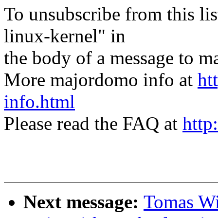
To unsubscribe from this lis
linux-kernel" in
the body of a message t
More majordomo info at
ht
info.html
Please read the FAQ at
http
Next message:
Tomas Win