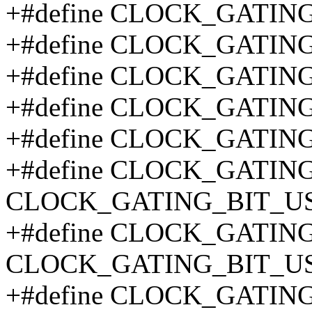
+#define CLOCK_GATIN
+#define CLOCK_GATIN
+#define CLOCK_GATIN
+#define CLOCK_GATIN
+#define CLOCK_GATIN
+#define CLOCK_GATIN
CLOCK_GATING_BIT_US
+#define CLOCK_GATIN
CLOCK_GATING_BIT_US
+#define CLOCK_GATIN