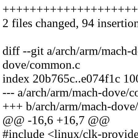
++++++++++++++++++++---
2 files changed, 94 insertio
diff --git a/arch/arm/mach
dove/common.c
index 20b765c..e074f1c 1
--- a/arch/arm/mach-dove/
+++ b/arch/arm/mach-dove
@@ -16,6 +16,7 @@
#include <linux/clk-provid