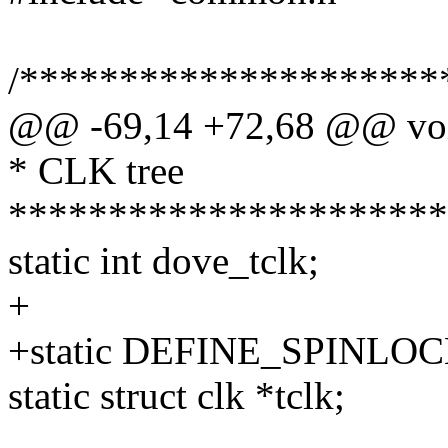
/*********************
@@ -69,14 +72,68 @@ void
* CLK tree
**********************
static int dove_tclk;
+
+static DEFINE_SPINLOCK
static struct clk *tclk;