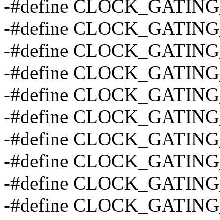
-#define CLOCK_GATING
-#define CLOCK_GATING
-#define CLOCK_GATING
-#define CLOCK_GATING
-#define CLOCK_GATING
-#define CLOCK_GATING
-#define CLOCK_GATING
-#define CLOCK_GATIN
-#define CLOCK_GATIN
-#define CLOCK_GATING