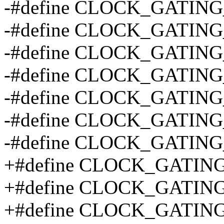
-#define CLOCK_GATING
-#define CLOCK_GATIN
-#define CLOCK_GATING
-#define CLOCK_GATIN
-#define CLOCK_GATING
-#define CLOCK_GATING
-#define CLOCK_GATIN
+#define CLOCK_GATIN
+#define CLOCK_GATIN
+#define CLOCK_GATIN