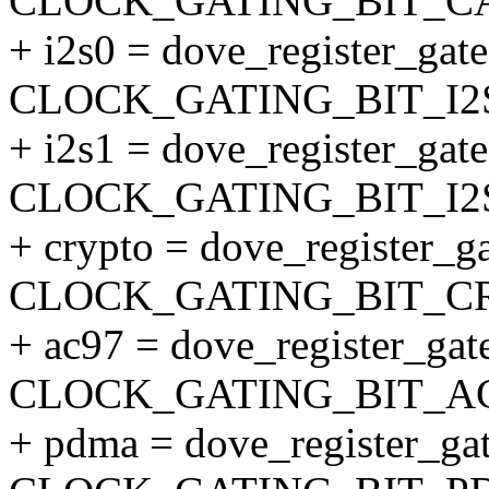
CLOCK_GATING_BIT_C
+ i2s0 = dove_register_gate(
CLOCK_GATING_BIT_I2S
+ i2s1 = dove_register_gate(
CLOCK_GATING_BIT_I2S
+ crypto = dove_register_ga
CLOCK_GATING_BIT_CR
+ ac97 = dove_register_gate
CLOCK_GATING_BIT_AC
+ pdma = dove_register_gat