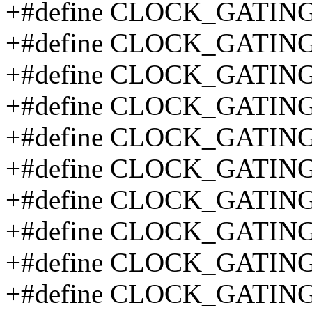
+#define CLOCK_GATIN
+#define CLOCK_GATING
+#define CLOCK_GATING
+#define CLOCK_GATING
+#define CLOCK_GATING
+#define CLOCK_GATIN
+#define CLOCK_GATIN
+#define CLOCK_GATING
+#define CLOCK_GATING
+#define CLOCK_GATIN