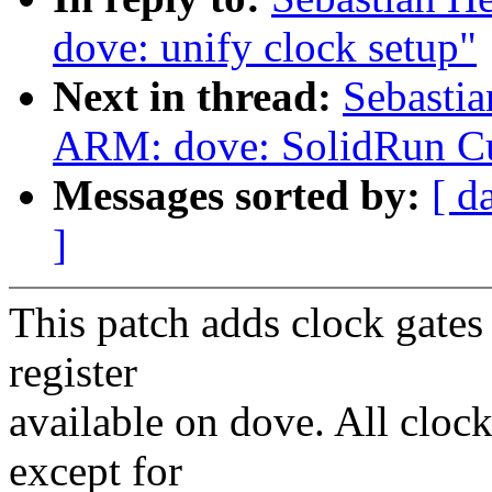
dove: unify clock setup"
Next in thread:
Sebastia
ARM: dove: SolidRun 
Messages sorted by:
[ d
]
This patch adds clock gates
register
available on dove. All clock
except for