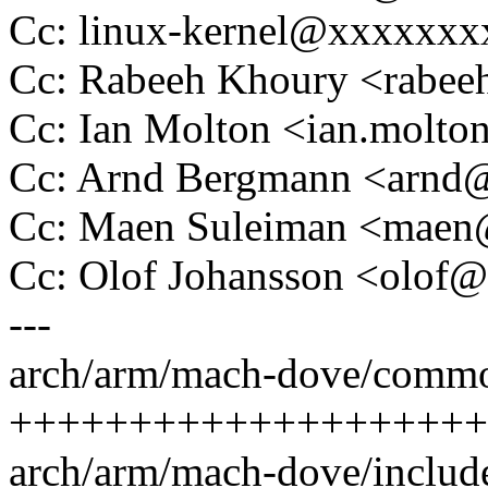
Cc: linux-kernel@xxxxxx
Cc: Rabeeh Khoury <rab
Cc: Ian Molton <ian.mol
Cc: Arnd Bergmann <arn
Cc: Maen Suleiman <mae
Cc: Olof Johansson <olo
---
arch/arm/mach-dove/commo
++++++++++++++++++++
arch/arm/mach-dove/includ