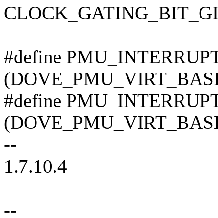
CLOCK_GATING_BIT_G
#define PMU_INTERRU
(DOVE_PMU_VIRT_BASE 
#define PMU_INTERRU
(DOVE_PMU_VIRT_BASE 
--
1.7.10.4
--