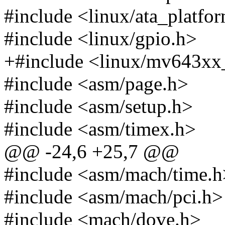
#include <linux/ata_platfo
#include <linux/gpio.h>
+#include <linux/mv643xx
#include <asm/page.h>
#include <asm/setup.h>
#include <asm/timex.h>
@@ -24,6 +25,7 @@
#include <asm/mach/time.h
#include <asm/mach/pci.h>
#include <mach/dove.h>