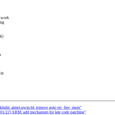
y work
ing
t()
u
 in
klight: atmel-pwm-bl: remove goto err_free_mem"
1/22] ARM: add mechanism for late code patching"