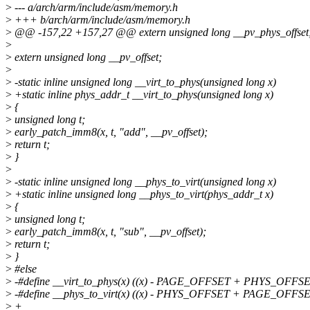
>
--- a/arch/arm/include/asm/memory.h
>
+++ b/arch/arm/include/asm/memory.h
>
@@ -157,22 +157,27 @@ extern unsigned long __pv_phys_offset
>
>
extern unsigned long __pv_offset;
>
>
-static inline unsigned long __virt_to_phys(unsigned long x)
>
+static inline phys_addr_t __virt_to_phys(unsigned long x)
>
{
>
unsigned long t;
>
early_patch_imm8(x, t, "add", __pv_offset);
>
return t;
>
}
>
>
-static inline unsigned long __phys_to_virt(unsigned long x)
>
+static inline unsigned long __phys_to_virt(phys_addr_t x)
>
{
>
unsigned long t;
>
early_patch_imm8(x, t, "sub", __pv_offset);
>
return t;
>
}
>
#else
>
-#define __virt_to_phys(x) ((x) - PAGE_OFFSET + PHYS_OFFS
>
-#define __phys_to_virt(x) ((x) - PHYS_OFFSET + PAGE_OFFS
>
+