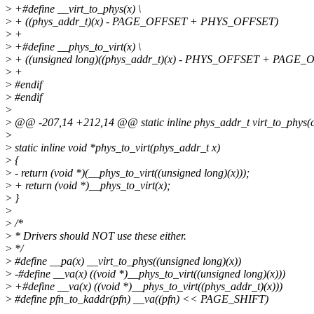
>
+#define __virt_to_phys(x) \
>
+ ((phys_addr_t)(x) - PAGE_OFFSET + PHYS_OFFSET)
>
+
>
+#define __phys_to_virt(x) \
>
+ ((unsigned long)((phys_addr_t)(x) - PHYS_OFFSET + PAGE_
>
+
>
#endif
>
#endif
>
>
@@ -207,14 +212,14 @@ static inline phys_addr_t virt_to_phys(con
>
>
static inline void *phys_to_virt(phys_addr_t x)
>
{
>
- return (void *)(__phys_to_virt((unsigned long)(x)));
>
+ return (void *)__phys_to_virt(x);
>
}
>
>
/*
>
* Drivers should NOT use these either.
>
*/
>
#define __pa(x) __virt_to_phys((unsigned long)(x))
>
-#define __va(x) ((void *)__phys_to_virt((unsigned long)(x)))
>
+#define __va(x) ((void *)__phys_to_virt((phys_addr_t)(x)))
>
#define pfn_to_kaddr(pfn) __va((pfn) << PAGE_SHIFT)