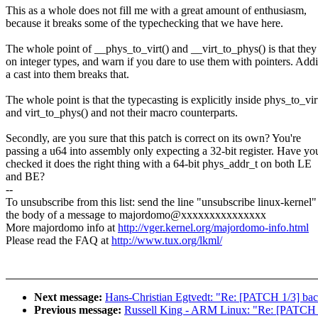
This as a whole does not fill me with a great amount of enthusiasm,
because it breaks some of the typechecking that we have here.
The whole point of __phys_to_virt() and __virt_to_phys() is that the
on integer types, and warn if you dare to use them with pointers. Add
a cast into them breaks that.
The whole point is that the typecasting is explicitly inside phys_to_vir
and virt_to_phys() and not their macro counterparts.
Secondly, are you sure that this patch is correct on its own? You're
passing a u64 into assembly only expecting a 32-bit register. Have yo
checked it does the right thing with a 64-bit phys_addr_t on both LE
and BE?
--
To unsubscribe from this list: send the line "unsubscribe linux-kernel"
the body of a message to majordomo@xxxxxxxxxxxxxxx
More majordomo info at
http://vger.kernel.org/majordomo-info.html
Please read the FAQ at
http://www.tux.org/lkml/
Next message:
Hans-Christian Egtvedt: "Re: [PATCH 1/3] bac
Previous message:
Russell King - ARM Linux: "Re: [PATCH 0