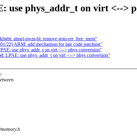
use phys_addr_t on virt <--> p
klight: atmel-pwm-bl: remove goto err_free_mem"
1/22] ARM: add mechanism for late code patching"
E: use phys_addr_t on virt <--> phys conversion"
 LPAE: use phys_addr_t on virt <--> phys conversion"
:
between
m/memory.h