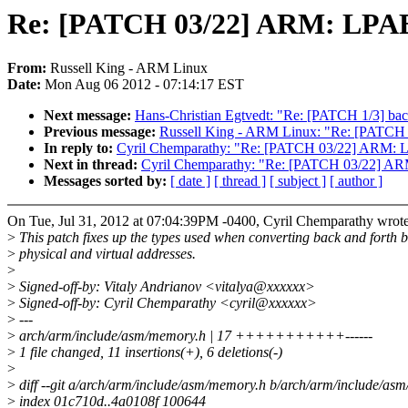
Re: [PATCH 03/22] ARM: LPAE: 
From:
Russell King - ARM Linux
Date:
Mon Aug 06 2012 - 07:14:17 EST
Next message:
Hans-Christian Egtvedt: "Re: [PATCH 1/3] bac
Previous message:
Russell King - ARM Linux: "Re: [PATCH 0
In reply to:
Cyril Chemparathy: "Re: [PATCH 03/22] ARM: LPA
Next in thread:
Cyril Chemparathy: "Re: [PATCH 03/22] ARM:
Messages sorted by:
[ date ]
[ thread ]
[ subject ]
[ author ]
On Tue, Jul 31, 2012 at 07:04:39PM -0400, Cyril Chemparathy wrote
>
This patch fixes up the types used when converting back and forth 
>
physical and virtual addresses.
>
>
Signed-off-by: Vitaly Andrianov <vitalya@xxxxxx>
>
Signed-off-by: Cyril Chemparathy <cyril@xxxxxx>
>
---
>
arch/arm/include/asm/memory.h | 17 +++++++++++------
>
1 file changed, 11 insertions(+), 6 deletions(-)
>
>
diff --git a/arch/arm/include/asm/memory.h b/arch/arm/include/as
>
index 01c710d..4a0108f 100644