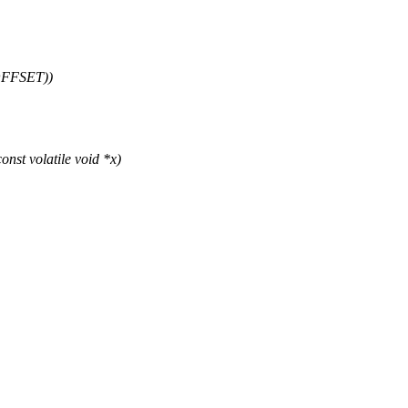
OFFSET))
st volatile void *x)