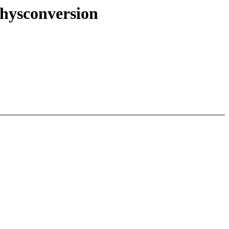
hysconversion