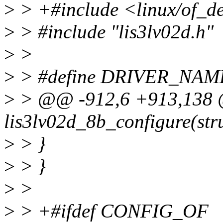
>
> +#include <linux/of_d
>
> #include "lis3lv02d.h"
>
>
>
> #define DRIVER_NAME 
>
> @@ -912,6 +913,138 @
lis3lv02d_8b_configure(stru
>
> }
>
> }
>
>
>
> +#ifdef CONFIG_OF