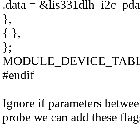
.data = &lis331dlh_i2c_pda
},
{ },
};
MODULE_DEVICE_TABLE(o
#endif
Ignore if parameters betwee
probe we can add these flag