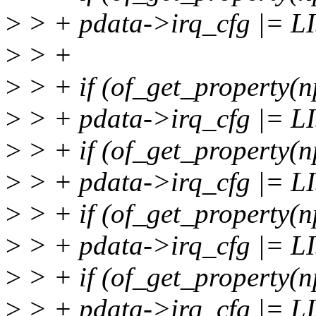
>
> + pdata->irq_cfg |= 
>
> +
>
> + if (of_get_property(n
>
> + pdata->irq_cfg |= 
>
> + if (of_get_property(n
>
> + pdata->irq_cfg |=
>
> + if (of_get_property(n
>
> + pdata->irq_cfg |=
>
> + if (of_get_property(n
>
> + pdata->irq_cfg |=