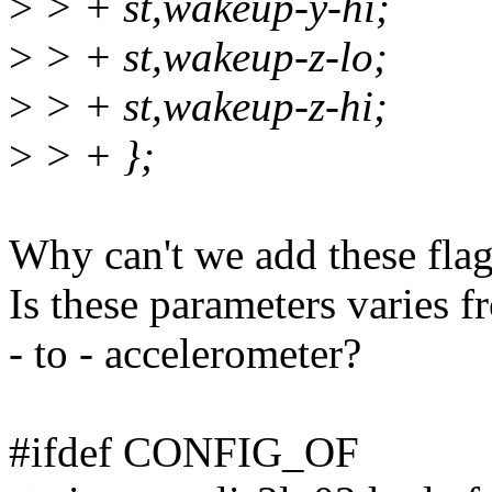
>
> + st,wakeup-y-hi;
>
> + st,wakeup-z-lo;
>
> + st,wakeup-z-hi;
>
> + };
Why can't we add these flags
Is these parameters varies 
- to - accelerometer?
#ifdef CONFIG_OF