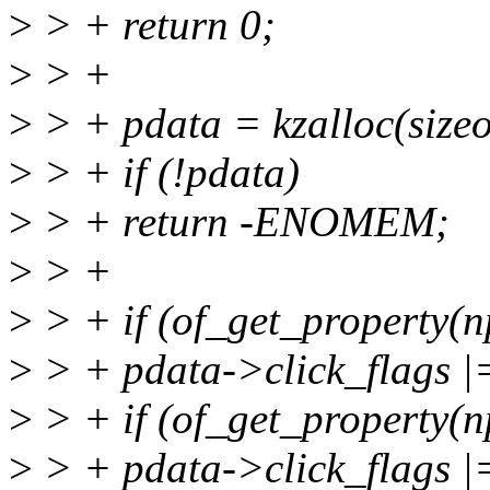
>
> + return 0;
>
> +
>
> + pdata = kzalloc(siz
>
> + if (!pdata)
>
> + return -ENOMEM;
>
> +
>
> + if (of_get_property(np
>
> + pdata->click_flags
>
> + if (of_get_property(n
>
> + pdata->click_flag