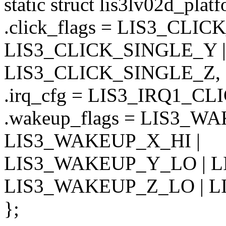
static struct lis3lv02d_pla
.click_flags = LIS3_CLI
LIS3_CLICK_SINGLE_Y |
LIS3_CLICK_SINGLE_Z,
.irq_cfg = LIS3_IRQ1_CL
.wakeup_flags = LIS3_W
LIS3_WAKEUP_X_HI |
LIS3_WAKEUP_Y_LO | L
LIS3_WAKEUP_Z_LO | L
};