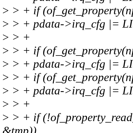
>
> + if (of_get_property(np
>
> + pdata->irq_cfg |= 
>
> +
>
> + if (of_get_property(n
>
> + pdata->irq_cfg |=
>
> + if (of_get_property(n
>
> + pdata->irq_cfg |=
>
> +
>
> + if (!of_property_read
&tmp))