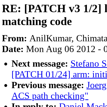
RE: [PATCH v3 1/2] l
matching code
From:
AnilKumar, Chimat
Date:
Mon Aug 06 2012 - 
Next message:
Stefano S
[PATCH 01/24] arm: initi
Previous message:
Joerg
ACS path checking"
In reply to:
Daniel Mack