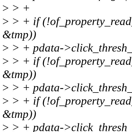
>
> +
>
> + if (!of_property_read_
&tmp))
>
> + pdata->click_thresh_
>
> + if (!of_property_read_
&tmp))
>
> + pdata->click_thresh_
>
> + if (!of_property_read_
&tmp))
>
> + pdata->click_thresh_