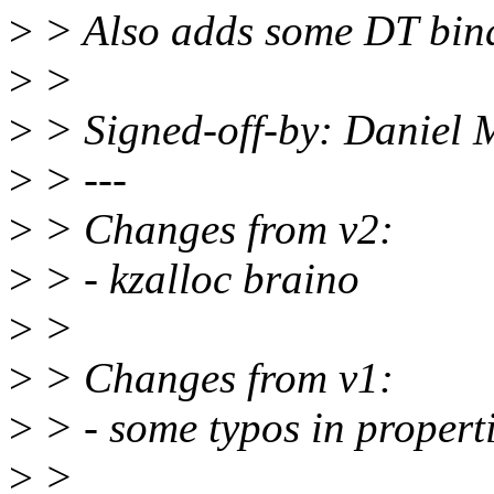
>
> Also adds some DT bin
>
>
>
> Signed-off-by: Daniel
>
> ---
>
> Changes from v2:
>
> - kzalloc braino
>
>
>
> Changes from v1:
>
> - some typos in properti
>
>