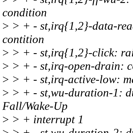
condition
>
> + - st,irq{1,2}-data-re
contition
>
> + - st,irq{1,2}-click: r
>
> + - st,irq-open-drain: 
>
> + - st,irq-active-low: m
>
> + - st,wu-duration-1: du
Fall/Wake-Up
>
> + interrupt 1
>
> + - st,wu-duration-2: du