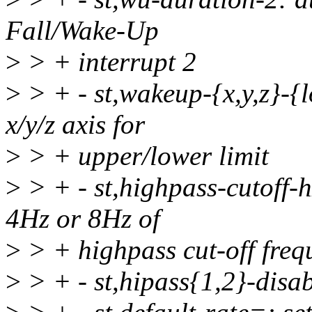
Fall/Wake-Up
>
> + interrupt 2
>
> + - st,wakeup-{x,y,z}-{l
x/y/z axis for
>
> + upper/lower limit
>
> + - st,highpass-cutoff-h
4Hz or 8Hz of
>
> + highpass cut-off freq
>
> + - st,hipass{1,2}-disab