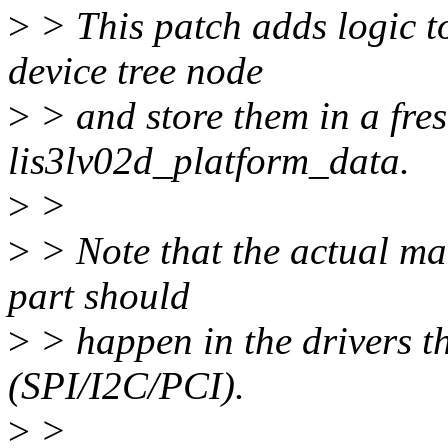
>
> This patch adds logic to
device tree node
>
> and store them in a fres
lis3lv02d_platform_data.
>
>
>
> Note that the actual mat
part should
>
> happen in the drivers th
(SPI/I2C/PCI).
>
>