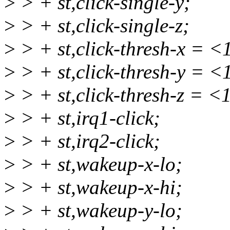
>
> + st,click-single-y;
>
> + st,click-single-z;
>
> + st,click-thresh-x = <
>
> + st,click-thresh-y = <
>
> + st,click-thresh-z = <
>
> + st,irq1-click;
>
> + st,irq2-click;
>
> + st,wakeup-x-lo;
>
> + st,wakeup-x-hi;
>
> + st,wakeup-y-lo;