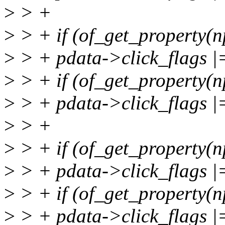
>
> +
>
> + if (of_get_property(np
>
> + pdata->click_flags
>
> + if (of_get_property(n
>
> + pdata->click_flags
>
> +
>
> + if (of_get_property(np
>
> + pdata->click_flags
>
> + if (of_get_property(n
>
> + pdata->click_flag