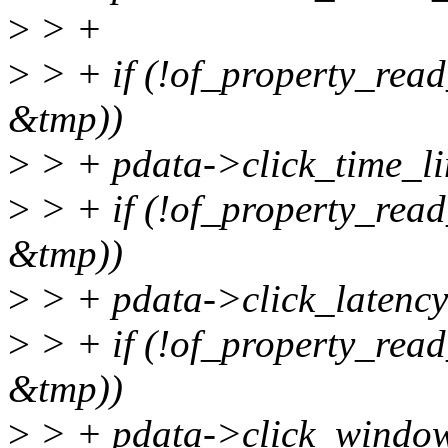
>
> +
>
> + if (!of_property_read_
&tmp))
>
> + pdata->click_time_li
>
> + if (!of_property_read_
&tmp))
>
> + pdata->click_latency
>
> + if (!of_property_read
&tmp))
>
> + pdata->click_windo