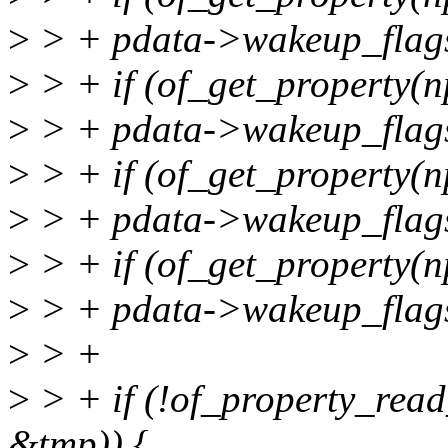
>
> + pdata->wakeup_fla
>
> + if (of_get_property(n
>
> + pdata->wakeup_fla
>
> + if (of_get_property(n
>
> + pdata->wakeup_fla
>
> + if (of_get_property(n
>
> + pdata->wakeup_fla
>
> +
>
> + if (!of_property_read
&tmp)) {