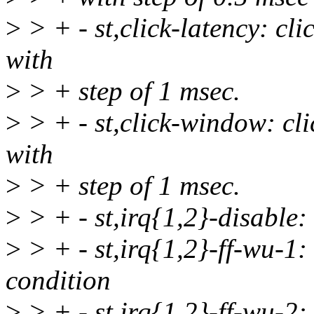
>
> + - st,click-latency: cli
with
>
> + step of 1 msec.
>
> + - st,click-window: cl
with
>
> + step of 1 msec.
>
> + - st,irq{1,2}-disable:
>
> + - st,irq{1,2}-ff-wu-
condition
>
> + - st,irq{1,2}-ff-wu-