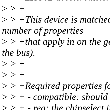
>
> +
>
> +This device is matched 
number of properties
>
> +that apply in on the g
the bus).
>
> +
>
> +
>
> +Required properties fo
>
> + - compatible: should b
>
> + - reg: the chipselect 