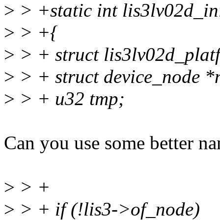
>
> +static int lis3lv02d_ini
>
> +{
>
> + struct lis3lv02d_pla
>
> + struct device_node *
>
> + u32 tmp;
Can you use some better nam
>
> +
>
> + if (!lis3->of_node)