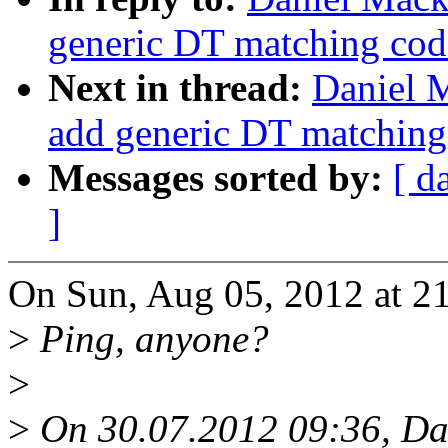
generic DT matching cod
Next in thread:
Daniel M
add generic DT matching
Messages sorted by:
[ d
]
On Sun, Aug 05, 2012 at 21
>
Ping, anyone?
>
>
On 30.07.2012 09:36, Da