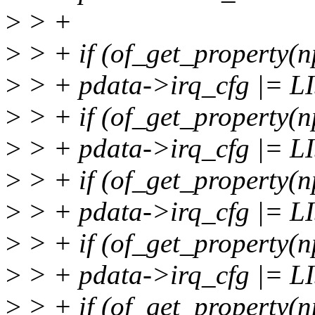
>
> +
>
> + if (of_get_property(n
>
> + pdata->irq_cfg |= 
>
> + if (of_get_property(n
>
> + pdata->irq_cfg |=
>
> + if (of_get_property(n
>
> + pdata->irq_cfg |=
>
> + if (of_get_property(n
>
> + pdata->irq_cfg |=
>
> + if (of_get_property(np