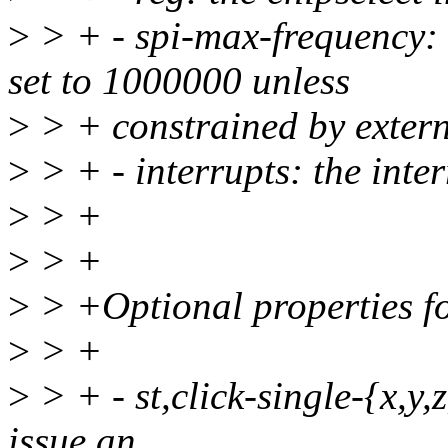
>
> + - spi-max-frequency:
set to 1000000 unless
>
> + constrained by extern
>
> + - interrupts: the inte
>
> +
>
> +
>
> +Optional properties for
>
> +
>
> + - st,click-single-{x,y,z
issue an