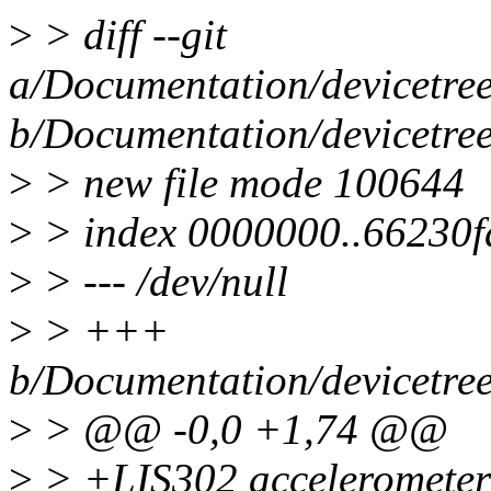
>
> diff --git
a/Documentation/devicetree/
b/Documentation/devicetree/
>
> new file mode 100644
>
> index 0000000..66230f
>
> --- /dev/null
>
> +++
b/Documentation/devicetree/
>
> @@ -0,0 +1,74 @@
>
> +LIS302 accelerometer 