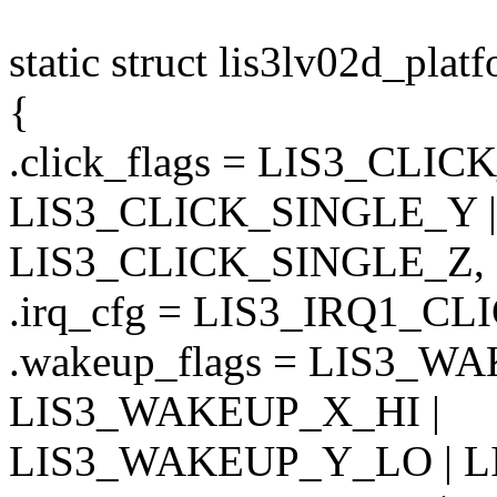
static struct lis3lv02d_pla
{
.click_flags = LIS3_CLI
LIS3_CLICK_SINGLE_Y |
LIS3_CLICK_SINGLE_Z,
.irq_cfg = LIS3_IRQ1_CL
.wakeup_flags = LIS3_W
LIS3_WAKEUP_X_HI |
LIS3_WAKEUP_Y_LO | L