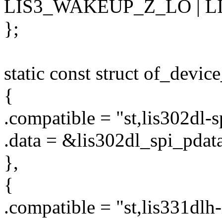
LIS3_WAKEUP_Z_LO | L
};
static const struct of_devic
{
.compatible = "st,lis302dl-s
.data = &lis302dl_spi_pdata
},
{
.compatible = "st,lis331dlh-