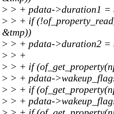
>
> + pdata->duration1 = 
>
> + if (!of_property_read
&tmp))
>
> + pdata->duration2 = 
>
> +
>
> + if (of_get_property(n
>
> + pdata->wakeup_fla
>
> + if (of_get_property(n
>
> + pdata->wakeup_fla
>
> + if (of_get_property(n