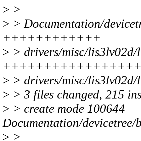
>
>
>
> Documentation/devicetre
++++++++++++
>
> drivers/misc/lis3lv02d/l
++++++++++++++++
>
> drivers/misc/lis3lv02d/l
>
> 3 files changed, 215 in
>
> create mode 100644
Documentation/devicetree/b
>
>