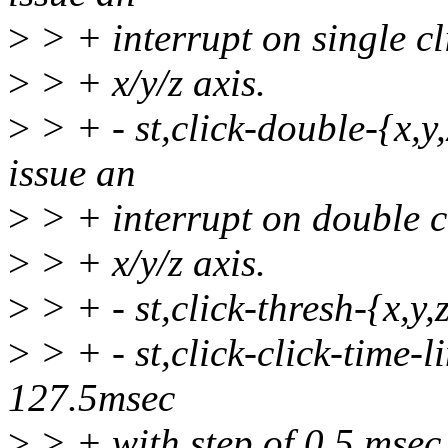
>
> + interrupt on single cl
>
> + x/y/z axis.
>
> + - st,click-double-{x,y,z
issue an
>
> + interrupt on double cl
>
> + x/y/z axis.
>
> + - st,click-thresh-{x,y,z
>
> + - st,click-click-time-li
127.5msec
>
> + with step of 0.5 msec