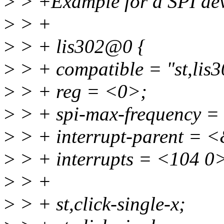
>
> +Example for a SPI dev
>
> +
>
> + lis302@0 {
>
> + compatible = "st,lis3
>
> + reg = <0>;
>
> + spi-max-frequency 
>
> + interrupt-parent = 
>
> + interrupts = <104 0
>
> +
>
> + st,click-single-x;