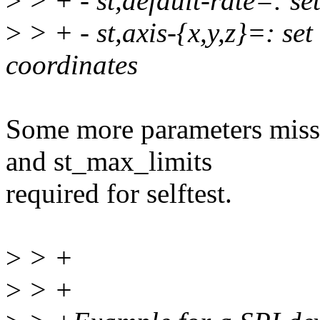
>
> + - st,default-rate=: set
>
> + - st,axis-{x,y,z}=: set
coordinates
Some more parameters missi
and st_max_limits
required for selftest.
>
> +
>
> +