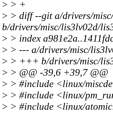
>
> +
>
> diff --git a/drivers/misc
b/drivers/misc/lis3lv02d/lis
>
> index a981e2a..1411fd
>
> --- a/drivers/misc/lis3l
>
> +++ b/drivers/misc/lis3
>
> @@ -39,6 +39,7 @@
>
> #include <linux/miscde
>
> #include <linux/pm_ru
>
> #include <linux/atomi