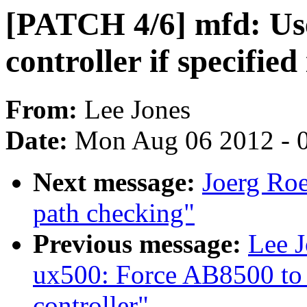
[PATCH 4/6] mfd: Use
controller if specified
From:
Lee Jones
Date:
Mon Aug 06 2012 - 
Next message:
Joerg Ro
path checking"
Previous message:
Lee 
ux500: Force AB8500 to u
controller"