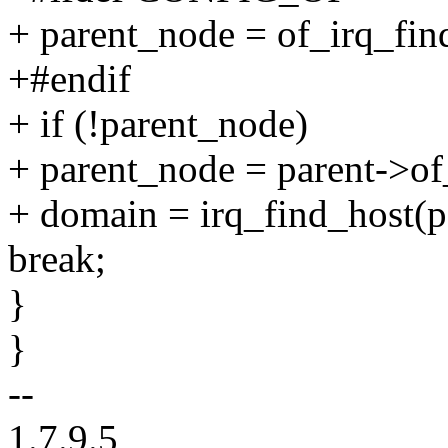
+ parent_node = of_irq_fin
+#endif
+ if (!parent_node)
+ parent_node = parent->o
+ domain = irq_find_host(p
break;
}
}
--
1.7.9.5