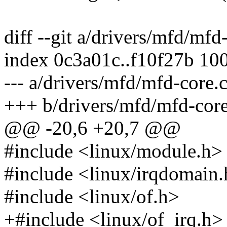
diff --git a/drivers/mfd/mfd
index 0c3a01c..f10f27b 10
--- a/drivers/mfd/mfd-core.
+++ b/drivers/mfd/mfd-core
@@ -20,6 +20,7 @@
#include <linux/module.h>
#include <linux/irqdomain
#include <linux/of.h>
+#include <linux/of_irq.h>