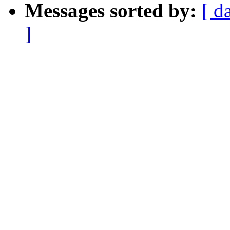
Messages sorted by:
[ d
]