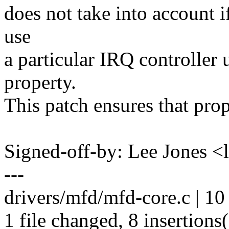
does not take into account i
use
a particular IRQ controller 
property.
This patch ensures that prop
Signed-off-by: Lee Jones 
---
drivers/mfd/mfd-core.c | 
1 file changed, 8 insertions(