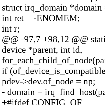
struct irq_domain *domai
int ret = -ENOMEM;
int r;
@@ -97,7 +98,12 @@ static
device *parent, int id,
for_each_child_of_node(pa
if (of_device_is_compatible
pdev->dev.of_node = np;
- domain = irq_find_host(p
+#ifdef CONFIG_OF