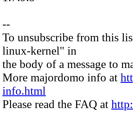
--
To unsubscribe from this lis
linux-kernel" in
the body of a message t
More majordomo info at
ht
info.html
Please read the FAQ at
http