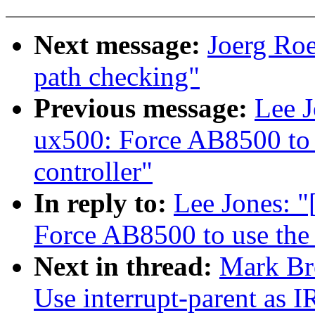
Next message:
Joerg Ro
path checking"
Previous message:
Lee 
ux500: Force AB8500 to u
controller"
In reply to:
Lee Jones: 
Force AB8500 to use the G
Next in thread:
Mark Br
Use interrupt-parent as I