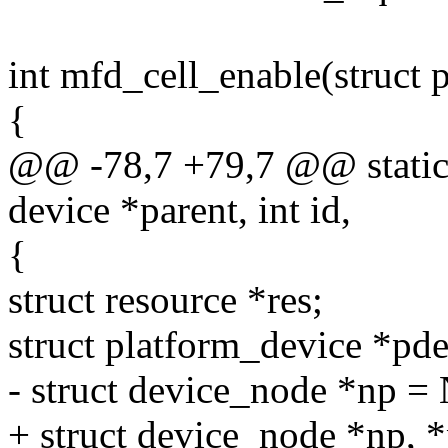
int mfd_cell_enable(struct
{
@@ -78,7 +79,7 @@ static 
device *parent, int id,
{
struct resource *res;
struct platform_device *pde
- struct device_node *np 
+ struct device_node *np,