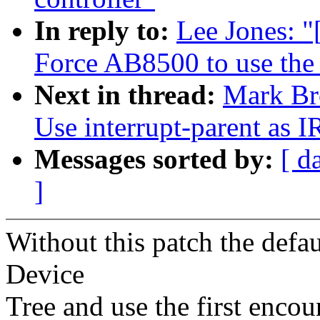
In reply to:
Lee Jones: 
Force AB8500 to use the G
Next in thread:
Mark Br
Use interrupt-parent as I
Messages sorted by:
[ d
]
Without this patch the defau
Device
Tree and use the first encou