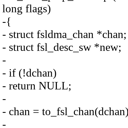
long flags)
-{
- struct fsldma_chan *chan;
- struct fsl_desc_sw *new;
-
- if (!dchan)
- return NULL;
-
- chan = to_fsl_chan(dchan)
-