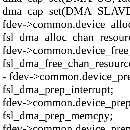
dma_cap_set(DMA_SLAVE,
fdev->common.device_allo
fsl_dma_alloc_chan_resour
fdev->common.device_free
fsl_dma_free_chan_resourc
- fdev->common.device_pr
fsl_dma_prep_interrupt;
fdev->common.device_pr
fsl_dma_prep_memcpy;
fdev->common.device_prep