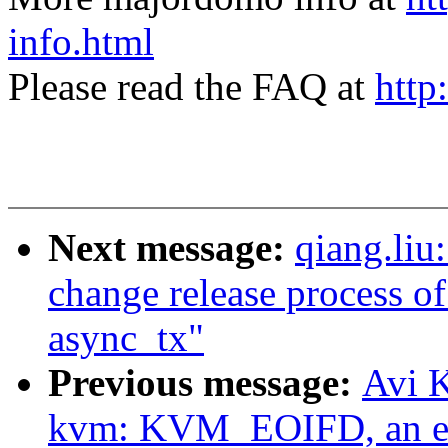
info.html
Please read the FAQ at
http
Next message:
qiang.liu
change release process of
async_tx"
Previous message:
Avi K
kvm: KVM_EOIFD, an ev