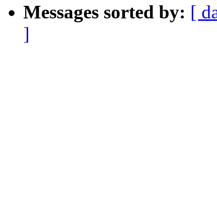
Messages sorted by:
[ d
]