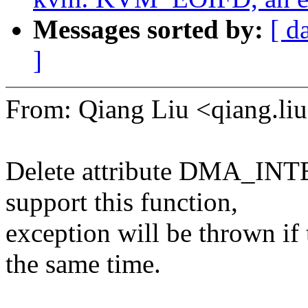
Messages sorted by:
[ d
]
From: Qiang Liu <qiang.
Delete attribute DMA_INT
support this function,
exception will be thrown if t
the same time.