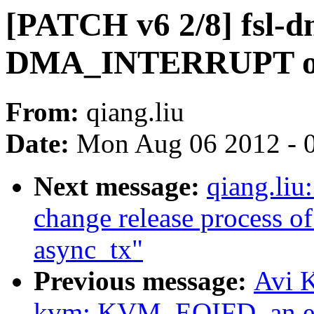
[PATCH v6 2/8] fsl-d
DMA_INTERRUPT of
From:
qiang.liu
Date:
Mon Aug 06 2012 - 
Next message:
qiang.liu
change release process of
async_tx"
Previous message:
Avi K
kvm: KVM_EOIFD, an ev