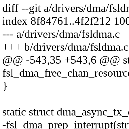
diff --git a/drivers/dma/fsl
index 8f84761..4f2f212 10
--- a/drivers/dma/fsldma.c
+++ b/drivers/dma/fsldma.c
@@ -543,35 +543,6 @@ sta
fsl_dma_free_chan_resourc
}
static struct dma_async_tx_
-fsl_dma_prep_interrupt(st