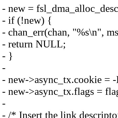
- new = fsl_dma_alloc_desc
- if (!new) {
- chan_err(chan, "%s\n", 
- return NULL;
- }
-
- new->async_tx.cookie =
- new->async_tx.flags = fla
-
- /* Insert the link descript