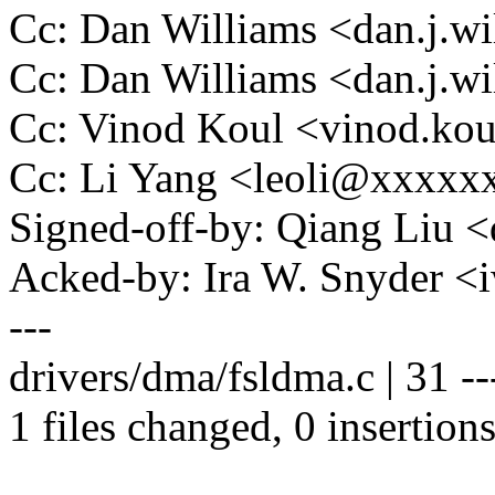
Cc: Dan Williams <dan.j.
Cc: Dan Williams <dan.j.
Cc: Vinod Koul <vinod.k
Cc: Li Yang <leoli@xxxx
Signed-off-by: Qiang Liu
Acked-by: Ira W. Snyder
---
drivers/dma/fsldma.c | 31 ----
1 files changed, 0 insertions