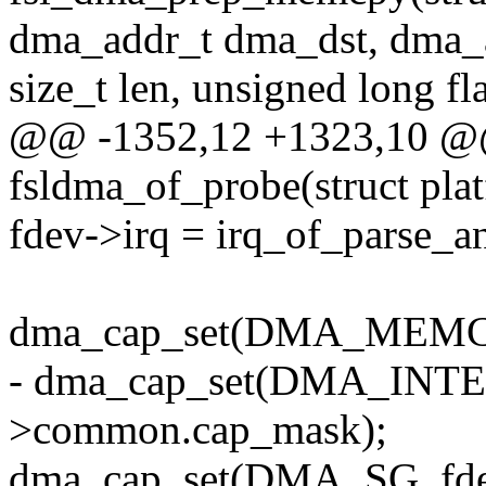
dma_addr_t dma_dst, dma_
size_t len, unsigned long fl
@@ -1352,12 +1323,10 @@ s
fsldma_of_probe(struct pla
fdev->irq = irq_of_parse_
dma_cap_set(DMA_MEMCP
- dma_cap_set(DMA_INTE
>common.cap_mask);
dma_cap_set(DMA_SG, fd