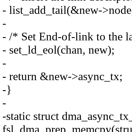
- list_add_tail(&new->node
-
- /* Set End-of-link to the l
- set_ld_eol(chan, new);
-
- return &new->async_tx;
-}
-
-static struct dma_async_tx
fsl_dma_prep_memcpy(stru