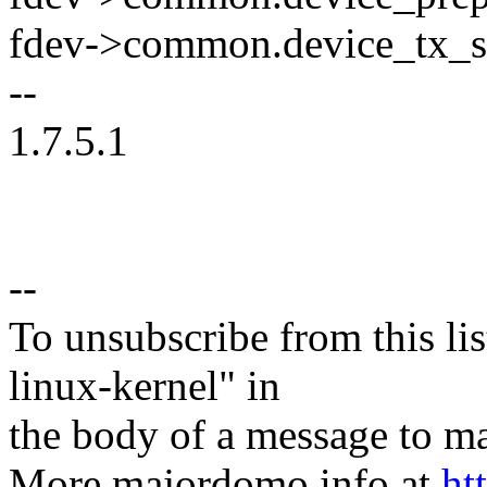
fdev->common.device_tx_sta
--
1.7.5.1
--
To unsubscribe from this lis
linux-kernel" in
the body of a message t
More majordomo info at
ht