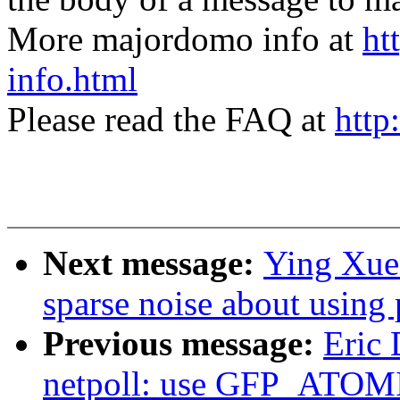
More majordomo info at
ht
info.html
Please read the FAQ at
http
Next message:
Ying Xue
sparse noise about using
Previous message:
Eric
netpoll: use GFP_ATOMIC