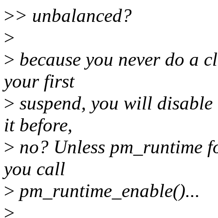
>
> unbalanced?
>
>
because you never do a cl
your first
>
suspend, you will disable
it before,
>
no? Unless pm_runtime fo
you call
>
pm_runtime_enable()...
>