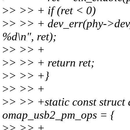
>
> >> + if (ret < 0)
>
> >> + dev_err(phy->dev,
%d\n", ret);
>
> >> +
>
> >> + return ret;
>
> >> +}
>
> >> +
>
> >> +static const struc
omap_usb2_pm_ops = {
>
> >> +