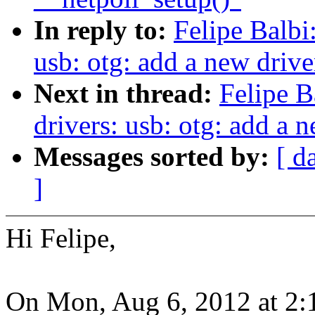
In reply to:
Felipe Balbi
usb: otg: add a new driv
Next in thread:
Felipe B
drivers: usb: otg: add a
Messages sorted by:
[ d
]
Hi Felipe,
On Mon, Aug 6, 2012 at 2: