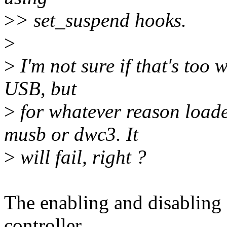
>
> set_suspend hooks.
>
>
I'm not sure if that's too 
USB, but
>
for whatever reason loade
musb or dwc3. It
>
will fail, right ?
The enabling and disabling 
controller