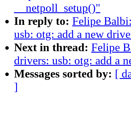
__netpoll_setup()"
In reply to:
Felipe Balbi
usb: otg: add a new driv
Next in thread:
Felipe B
drivers: usb: otg: add a
Messages sorted by:
[ d
]