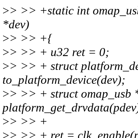
>
> >> +static int omap_us
*dev)
>
> >> +{
>
> >> + u32 ret = 0;
>
> >> + struct platform_d
to_platform_device(dev);
>
> >> + struct omap_usb 
platform_get_drvdata(pdev
>
> >> +
>
> >> + ret = clk_enable(