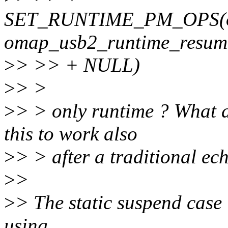
SET_RUNTIME_PM_OPS(om
omap_usb2_runtime_resum
>
> >> + NULL)
>
> >
>
> > only runtime ? What a
this to work also
>
> > after a traditional ec
>
>
>
> The static suspend case 
using