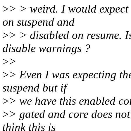
>
> > weird. I would expect
on suspend and
>
> > disabled on resume. I
disable warnings ?
>
>
>
> Even I was expecting th
suspend but if
>
> we have this enabled co
>
> gated and core does not
think this is