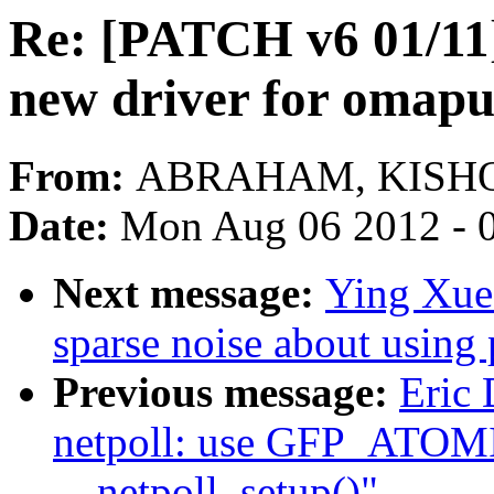
Re: [PATCH v6 01/11] 
new driver for omap
From:
ABRAHAM, KISHO
Date:
Mon Aug 06 2012 - 
Next message:
Ying Xue
sparse noise about using
Previous message:
Eric
netpoll: use GFP_ATOMIC
__netpoll_setup()"