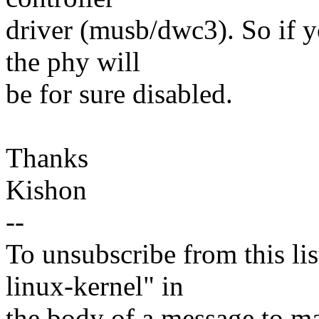
driver (musb/dwc3). So if 
the phy will
be for sure disabled.
Thanks
Kishon
--
To unsubscribe from this lis
linux-kernel" in
the body of a message t