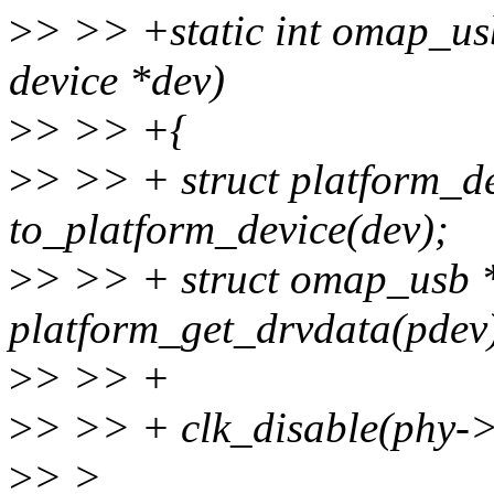
>
> >> +static int omap_us
device *dev)
>
> >> +{
>
> >> + struct platform_d
to_platform_device(dev);
>
> >> + struct omap_usb 
platform_get_drvdata(pdev
>
> >> +
>
> >> + clk_disable(phy-
>
> >