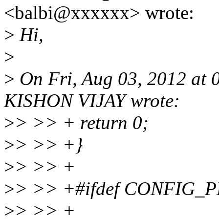
<balbi@xxxxxx> wrote:
>
Hi,
>
>
On Fri, Aug 03, 2012 a
KISHON VIJAY wrote:
>
> >> + return 0;
>
> >> +}
>
> >> +
>
> >> +#ifdef CONFIG
>
> >> +